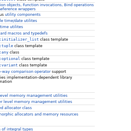
ion objects, Function invocations, Bind operations
Reference wrappers
ous
utility components
le time/date utilites
ime utilites
ard macros and typedefs
:initializer_list
class template
:tuple
class template
:any
class
:optional
class template
:variant
class template
e-way comparison operator
support
ies implementation-dependent library
mation
level memory management utilities
r level memory management utilities
d allocator class
orphic allocators and memory resources
s of integral types