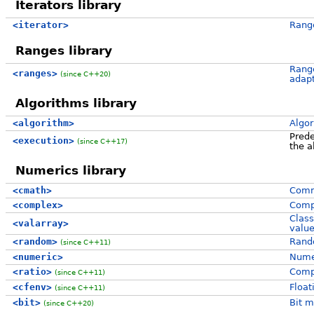
Iterators library
<iterator>
Range
Ranges library
Range
<ranges>
(since C++20)
adap
Algorithms library
<algorithm>
Algor
Prede
<execution>
(since C++17)
the a
Numerics library
<cmath>
Comm
<complex>
Comp
Class
<valarray>
valu
<random>
Rando
(since C++11)
<numeric>
Numer
<ratio>
Compi
(since C++11)
<cfenv>
Float
(since C++11)
<bit>
Bit m
(since C++20)