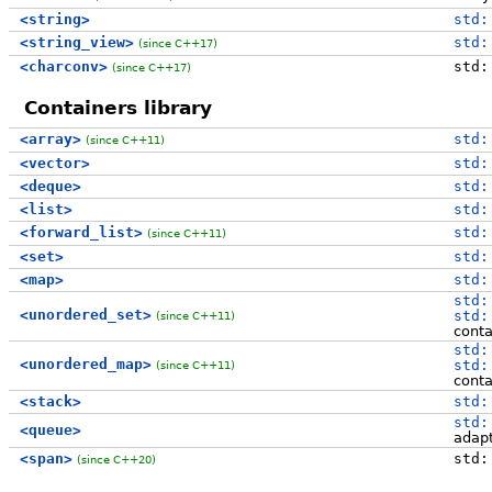
<string>
std:
<string_view>
std:
(since C++17)
<charconv>
std:
(since C++17)
Containers library
<array>
std:
(since C++11)
<vector>
std:
<deque>
std:
<list>
std:
<forward_list>
std:
(since C++11)
<set>
std:
<map>
std:
std:
<unordered_set>
std:
(since C++11)
conta
std:
<unordered_map>
std:
(since C++11)
conta
<stack>
std:
std:
<queue>
adap
<span>
std:
(since C++20)