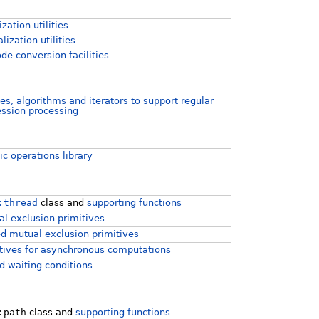
ization utilities
lization utilities
de conversion facilities
es, algorithms and iterators to support regular
ssion processing
c operations library
:thread
class and
supporting functions
l exclusion primitives
d mutual exclusion primitives
tives for asynchronous computations
d waiting conditions
:path
class and
supporting functions