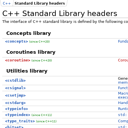
C++
Standard Library headers
C++ Standard Library headers
The interface of C++ standard library is defined by the following co
Concepts library
<concepts>
Funda
(since C++20)
Coroutines library
<coroutine>
Corou
(since C++20)
Utilities library
Gener
<cstdlib>
memo
<csignal>
Funct
Macro
<csetjmp>
execu
<cstdarg>
Handl
<typeinfo>
Runti
<typeindex>
std:
(since C++11)
<type_traits>
Compi
(since C++11)
<bitset>
std: