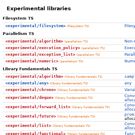
Experimental libraries
Filesystem TS
<experimental/filesystem>
Files
(filesystem TS)
Parallelism TS
<experimental/algorithm>
Non-n
(parallelism TS)
<experimental/execution_policy>
Execu
(parallelism TS)
<experimental/exception_list>
Paral
(parallelism TS)
<experimental/numeric>
Numer
(parallelism TS)
Library Fundamentals TS
<experimental/algorithm>
samp
(library fundamentals TS)
<experimental/any>
any
(library fundamentals TS)
<experimental/chrono>
Varia
(library fundamentals TS)
Conve
<experimental/deque>
(library fundamentals TS)
alloc
Conve
<experimental/forward_list>
(library fundamentals TS)
alloc
prom
<experimental/future>
(library fundamentals TS)
alloc
Conve
<experimental/list>
(library fundamentals TS)
alloc
<experimental/functional>
func
(library fundamentals TS)