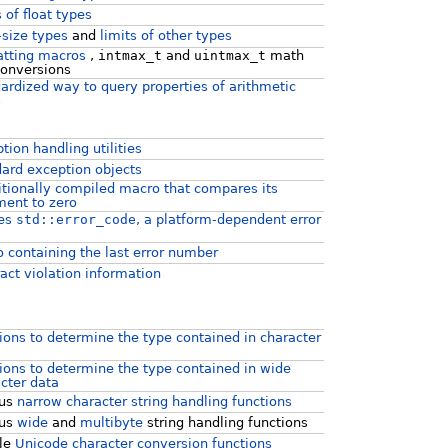
s of float types
-size types
and
limits of other types
atting macros
,
intmax_t
and
uintmax_t
math
onversions
ardized way to query properties of arithmetic
s
tion handling utilities
ard exception objects
tionally compiled macro that compares its
ent to zero
nes
std::error_code
, a platform-dependent error
 containing the last error number
act violation information
ions to determine the type contained in character
ions to determine the type contained in wide
cter data
ous
narrow character string handling functions
ous
wide
and
multibyte
string handling functions
yle
Unicode character conversion functions