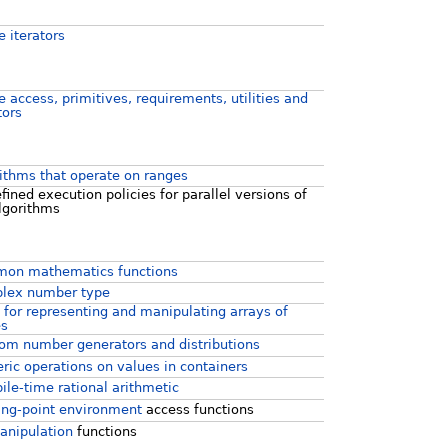
 iterators
 access, primitives, requirements, utilities and
tors
ithms that operate on ranges
fined execution policies for parallel versions of
lgorithms
on mathematics functions
lex number type
 for representing and manipulating arrays of
es
m number generators and distributions
ic operations on values in containers
le-time rational arithmetic
ing-point environment
access functions
anipulation
functions