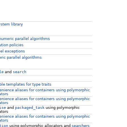
ystem library
umeric parallel algorithms
tion policies
lel exceptions
ic parallel algorithms
le
and
search
ble templates for type traits
nience aliases for containers using polymorphic
ators
nience aliases for containers using polymorphic
ators
ise
and
packaged_task
using polymorphic
ators
nience aliases for containers using polymorphic
ators
tion
using polymorphic allocators and
searchers