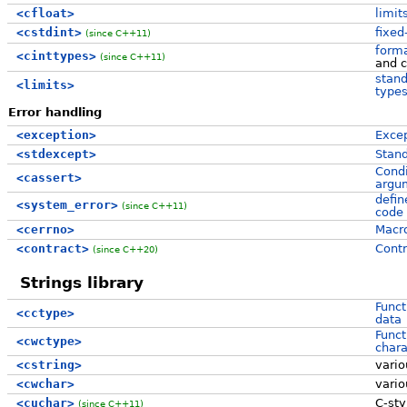
<cfloat>
limit
<cstdint>
fixed
(since C++11)
form
<cinttypes>
(since C++11)
and c
stand
<limits>
type
Error handling
<exception>
Excep
<stdexcept>
Stand
Condi
<cassert>
argum
defi
<system_error>
(since C++11)
code
<cerrno>
Macro
<contract>
Contr
(since C++20)
Strings library
Funct
<cctype>
data
Funct
<cwctype>
chara
<cstring>
vari
<cwchar>
vari
<cuchar>
C-st
(since C++11)