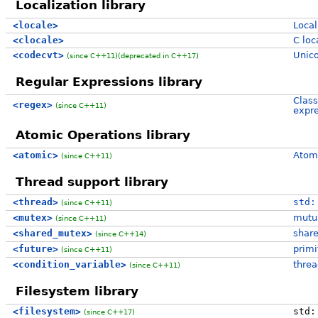
Localization library
<locale>
Local
<clocale>
C loca
<codecvt>
Unico
(since C++11)
(deprecated in C++17)
Regular Expressions library
Class
<regex>
(since C++11)
expre
Atomic Operations library
<atomic>
Atomi
(since C++11)
Thread support library
<thread>
std:
(since C++11)
<mutex>
mutua
(since C++11)
<shared_mutex>
share
(since C++14)
<future>
primi
(since C++11)
<condition_variable>
threa
(since C++11)
Filesystem library
<filesystem>
std:
(since C++17)