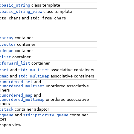
:basic_string
class template
:basic_string_view
class template
:to_chars
and
std::from_chars
:array
container
:vector
container
:deque
container
:list
container
:forward_list
container
:set
and
std::multiset
associative containers
:map
and
std::multimap
associative containers
:unordered_set
and
:unordered_multiset
unordered associative
iners
:unordered_map
and
:unordered_multimap
unordered associative
iners
:stack
container adaptor
:queue
and
std::priority_queue
container
tors
:span
view