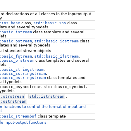
rd declarations of all classes in the input/output
ry
:ios_base
class,
std::basic_ios
class
ate and several typedefs
:basic_istream
class template and several
defs
:basic_ostream
,
std::basic_iostream
class
ates and several typedefs
al standard stream objects
:basic_fstream
,
std::basic_ifstream
,
:basic_ofstream
class templates and several
defs
:basic_stringstream
,
:basic_istringstream
,
:basic_ostringstream
class templates and
al typedefs
:basic_osyncstream
,
std::basic_syncbuf
,
typedefs
::
strstream
,
std::
istrstream
,
::
ostrstream
r functions to control the format of input and
t
:basic_streambuf
class template
le input-output functions