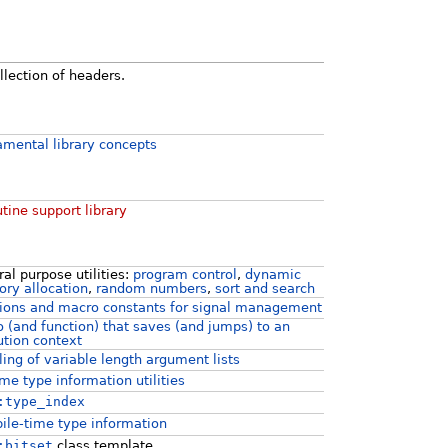
llection of headers.
mental library concepts
tine support library
al purpose utilities:
program control
,
dynamic
ry allocation
,
random numbers
,
sort and search
ions and macro constants for signal management
 (and function) that saves (and jumps) to an
tion context
ing of variable length argument lists
me type information utilities
:type_index
le-time type information
:bitset
class template