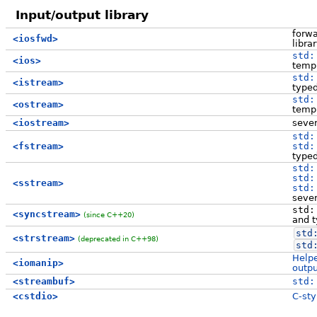
Input/output library
forwa
<iosfwd>
libra
std:
<ios>
templ
std:
<istream>
type
std:
<ostream>
templ
<iostream>
sever
std:
<fstream>
std:
type
std:
std:
<sstream>
std:
sever
std:
<syncstream>
(since C++20)
and 
std
<strstream>
(deprecated in C++98)
std
Helpe
<iomanip>
outpu
<streambuf>
std:
<cstdio>
C-sty