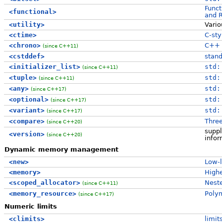
Funct
<functional>
and 
<utility>
Vari
<ctime>
C-sty
<chrono>
C++ t
(since C++11)
<cstddef>
stand
<initializer_list>
std:
(since C++11)
<tuple>
std:
(since C++11)
<any>
std:
(since C++17)
<optional>
std:
(since C++17)
<variant>
std:
(since C++17)
<compare>
Thre
(since C++20)
suppl
<version>
(since C++20)
infor
Dynamic memory management
<new>
Low-
<memory>
Highe
<scoped_allocator>
Neste
(since C++11)
<memory_resource>
Polym
(since C++17)
Numeric limits
<climits>
limit