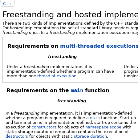
C++
Freestanding and hosted impleme
There are two kinds of implementations defined by the C++ stand
For
hosted
implementations the set of standard library headers req
freestanding
ones. In a
freestanding
implementation execution may
Requirements on
multi-threaded executions
freestanding
Under a
freestanding
implementation, it is
Under
implementation-defined whether a program can have
progra
more than one
thread of execution
.
running
Requirements on the
main
function
freestanding
In a
freestanding
implementation, it is implementation-defined
whether a program is required to define a
main
function. Start-up
and termination is implementation-defined; start-up contains the
execution of
constructors
for objects of
namespace scope
with
static storage duration; termination contains the execution of
destructors
for objects with static
storage duration
.