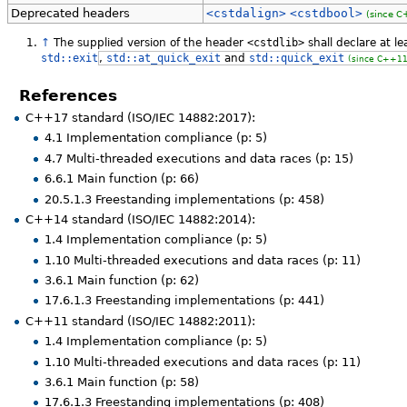
Deprecated headers
<cstdalign>
<cstdbool>
(since C
↑
The supplied version of the header
<cstdlib>
shall declare at l
std::exit
,
std::at_quick_exit
and
std::quick_exit
(since C++11
References
C++17 standard (ISO/IEC 14882:2017):
4.1 Implementation compliance (p: 5)
4.7 Multi-threaded executions and data races (p: 15)
6.6.1 Main function (p: 66)
20.5.1.3 Freestanding implementations (p: 458)
C++14 standard (ISO/IEC 14882:2014):
1.4 Implementation compliance (p: 5)
1.10 Multi-threaded executions and data races (p: 11)
3.6.1 Main function (p: 62)
17.6.1.3 Freestanding implementations (p: 441)
C++11 standard (ISO/IEC 14882:2011):
1.4 Implementation compliance (p: 5)
1.10 Multi-threaded executions and data races (p: 11)
3.6.1 Main function (p: 58)
17.6.1.3 Freestanding implementations (p: 408)