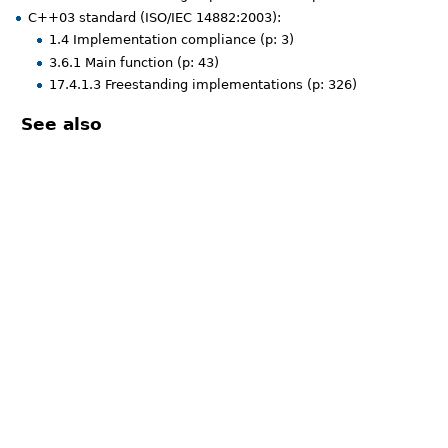
C++03 standard (ISO/IEC 14882:2003):
1.4 Implementation compliance (p: 3)
3.6.1 Main function (p: 43)
17.4.1.3 Freestanding implementations (p: 326)
See also