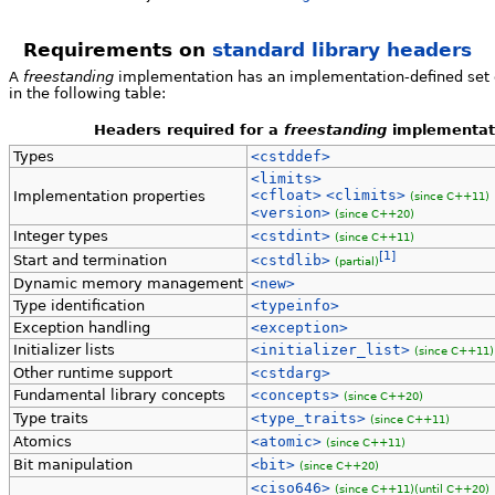
Requirements on
standard library headers
A
freestanding
implementation has an implementation-defined set of
in the following table:
Headers required for a
freestanding
implementat
Types
<cstddef>
<limits>
<cfloat>
<climits>
Implementation properties
(since C++11)
<version>
(since C++20)
Integer types
<cstdint>
(since C++11)
[1]
Start and termination
<cstdlib>
(partial)
Dynamic memory management
<new>
Type identification
<typeinfo>
Exception handling
<exception>
Initializer lists
<initializer_list>
(since C++11)
Other runtime support
<cstdarg>
Fundamental library concepts
<concepts>
(since C++20)
Type traits
<type_traits>
(since C++11)
Atomics
<atomic>
(since C++11)
Bit manipulation
<bit>
(since C++20)
<ciso646>
(since C++11)
(until C++20)