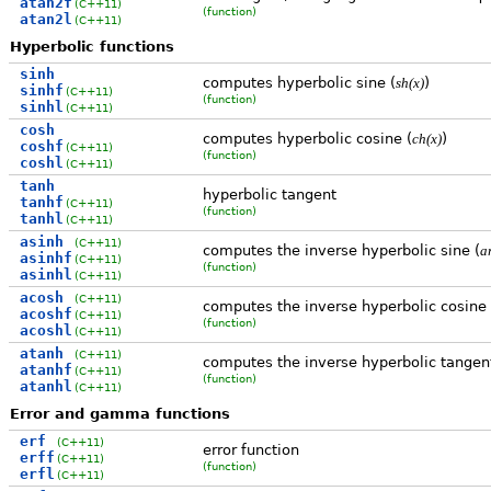
atan2f
(C++11)
(function)
atan2l
(C++11)
Hyperbolic functions
sinh
computes hyperbolic sine (
)
sh(x)
sinhf
(C++11)
(function)
sinhl
(C++11)
cosh
computes hyperbolic cosine (
)
ch(x)
coshf
(C++11)
(function)
coshl
(C++11)
tanh
hyperbolic tangent
tanhf
(C++11)
(function)
tanhl
(C++11)
asinh
(C++11)
computes the inverse hyperbolic sine (
a
asinhf
(C++11)
(function)
asinhl
(C++11)
acosh
(C++11)
computes the inverse hyperbolic cosine 
acoshf
(C++11)
(function)
acoshl
(C++11)
atanh
(C++11)
computes the inverse hyperbolic tangent
atanhf
(C++11)
(function)
atanhl
(C++11)
Error and gamma functions
erf
(C++11)
error function
erff
(C++11)
(function)
erfl
(C++11)