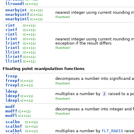
llroundl
(C++11)
nearbyint
(C++11)
nearest integer using current rounding 
nearbyintf
(C++11)
(function)
nearbyintl
(C++11)
rint
(C++11)
rintf
(C++11)
rintl
(C++11)
lrint
nearest integer using current rounding 
(C++11)
lrintf
exception if the result differs
(C++11)
lrintl
(function)
(C++11)
llrint
(C++11)
llrintf
(C++11)
llrintl
(C++11)
Floating point manipulation functions
frexp
decomposes a number into significand 
frexpf
(C++11)
(function)
frexpl
(C++11)
ldexp
multiplies a number by
2
raised to a p
ldexpf
(C++11)
(function)
ldexpl
(C++11)
modf
decomposes a number into integer and f
modff
(C++11)
(function)
modfl
(C++11)
scalbn
(C++11)
scalbnf
(C++11)
scalbnl
multiplies a number by
FLT_RADIX
raise
(C++11)