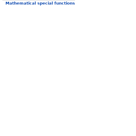
Mathematical special functions