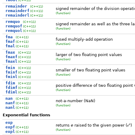
remainder
(C++11)
signed remainder of the division operat
remainderf
(C++11)
(function)
remainderl
(C++11)
remquo
(C++11)
signed remainder as well as the three las
remquof
(C++11)
(function)
remquol
(C++11)
fma
(C++11)
fused multiply-add operation
fmaf
(C++11)
(function)
fmal
(C++11)
fmax
(C++11)
larger of two floating point values
fmaxf
(C++11)
(function)
fmaxl
(C++11)
fmin
(C++11)
smaller of two floating point values
fminf
(C++11)
(function)
fminl
(C++11)
fdim
(C++11)
positive difference of two floating point 
fdimf
(C++11)
(function)
fdiml
(C++11)
nan
(C++11)
not-a-number (NaN)
nanf
(C++11)
(function)
nanl
(C++11)
Exponential functions
exp
x
returns
e
raised to the given power (
)
e
expf
(C++11)
(function)
expl
(C++11)