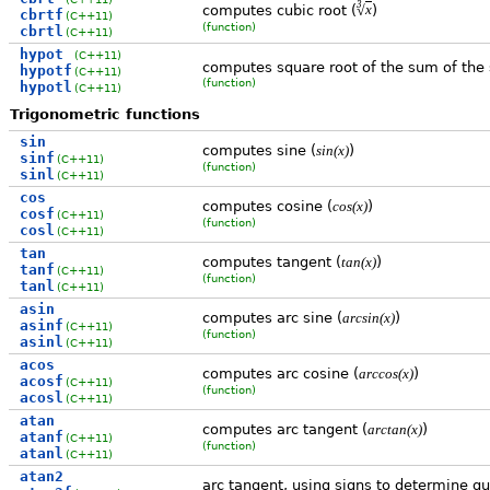
3
√
computes cubic root (
)
x
cbrtf
(C++11)
(function)
cbrtl
(C++11)
hypot
(C++11)
computes square root of the sum of the
hypotf
(C++11)
(function)
hypotl
(C++11)
Trigonometric functions
sin
computes sine (
)
sin(x)
sinf
(C++11)
(function)
sinl
(C++11)
cos
computes cosine (
)
cos(x)
cosf
(C++11)
(function)
cosl
(C++11)
tan
computes tangent (
)
tan(x)
tanf
(C++11)
(function)
tanl
(C++11)
asin
computes arc sine (
)
arcsin(x)
asinf
(C++11)
(function)
asinl
(C++11)
acos
computes arc cosine (
)
arccos(x)
acosf
(C++11)
(function)
acosl
(C++11)
atan
computes arc tangent (
)
arctan(x)
atanf
(C++11)
(function)
atanl
(C++11)
atan2
arc tangent, using signs to determine q