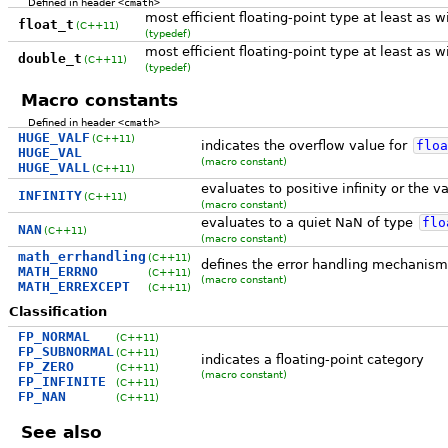
Defined in header
<cmath>
most efficient floating-point type at least as 
float_t
(C++11)
(typedef)
most efficient floating-point type at least as 
double_t
(C++11)
(typedef)
Macro constants
Defined in header
<cmath>
HUGE_VALF
(C++11)
indicates the overflow value for
floa
HUGE_VAL
(macro constant)
HUGE_VALL
(C++11)
evaluates to positive infinity or the 
INFINITY
(C++11)
(macro constant)
evaluates to a quiet NaN of type
flo
NAN
(C++11)
(macro constant)
math_errhandling
(C++11)
defines the error handling mechanis
MATH_ERRNO
(C++11)
(macro constant)
MATH_ERREXCEPT
(C++11)
Classification
FP_NORMAL
(C++11)
FP_SUBNORMAL
(C++11)
indicates a floating-point category
FP_ZERO
(C++11)
(macro constant)
FP_INFINITE
(C++11)
FP_NAN
(C++11)
See also