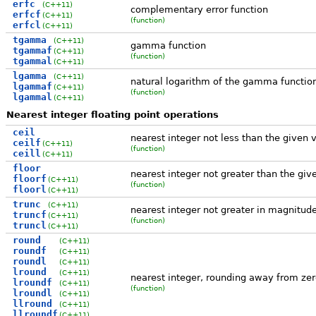
erfc
(C++11)
complementary error function
erfcf
(C++11)
(function)
erfcl
(C++11)
tgamma
(C++11)
gamma function
tgammaf
(C++11)
(function)
tgammal
(C++11)
lgamma
(C++11)
natural logarithm of the gamma functio
lgammaf
(C++11)
(function)
lgammal
(C++11)
Nearest integer floating point operations
ceil
nearest integer not less than the given 
ceilf
(C++11)
(function)
ceill
(C++11)
floor
nearest integer not greater than the giv
floorf
(C++11)
(function)
floorl
(C++11)
trunc
(C++11)
nearest integer not greater in magnitud
truncf
(C++11)
(function)
truncl
(C++11)
round
(C++11)
roundf
(C++11)
roundl
(C++11)
lround
(C++11)
nearest integer, rounding away from zer
lroundf
(C++11)
(function)
lroundl
(C++11)
llround
(C++11)
llroundf
(C++11)