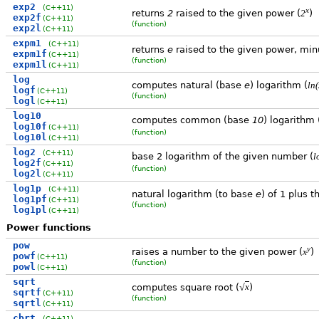
exp2
(C++11)
x
returns
2
raised to the given power (
)
2
exp2f
(C++11)
(function)
exp2l
(C++11)
expm1
(C++11)
returns
e
raised to the given power, min
expm1f
(C++11)
(function)
expm1l
(C++11)
log
computes natural (base
e
) logarithm (
ln(
logf
(C++11)
(function)
logl
(C++11)
log10
computes common (base
10
) logarithm 
log10f
(C++11)
(function)
log10l
(C++11)
log2
(C++11)
base 2 logarithm of the given number (
l
log2f
(C++11)
(function)
log2l
(C++11)
log1p
(C++11)
natural logarithm (to base
e
) of 1 plus 
log1pf
(C++11)
(function)
log1pl
(C++11)
Power functions
pow
y
raises a number to the given power (
)
x
powf
(C++11)
(function)
powl
(C++11)
sqrt
√
computes square root (
)
x
sqrtf
(C++11)
(function)
sqrtl
(C++11)
cbrt
(C++11)