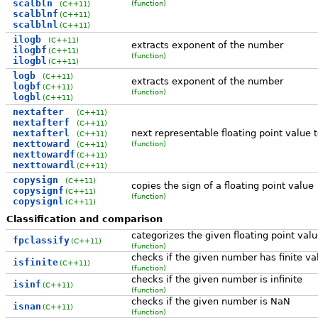
scalbln
(function)
(C++11)
scalblnf
(C++11)
scalblnl
(C++11)
ilogb
(C++11)
extracts exponent of the number
ilogbf
(C++11)
(function)
ilogbl
(C++11)
logb
(C++11)
extracts exponent of the number
logbf
(C++11)
(function)
logbl
(C++11)
nextafter
(C++11)
nextafterf
(C++11)
nextafterl
next representable floating point value 
(C++11)
nexttoward
(function)
(C++11)
nexttowardf
(C++11)
nexttowardl
(C++11)
copysign
(C++11)
copies the sign of a floating point value
copysignf
(C++11)
(function)
copysignl
(C++11)
Classification and comparison
categorizes the given floating point val
fpclassify
(C++11)
(function)
checks if the given number has finite va
isfinite
(C++11)
(function)
checks if the given number is infinite
isinf
(C++11)
(function)
checks if the given number is NaN
isnan
(C++11)
(function)