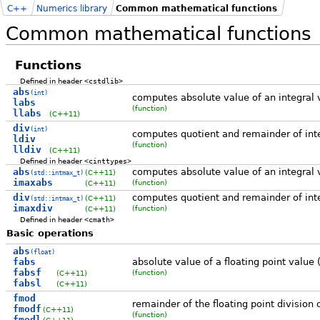
C++
Numerics library
Common mathematical functions
Common mathematical functions
Functions
Defined in header
<cstdlib>
abs
(int)
computes absolute value of an integral 
labs
(function)
llabs
(C++11)
div
(int)
computes quotient and remainder of inte
ldiv
(function)
lldiv
(C++11)
Defined in header
<cinttypes>
abs
computes absolute value of an integral 
(C++11)
(std::intmax_t)
imaxabs
(function)
(C++11)
div
computes quotient and remainder of inte
(C++11)
(std::intmax_t)
imaxdiv
(function)
(C++11)
Defined in header
<cmath>
Basic operations
abs
(float)
fabs
absolute value of a floating point value 
fabsf
(function)
(C++11)
fabsl
(C++11)
fmod
remainder of the floating point division 
fmodf
(C++11)
(function)
fmodl
(C++11)