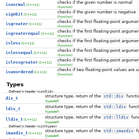
checks if the given number is normal
isnormal
(C++11)
(function)
checks if the given number is negative
signbit
(C++11)
(function)
checks if the first floating-point argume
isgreater
(C++11)
(function)
checks if the first floating-point argume
isgreaterequal
(C++11)
(function)
checks if the first floating-point argume
isless
(C++11)
(function)
checks if the first floating-point argume
islessequal
(C++11)
(function)
checks if the first floating-point argume
islessgreater
(C++11)
(function)
checks if two floating-point values are 
isunordered
(C++11)
(function)
Types
Defined in header
<cstdlib>
structure type, return of the
std::
div
functi
div_t
(typedef)
structure type, return of the
std::
ldiv
funct
ldiv_t
(typedef)
structure type, return of the
std::
lldiv
func
lldiv_t
(C++11)
(typedef)
Defined in header
<cinttypes>
structure type, return of the
std::
imaxdiv
f
imaxdiv_t
(C++11)
(typedef)