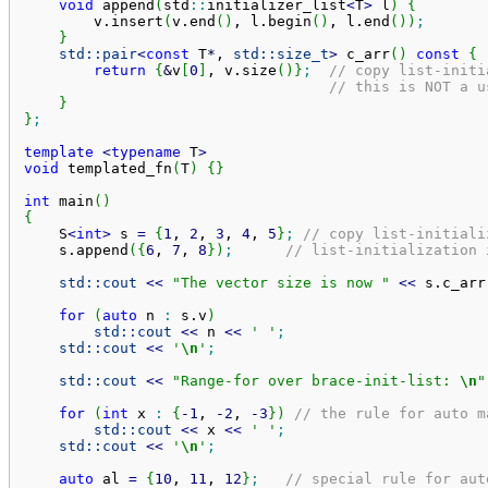
void
 append
(
std
::
initializer_list
<
T
>
 l
)
{
        v.
insert
(
v.
end
(
)
, l.
begin
(
)
, l.
end
(
)
)
;
}
std::
pair
<
const
 T
*
, 
std::
size_t
>
 c_arr
(
)
const
{
return
{
&
v
[
0
]
, v.
size
(
)
}
;
// copy list-initi
// this is NOT a u
}
}
;
template
<
typename
 T
>
void
 templated_fn
(
T
)
{
}
int
 main
(
)
{
    S
<
int
>
 s 
=
{
1
, 
2
, 
3
, 
4
, 
5
}
;
// copy list-initiali
    s.
append
(
{
6
, 
7
, 
8
}
)
;
// list-initialization 
std::
cout
<<
"The vector size is now "
<<
 s.
c_arr
for
(
auto
 n 
:
 s.
v
)
std::
cout
<<
 n 
<<
' '
;
std::
cout
<<
'
\n
'
;
std::
cout
<<
"Range-for over brace-init-list: 
\n
"
for
(
int
 x 
:
{
-
1
, 
-
2
, 
-
3
}
)
// the rule for auto m
std::
cout
<<
 x 
<<
' '
;
std::
cout
<<
'
\n
'
;
auto
 al 
=
{
10
, 
11
, 
12
}
;
// special rule for aut