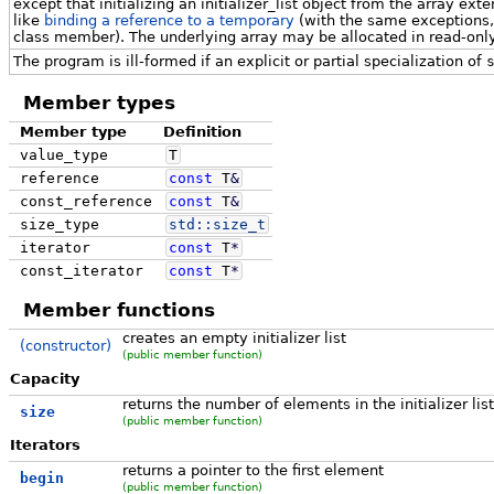
except that initializing an initializer_list object from the array ext
like
binding a reference to a temporary
(with the same exceptions, s
class member). The underlying array may be allocated in read-on
The program is ill-formed if an explicit or partial specialization of
Member types
Member type
Definition
value_type
T
reference
const
T
&
const_reference
const
T
&
size_type
std::
size_t
iterator
const
T
*
const_iterator
const
T
*
Member functions
creates an empty initializer list
(constructor)
(public member function)
Capacity
returns the number of elements in the initializer list
size
(public member function)
Iterators
returns a pointer to the first element
begin
(public member function)