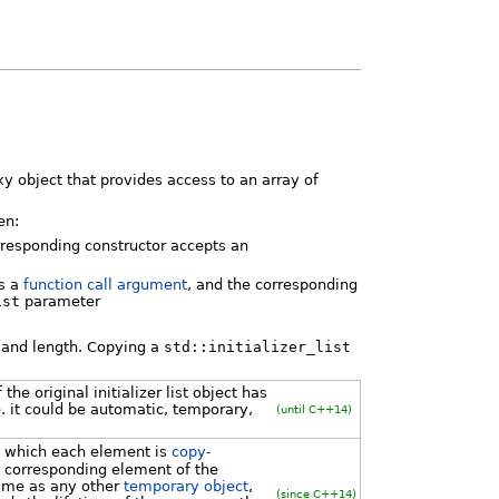
xy object that provides access to an array of
en:
rresponding constructor accepts an
s a
function call argument
, and the corresponding
ist
parameter
r and length. Copying a
std::initializer_list
he original initializer list object has
e. it could be automatic, temporary,
(until C++14)
n which each element is
copy-
e corresponding element of the
 same as any other
temporary object
,
(since C++14)