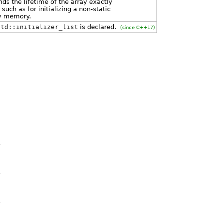
ends the lifetime of the array exactly
uch as for initializing a non-static
ly memory.
std::initializer_list
is declared.
(since C++17)