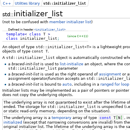
C++
Utilities library
std::initializer_list
initializer_list
std::
(not to be confused with
member initializer list
)
Defined in header
<initializer_list>
template
<
class
T
>
(since C++11)
class
initializer_list
;
An object of type
std::initializer_list<T>
is a lightweight pro
objects of type
const T
.
A
std::initializer_list
object is automatically constructed wh
a
braced-init-list
is used to
list-initialize
an object, where the co
std::initializer_list
parameter
a
braced-init-list
is used as the right operand of
assignment
or a
assignment operator/function accepts an
std::initializer_l
a
braced-init-list
is bound to
auto
, including in a
ranged for loop
Initializer lists may be implemented as a pair of pointers or pointe
does not copy the underlying objects.
The underlying array is not guaranteed to exist after the lifetime of t
ended. The storage for
std::initializer_list
is unspecified (i.
or static read-only memory, depending on the situation).
The underlying array is a
temporary
array of type
const
T
[
N
]
, i
initialized
(except that narrowing conversions are invalid) from th
original initializer list. The lifetime of the underlying array is the