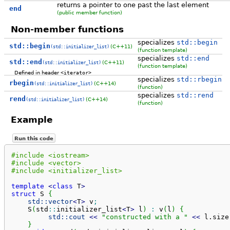
returns a pointer to one past the last element
end
(public member function)
Non-member functions
specializes
std::begin
std::begin
(C++11)
(std::initializer_list)
(function template)
specializes
std::end
std::end
(C++11)
(std::initializer_list)
(function template)
Defined in header
<iterator>
specializes
std::rbegin
rbegin
(C++14)
(std::initializer_list)
(function)
specializes
std::rend
rend
(C++14)
(std::initializer_list)
(function)
Example
Run this code
#include <iostream>
#include <vector>
#include <initializer_list>
template
<
class
 T
>
struct
 S 
{
std::
vector
<
T
>
 v
;
    S
(
std
::
initializer_list
<
T
>
 l
)
:
 v
(
l
)
{
std::
cout
<<
"constructed with a "
<<
 l.
size
}