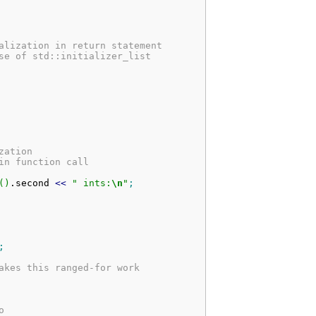
alization in return statement
se of std::initializer_list
zation
in function call
(
)
.
second
<<
" ints:
\n
"
;
;
akes this ranged-for work
o