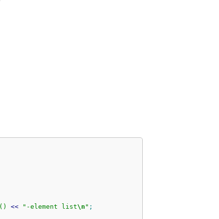
(
)
<<
"-element list
\n
"
;