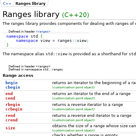
C++
Ranges library
Ranges library
(C++20)
The ranges library provides components for dealing with ranges of 
Defined in header
<ranges>
namespace
std
{
namespace
view
=
ranges
::
view
;
}
The namespace alias
std::view
is provided as a shorthand for
std
Defined in header
<ranges>
Defined in namespace
std::ranges
Range access
begin
returns an iterator to the beginning of a r
cbegin
(customization point object)
end
returns an iterator to the end of a range
cend
(customization point object)
rbegin
returns a reverse iterator to a range
crbegin
(customization point object)
rend
returns a reverse end iterator to a range
crend
(customization point object)
obtains the size of a range whose size can
size
(customization point object)
checks whether a range is empty