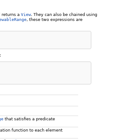
d returns a
View
. They can also be chained using
ewableRange
, these two expressions are
:
ge
that satisfies a predicate
ation function to each element