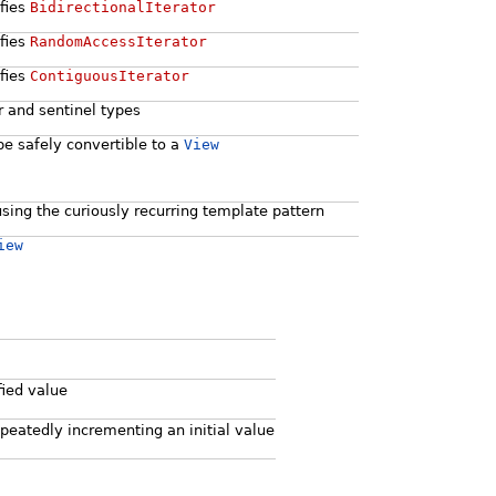
sfies
BidirectionalIterator
sfies
RandomAccessIterator
sfies
ContiguousIterator
or and sentinel types
be safely convertible to a
View
using the curiously recurring template pattern
iew
fied value
peatedly incrementing an initial value