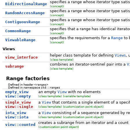
specifies a range whose iterator type sati
BidirectionalRange
(concept)
specifies a range whose iterator type sati
RandomAccessRange
(concept)
specifies a range whose iterator type sati
ContiguousRange
(concept)
specifies that a range has identical iterat
CommonRange
(concept)
specifies the requirements for a
Range
to 
ViewableRange
(concept)
Views
helper class template for defining
View
s
, 
view_interface
(class template)
combines an iterator-sentinel pair into a
V
subrange
(class template)
Range factories
Defined in header
<ranges>
Defined in namespace
std::ranges
empty_view
an empty
View
with no elements
view::empty
(class template)
(variable template)
single_view
a
View
that contains a single element of a speci
view::single
(class template)
(customization point object)
iota_view
a
View
consisting of a sequence generated by re
view::iota
(class template)
(customization point object)
creates a subrange from an iterator and a count
view::counted
(customization point object)