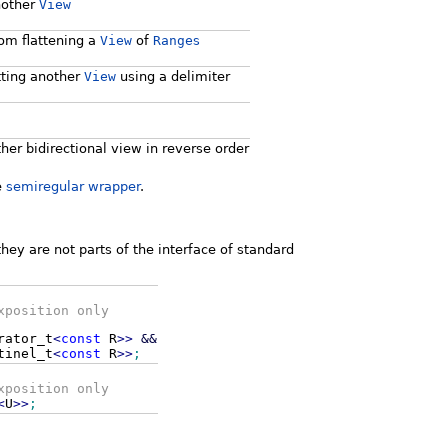
nother
View
om flattening a
View
of
Range
s
tting another
View
using a delimiter
her bidirectional view in reverse order
e
semiregular wrapper
.
hey are not parts of the interface of standard
xposition only
rator_t
<
const
R
>>
&&
tinel_t
<
const
R
>>
;
xposition only
<
U
>>
;