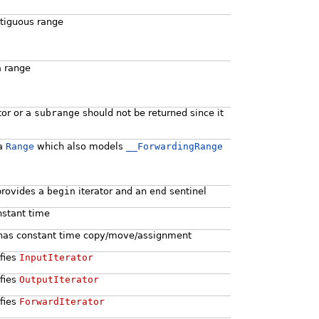
ntiguous range
a range
tor or a
subrange
should not be returned since it
 a
Range
which also models
__ForwardingRange
 provides a
begin
iterator and an
end
sentinel
nstant time
 it has constant time copy/move/assignment
sfies
InputIterator
sfies
OutputIterator
sfies
ForwardIterator