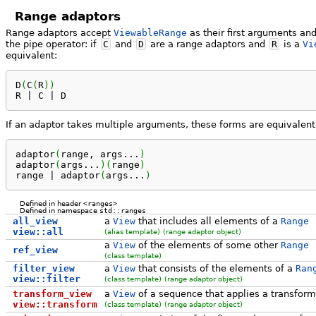
Range adaptors
Range adaptors accept
ViewableRange
as their first arguments an
the pipe operator: if
C
and
D
are a range adaptors and
R
is a
Vi
equivalent:
D
(
C
(
R
)
)
R 
|
 C 
|
 D
If an adaptor takes multiple arguments, these forms are equivalent
adaptor
(
range, args...
)
adaptor
(
args...
)
(
range
)
range 
|
 adaptor
(
args...
)
Defined in header
<ranges>
Defined in namespace
std::ranges
all_view
a
View
that includes all elements of a
Range
view::all
(alias template)
(range adaptor object)
a
View
of the elements of some other
Range
ref_view
(class template)
filter_view
a
View
that consists of the elements of a
Ran
view::filter
(class template)
(range adaptor object)
transform_view
a
View
of a sequence that applies a transform
view::transform
(class template)
(range adaptor object)