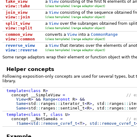
take_view
a
View
consisting of the first N elements of a
view::take
(class template)
(range adaptor object)
join_view
a
View
consisting of the sequence obtained fr
view::join
(class template)
(range adaptor object)
split_view
a
View
over the subranges obtained from spli
view::split
(class template)
(range adaptor object)
common_view
converts a
View
into a
CommonRange
view::common
(class template)
(range adaptor object)
reverse_view
a
View
that iterates over the elements of anot
view::reverse
(class template)
(range adaptor object)
Some range adaptors wrap their element or function object with th
Helper concepts
Following exposition-only concepts are used for several types, but t
library.
template
<
class
R
>
concept __SimpleView
=
// e
View
<
R
>
&&
Range
<
const
R
>
&&
Same
<
std
::
ranges
::
iterator_t
<
R
>
, std
::
ranges
::
ite
Same
<
std
::
ranges
::
sentinel_t
<
R
>
, std
::
ranges
::
sen
template
<
class
T,
class
U
>
concept __NotSameAs
=
// e
!
Same
<
std::
remove_cvref_t
<
T
>
,
std::
remove_cvref_t
Example