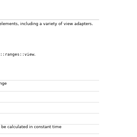
elements, including a variety of view adapters.
::ranges::view
.
ange
 be calculated in constant time