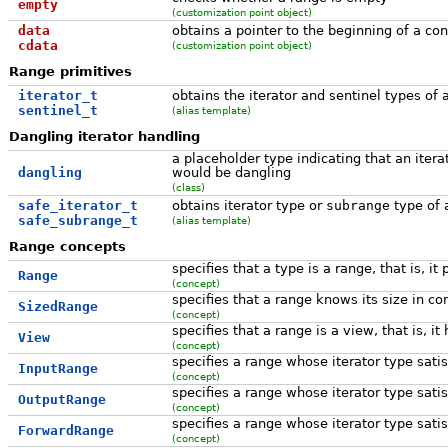
empty
(customization point object)
data
obtains a pointer to the beginning of a co
cdata
(customization point object)
Range primitives
iterator_t
obtains the iterator and sentinel types of 
sentinel_t
(alias template)
Dangling iterator handling
a placeholder type indicating that an itera
dangling
would be dangling
(class)
safe_iterator_t
obtains iterator type or
subrange
type of
safe_subrange_t
(alias template)
Range concepts
specifies that a type is a range, that is, it
Range
(concept)
specifies that a range knows its size in co
SizedRange
(concept)
specifies that a range is a view, that is,
View
(concept)
specifies a range whose iterator type sati
InputRange
(concept)
specifies a range whose iterator type sati
OutputRange
(concept)
specifies a range whose iterator type sati
ForwardRange
(concept)