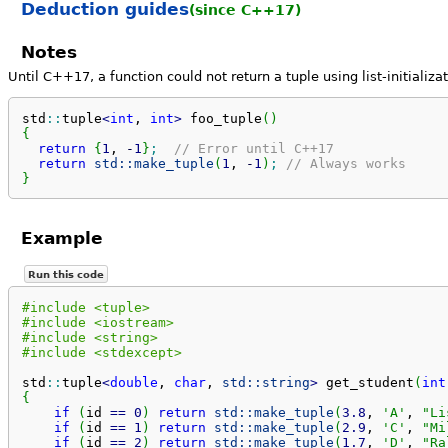
Deduction guides
(since C++17)
Notes
Until C++17, a function could not return a tuple using list-initializat
std
::
tuple
<
int
, 
int
>
 foo_tuple
(
)
{
return
{
1
, 
-
1
}
;
// Error until C++17
return
std::
make_tuple
(
1
, 
-
1
)
;
// Always works
}
Example
Run this code
#include <tuple>
#include <iostream>
#include <string>
#include <stdexcept>
std
::
tuple
<
double
, 
char
, 
std::
string
>
 get_student
(
int
{
if
(
id 
==
0
)
return
std::
make_tuple
(
3.8
, 
'A'
, 
"Li
if
(
id 
==
1
)
return
std::
make_tuple
(
2.9
, 
'C'
, 
"Mi
if
(
id 
==
2
)
return
std::
make_tuple
(
1.7
, 
'D'
, 
"Ra