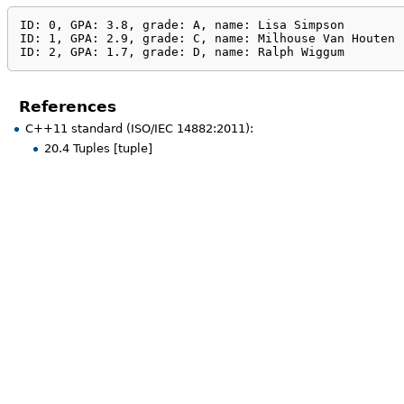
ID: 0, GPA: 3.8, grade: A, name: Lisa Simpson

ID: 1, GPA: 2.9, grade: C, name: Milhouse Van Houten

ID: 2, GPA: 1.7, grade: D, name: Ralph Wiggum
References
C++11 standard (ISO/IEC 14882:2011):
20.4 Tuples [tuple]