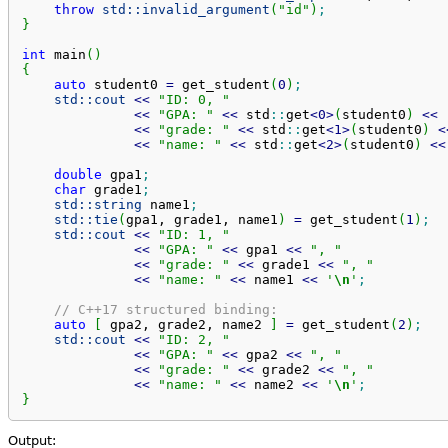
throw
std::
invalid_argument
(
"id"
)
;
}
int
 main
(
)
{
auto
 student0 
=
 get_student
(
0
)
;
std::
cout
<<
"ID: 0, "
<<
"GPA: "
<<
 std
::
get
<
0
>
(
student0
)
<<
<<
"grade: "
<<
 std
::
get
<
1
>
(
student0
)
<
<<
"name: "
<<
 std
::
get
<
2
>
(
student0
)
<<
double
 gpa1
;
char
 grade1
;
std::
string
 name1
;
std::
tie
(
gpa1, grade1, name1
)
=
 get_student
(
1
)
;
std::
cout
<<
"ID: 1, "
<<
"GPA: "
<<
 gpa1 
<<
", "
<<
"grade: "
<<
 grade1 
<<
", "
<<
"name: "
<<
 name1 
<<
'
\n
'
;
// C++17 structured binding:
auto
[
 gpa2, grade2, name2 
]
=
 get_student
(
2
)
;
std::
cout
<<
"ID: 2, "
<<
"GPA: "
<<
 gpa2 
<<
", "
<<
"grade: "
<<
 grade2 
<<
", "
<<
"name: "
<<
 name2 
<<
'
\n
'
;
}
Output: