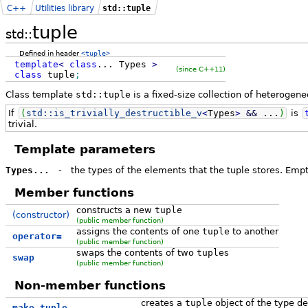
C++
Utilities library
std::tuple
tuple
std::
Defined in header
<tuple>
template
<
class
...
Types
>
(since C++11)
class
tuple
;
Class template
std::tuple
is a fixed-size collection of heterogene
If
(
std::
is_trivially_destructible_v
<
Types
>
&&
...
)
is
trivial.
Template parameters
Types...
-
the types of the elements that the tuple stores. Empty
Member functions
constructs a new
tuple
(constructor)
(public member function)
assigns the contents of one
tuple
to another
operator=
(public member function)
swaps the contents of two
tuple
s
swap
(public member function)
Non-member functions
creates a
tuple
object of the type d
make_tuple