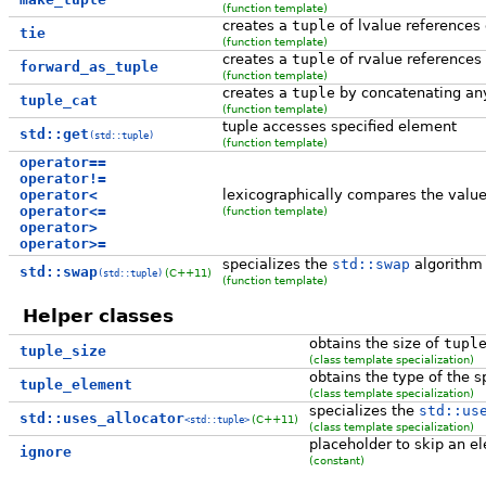
(function template)
creates a
tuple
of lvalue references 
tie
(function template)
creates a
tuple
of rvalue references
forward_as_tuple
(function template)
creates a
tuple
by concatenating an
tuple_cat
(function template)
tuple accesses specified element
std::get
(std::tuple)
(function template)
operator==
operator!=
operator<
lexicographically compares the value
operator<=
(function template)
operator>
operator>=
specializes the
std::swap
algorithm
std::swap
(C++11)
(std::tuple)
(function template)
Helper classes
obtains the size of
tupl
tuple_size
(class template specialization)
obtains the type of the 
tuple_element
(class template specialization)
specializes the
std::us
std::uses_allocator
(C++11)
<std::tuple>
(class template specialization)
placeholder to skip an 
ignore
(constant)