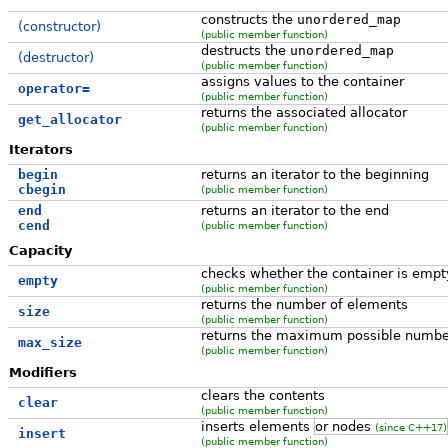
constructs the
unordered_map
(constructor)
(public member function)
destructs the
unordered_map
(destructor)
(public member function)
assigns values to the container
operator=
(public member function)
returns the associated allocator
get_allocator
(public member function)
Iterators
begin
returns an iterator to the beginning
cbegin
(public member function)
end
returns an iterator to the end
cend
(public member function)
Capacity
checks whether the container is empt
empty
(public member function)
returns the number of elements
size
(public member function)
returns the maximum possible numbe
max_size
(public member function)
Modifiers
clears the contents
clear
(public member function)
inserts elements
or nodes
(since C++17)
insert
(public member function)