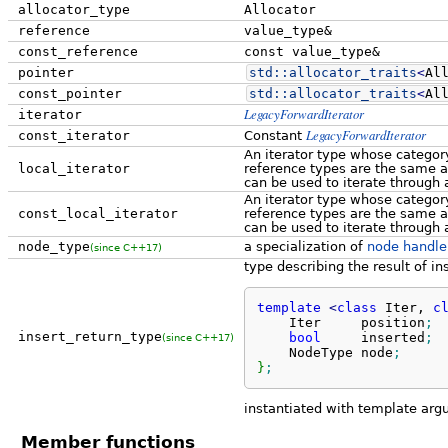
allocator_type
Allocator
reference
value_type&
const_reference
const value_type&
pointer
std::
allocator_traits
<
Al
const_pointer
std::
allocator_traits
<
Al
LegacyForwardIterator
iterator
LegacyForwardIterator
const_iterator
Constant
An iterator type whose category
local_iterator
reference types are the same 
can be used to iterate through 
An iterator type whose category
const_local_iterator
reference types are the same 
can be used to iterate through 
node_type
a specialization of
node handle
(since C++17)
type describing the result of in
template
<
class
 Iter, 
c
    Iter     position
;
insert_return_type
bool
     inserted
;
(since C++17)
    NodeType node
;
}
;
instantiated with template ar
Member functions