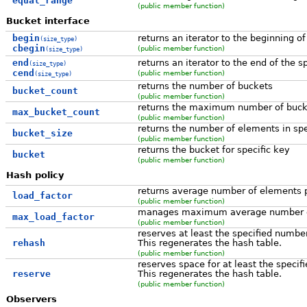
equal_range
(public member function)
Bucket interface
begin
returns an iterator to the beginning of
(size_type)
cbegin
(public member function)
(size_type)
end
returns an iterator to the end of the s
(size_type)
cend
(public member function)
(size_type)
returns the number of buckets
bucket_count
(public member function)
returns the maximum number of buck
max_bucket_count
(public member function)
returns the number of elements in spe
bucket_size
(public member function)
returns the bucket for specific key
bucket
(public member function)
Hash policy
returns average number of elements 
load_factor
(public member function)
manages maximum average number of
max_load_factor
(public member function)
reserves at least the specified numbe
rehash
This regenerates the hash table.
(public member function)
reserves space for at least the speci
reserve
This regenerates the hash table.
(public member function)
Observers