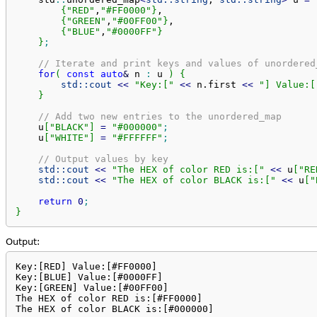
{
"RED"
,
"#FF0000"
}
,

{
"GREEN"
,
"#00FF00"
}
,

{
"BLUE"
,
"#0000FF"
}
}
;
// Iterate and print keys and values of unordered
for
(
const
auto
&
 n 
:
 u 
)
{
std::
cout
<<
"Key:["
<<
 n.
first
<<
"] Value:[
}
// Add two new entries to the unordered_map
    u
[
"BLACK"
]
=
"#000000"
;
    u
[
"WHITE"
]
=
"#FFFFFF"
;
// Output values by key
std::
cout
<<
"The HEX of color RED is:["
<<
 u
[
"RE
std::
cout
<<
"The HEX of color BLACK is:["
<<
 u
[
"
return
0
;
}
Output:
Key:[RED] Value:[#FF0000]

Key:[BLUE] Value:[#0000FF]

Key:[GREEN] Value:[#00FF00]

The HEX of color RED is:[#FF0000]

The HEX of color BLACK is:[#000000]