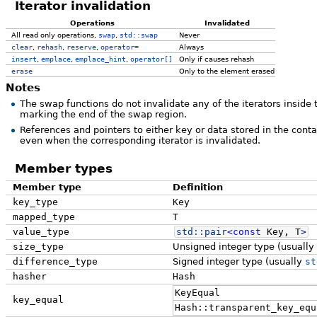
Iterator invalidation
Operations
Invalidated
All read only operations,
swap
,
std::swap
Never
clear
,
rehash
,
reserve
,
operator=
Always
insert
,
emplace
,
emplace_hint
,
operator[]
Only if causes rehash
erase
Only to the element erased
Notes
The swap functions do not invalidate any of the iterators inside t
marking the end of the swap region.
References and pointers to either key or data stored in the cont
even when the corresponding iterator is invalidated.
Member types
Member type
Definition
key_type
Key
mapped_type
T
value_type
std::
pair
<
const
Key, T
>
size_type
Unsigned integer type (usually
difference_type
Signed integer type (usually
st
hasher
Hash
KeyEqual
key_equal
Hash::transparent_key_equ