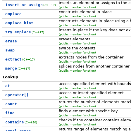
inserts an element or assigns to the c
insert_or_assign
(C++17)
(public member function)
constructs element in-place
emplace
(public member function)
constructs elements in-place using a 
emplace_hint
(public member function)
inserts in-place if the key does not ex
try_emplace
(C++17)
(public member function)
erases elements
erase
(public member function)
swaps the contents
swap
(public member function)
extracts nodes from the container
extract
(C++17)
(public member function)
splices nodes from another container
merge
(C++17)
(public member function)
Lookup
access specified element with bounds
at
(public member function)
access or insert specified element
operator[]
(public member function)
returns the number of elements match
count
(public member function)
finds element with specific key
find
(public member function)
checks if the container contains elem
contains
(C++20)
(public member function)
returns range of elements matching a 