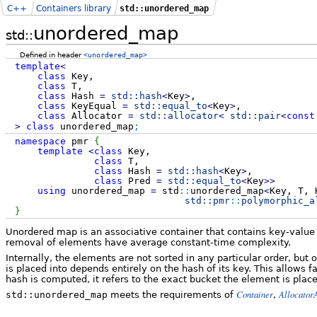
C++
Containers library
std::unordered_map
unordered_map
std::
Defined in header
<unordered_map>
template
<
class
Key,
class
T,
class
Hash
=
std::
hash
<
Key
>
,
class
KeyEqual
=
std::
equal_to
<
Key
>
,
class
Allocator
=
std::
allocator
<
std::
pair
<
const
>
class
unordered_map
;
namespace
pmr
{
template
<
class
Key,
class
T,
class
Hash
=
std::
hash
<
Key
>
,
class
Pred
=
std::
equal_to
<
Key
>>
using
unordered_map
=
std
::
unordered_map
<
Key, T, 
std::
pmr
::
polymorphic_a
}
Unordered map is an associative container that contains key-value 
removal of elements have average constant-time complexity.
Internally, the elements are not sorted in any particular order, bu
is placed into depends entirely on the hash of its key. This allows 
hash is computed, it refers to the exact bucket the element is place
Container
Allocator
std::unordered_map
meets the requirements of
,