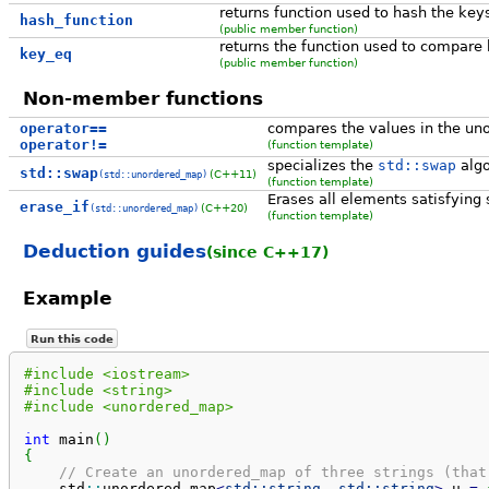
returns function used to hash the key
hash_function
(public member function)
returns the function used to compare 
key_eq
(public member function)
Non-member functions
operator==
compares the values in the u
operator!=
(function template)
specializes the
std::swap
algo
std::swap
(C++11)
(std::unordered_map)
(function template)
Erases all elements satisfying s
erase_if
(C++20)
(std::unordered_map)
(function template)
Deduction guides
(since C++17)
Example
Run this code
#include <iostream>
#include <string>
#include <unordered_map>
int
 main
(
)
{
// Create an unordered_map of three strings (that
    std
::
unordered_map
<
std::
string
, 
std::
string
>
 u 
=