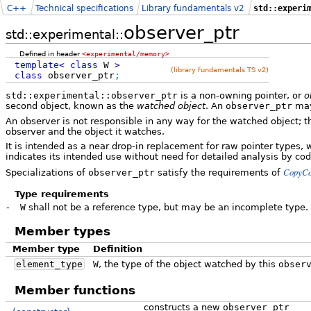
C++
Technical specifications
Library fundamentals v2
std::experi
observer_ptr
std::experimental::
Defined in header
<experimental/memory>
template
<
class
W
>
(library fundamentals TS v2)
class
observer_ptr
;
std::experimental::observer_ptr
is a non-owning pointer, or
o
second object, known as the
watched object
. An
observer_ptr
may
An observer is not responsible in any way for the watched object; t
observer and the object it watches.
It is intended as a near drop-in replacement for raw pointer types, 
indicates its intended use without need for detailed analysis by co
CopyCo
Specializations of
observer_ptr
satisfy the requirements of
Type requirements
-
W
shall not be a reference type, but may be an incomplete type.
Member types
Member type
Definition
element_type
W
, the type of the object watched by this
obser
Member functions
constructs a new
observer_ptr