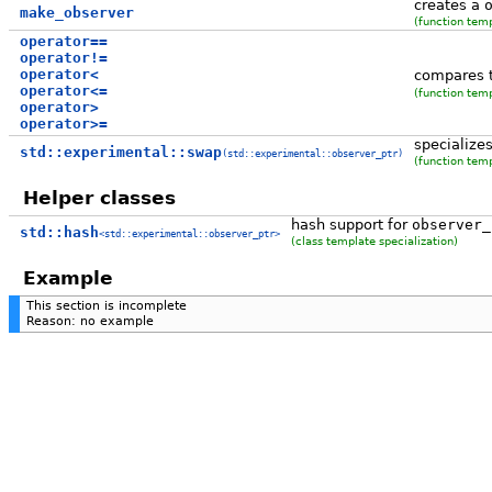
creates a
make_observer
(function tem
operator==
operator!=
operator<
compares 
operator<=
(function tem
operator>
operator>=
specialize
std::experimental::swap
(std::experimental::observer_ptr)
(function tem
Helper classes
hash support for
observer_
std::hash
<std::experimental::observer_ptr>
(class template specialization)
Example
This section is incomplete
Reason: no example