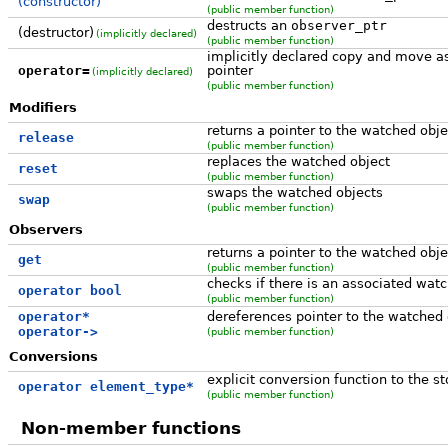
(constructor)
(public member function)
destructs an
observer_ptr
(destructor)
(implicitly declared)
(public member function)
implicitly declared copy and move a
operator=
pointer
(implicitly declared)
(public member function)
Modifiers
returns a pointer to the watched obj
release
(public member function)
replaces the watched object
reset
(public member function)
swaps the watched objects
swap
(public member function)
Observers
returns a pointer to the watched obje
get
(public member function)
checks if there is an associated wat
operator bool
(public member function)
operator*
dereferences pointer to the watched 
operator->
(public member function)
Conversions
explicit conversion function to the st
operator element_type*
(public member function)
Non-member functions