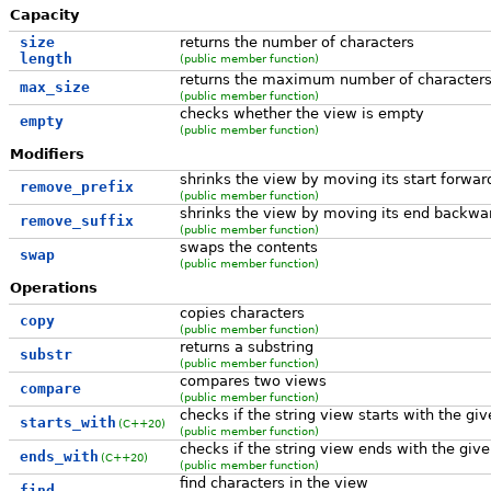
Capacity
size
returns the number of characters
length
(public member function)
returns the maximum number of character
max_size
(public member function)
checks whether the view is empty
empty
(public member function)
Modifiers
shrinks the view by moving its start forwar
remove_prefix
(public member function)
shrinks the view by moving its end backwa
remove_suffix
(public member function)
swaps the contents
swap
(public member function)
Operations
copies characters
copy
(public member function)
returns a substring
substr
(public member function)
compares two views
compare
(public member function)
checks if the string view starts with the giv
starts_with
(C++20)
(public member function)
checks if the string view ends with the give
ends_with
(C++20)
(public member function)
find characters in the view
find