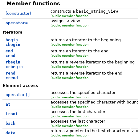
Member functions
constructs a
basic_string_view
(constructor)
(public member function)
assigns a view
operator=
(public member function)
Iterators
begin
returns an iterator to the beginning
cbegin
(public member function)
end
returns an iterator to the end
cend
(public member function)
rbegin
returns a reverse iterator to the beginning
crbegin
(public member function)
rend
returns a reverse iterator to the end
crend
(public member function)
Element access
accesses the specified character
operator[]
(public member function)
accesses the specified character with boun
at
(public member function)
accesses the first character
front
(public member function)
accesses the last character
back
(public member function)
returns a pointer to the first character of a 
data
(public member function)