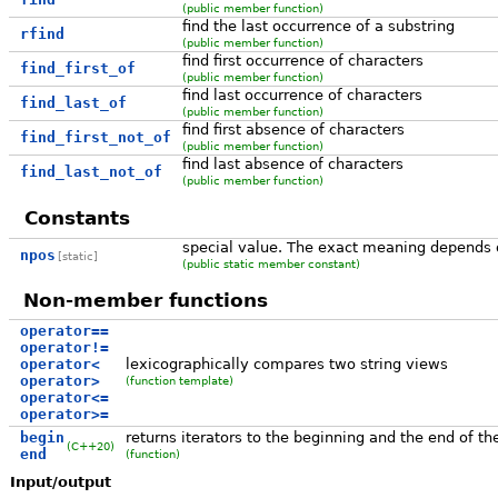
(public member function)
find the last occurrence of a substring
rfind
(public member function)
find first occurrence of characters
find_first_of
(public member function)
find last occurrence of characters
find_last_of
(public member function)
find first absence of characters
find_first_not_of
(public member function)
find last absence of characters
find_last_not_of
(public member function)
Constants
special value. The exact meaning depends 
npos
[static]
(public static member constant)
Non-member functions
operator==
operator!=
operator<
lexicographically compares two string views
operator>
(function template)
operator<=
operator>=
begin
returns iterators to the beginning and the end of th
(C++20)
end
(function)
Input/output