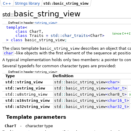
C++
Strings library
std::basic_string_view
basic_string_view
std::
Defined in header
<string_view>
template
<
class
CharT,
(since C++1
class
Traits
=
std::
char_traits
<
CharT
>
>
class
basic_string_view
;
The class template
basic_string_view
describes an object that c
char
-like objects with the first element of the sequence at positio
A typical implementation holds only two members: a pointer to co
Several typedefs for common character types are provided:
Defined in header
<string_view>
Type
Definition
std::string_view
std
::
basic_string_view
<
char
>
std::wstring_view
std
::
basic_string_view
<
wchar_t
>
std::u8string_view
std
::
basic_string_view
<
char8_t
>
(
std::u16string_view
std
::
basic_string_view
<
char16_t
>
std::u32string_view
std
::
basic_string_view
<
char32_t
>
Template parameters
CharT
-
character type