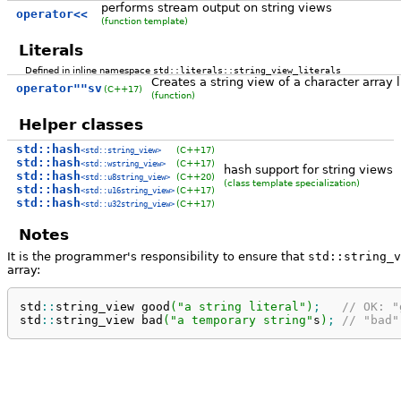
performs stream output on string views
operator<<
(function template)
Literals
Defined in inline namespace
std::literals::string_view_literals
Creates a string view of a character array l
operator""sv
(C++17)
(function)
Helper classes
std::hash
(C++17)
<std::string_view>
std::hash
(C++17)
<std::wstring_view>
hash support for string views
std::hash
(C++20)
<std::u8string_view>
(class template specialization)
std::hash
(C++17)
<std::u16string_view>
std::hash
(C++17)
<std::u32string_view>
Notes
It is the programmer's responsibility to ensure that
std::string_v
array:
std
::
string_view
 good
(
"a string literal"
)
;
// OK: "
std
::
string_view
 bad
(
"a temporary string"
s
)
;
// "bad"