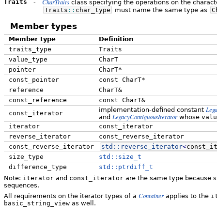
CharTraits
Traits
-
class specifying the operations on the charact
Traits
::
char_type
must name the same type as
C
Member types
Member type
Definition
traits_type
Traits
value_type
CharT
pointer
CharT*
const_pointer
const CharT*
reference
CharT&
const_reference
const CharT&
Leg
implementation-defined constant
const_iterator
LegacyContiguousIterator
and
whose
valu
iterator
const_iterator
reverse_iterator
const_reverse_iterator
const_reverse_iterator
std::
reverse_iterator
<
const_i
size_type
std::size_t
difference_type
std::ptrdiff_t
Note:
iterator
and
const_iterator
are the same type because st
sequences.
Container
All requirements on the iterator types of a
applies to the
i
basic_string_view
as well.