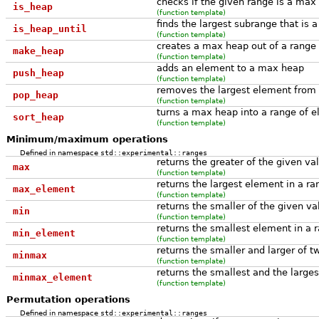
checks if the given range is a max
is_heap
(function template)
finds the largest subrange that is
is_heap_until
(function template)
creates a max heap out of a range
make_heap
(function template)
adds an element to a max heap
push_heap
(function template)
removes the largest element from
pop_heap
(function template)
turns a max heap into a range of e
sort_heap
(function template)
Minimum/maximum operations
Defined in namespace
std::experimental::ranges
returns the greater of the given va
max
(function template)
returns the largest element in a ra
max_element
(function template)
returns the smaller of the given va
min
(function template)
returns the smallest element in a 
min_element
(function template)
returns the smaller and larger of 
minmax
(function template)
returns the smallest and the large
minmax_element
(function template)
Permutation operations
Defined in namespace
std::experimental::ranges