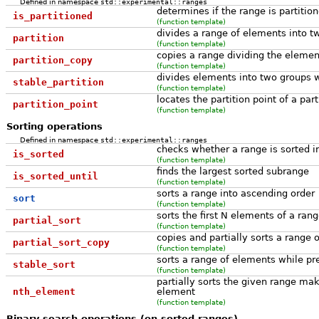
Defined in namespace
std::experimental::ranges
determines if the range is partitio
is_partitioned
(function template)
divides a range of elements into t
partition
(function template)
copies a range dividing the elemen
partition_copy
(function template)
divides elements into two groups wh
stable_partition
(function template)
locates the partition point of a par
partition_point
(function template)
Sorting operations
Defined in namespace
std::experimental::ranges
checks whether a range is sorted i
is_sorted
(function template)
finds the largest sorted subrange
is_sorted_until
(function template)
sorts a range into ascending order
sort
(function template)
sorts the first N elements of a ran
partial_sort
(function template)
copies and partially sorts a range 
partial_sort_copy
(function template)
sorts a range of elements while p
stable_sort
(function template)
partially sorts the given range maki
nth_element
element
(function template)
Binary search operations (on sorted ranges)