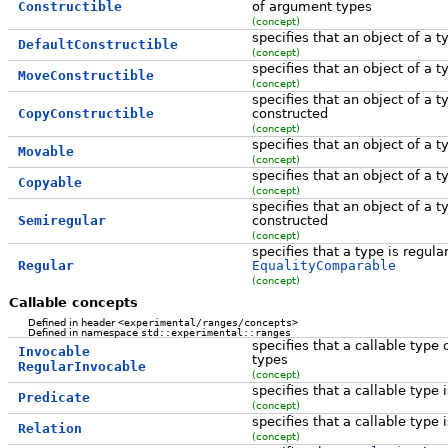
Constructible
of argument types
(concept)
specifies that an object of a 
DefaultConstructible
(concept)
specifies that an object of a
MoveConstructible
(concept)
specifies that an object of a
CopyConstructible
constructed
(concept)
specifies that an object of a
Movable
(concept)
specifies that an object of a
Copyable
(concept)
specifies that an object of a
Semiregular
constructed
(concept)
specifies that a type is regular,
Regular
EqualityComparable
(concept)
Callable concepts
Defined in header
<experimental/ranges/concepts>
Defined in namespace
std::experimental::ranges
specifies that a callable type
Invocable
types
RegularInvocable
(concept)
specifies that a callable type
Predicate
(concept)
specifies that a callable type i
Relation
(concept)