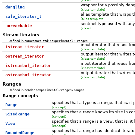
wrapper for a possibly dangl
dangling
(class template)
alias template that wraps t
safe_iterator_t
(alias template)
sentinel type used with any 
unreachable
(class)
Stream iterators
Defined in namespace
std::experimental::ranges
input iterator that reads f
istream_iterator
(class template)
output iterator that writes 
ostream_iterator
(class template)
input iterator that reads f
istreambuf_iterator
(class template)
output iterator that writes 
ostreambuf_iterator
(class template)
Ranges
Defined in header
<experimental/ranges/range>
Range concepts
specifies that a type is a range, that is, it
Range
(concept)
specifies that a range knows its size in co
SizedRange
(concept)
specifies that a range is a view, that is,
View
(concept)
specifies that a range has identical iterat
BoundedRange
(concept)