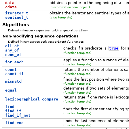
data
obtains a pointer to the beginning of a co
cdata
(customization point object)
iterator_t
obtains the iterator and sentinel types of 
sentinel_t
(alias template)
Algorithms
Defined in header
<experimental/ranges/algorithm>
Non-modifying sequence operations
Defined in namespace
std::experimental::ranges
all_of
checks if a predicate is
true
for a
any_of
(function template)
none_of
applies a function to a range of e
for_each
(function template)
count
returns the number of elements sati
count_if
(function template)
finds the first position where two r
mismatch
(function template)
determines if two sets of element
equal
(function template)
returns true if one range is lexicog
lexicographical_compare
(function template)
find
finds the first element satisfying sp
find_if
(function template)
find_if_not
finds the last sequence of elements
find_end
(function template)