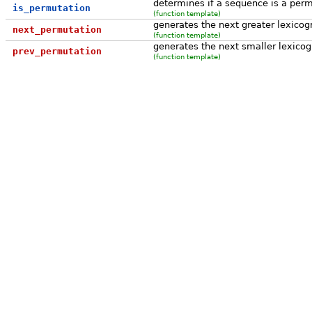
determines if a sequence is a per
is_permutation
(function template)
generates the next greater lexicog
next_permutation
(function template)
generates the next smaller lexicog
prev_permutation
(function template)