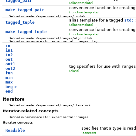
tagged_pair
(alias template)
convenience function for creatin
make_tagged_pair
(function template)
Defined in header
<experimental/ranges/tuple>
alias template for a tagged
std:
tagged_tuple
(alias template)
convenience function for creatin
make_tagged_tuple
(function template)
Defined in header
<experimental/ranges/algorithm>
Defined in namespace
std::experimental::ranges::tag
in
in1
in2
out
out1
tag specifiers for use with
ranges
out2
(class)
fun
min
max
begin
end
Iterators
Defined in header
<experimental/ranges/iterator>
Iterator-related concepts
Defined in namespace
std::experimental::ranges
Iterator concepts
specifies that a type is re
Readable
(concept)