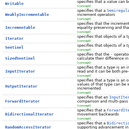
specifies that a value can b
Writable
(concept)
specifies that a
Semiregul
WeaklyIncrementable
increment operators
(concept)
specifies that the incremen
Incrementable
equality-preserving and tha
(concept)
specifies that objects of a
Iterator
(concept)
specifies that objects of a t
Sentinel
(concept)
specifies that the
-
operator
SizedSentinel
calculate their difference i
(concept)
specifies that a type is an i
InputIterator
read and it can be both pre
(concept)
specifies that a type is an o
values of that type can be w
OutputIterator
incremented
(concept)
specifies that an
InputIte
ForwardIterator
comparison and multi-pass
(concept)
specifies that a
ForwardIt
BidirectionalIterator
movement backwards
(concept)
specifies that a
Bidirecti
RandomAccessIterator
supporting advancement in 