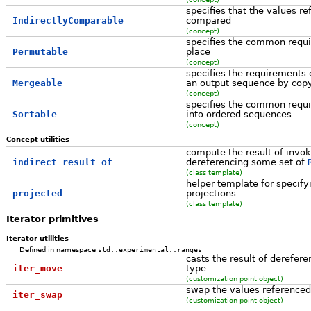
specifies that the values r
IndirectlyComparable
compared
(concept)
specifies the common requi
Permutable
place
(concept)
specifies the requirements 
Mergeable
an output sequence by cop
(concept)
specifies the common requ
Sortable
into ordered sequences
(concept)
Concept utilities
compute the result of invoki
indirect_result_of
dereferencing some set of
(class template)
helper template for specify
projected
projections
(class template)
Iterator primitives
Iterator utilities
Defined in namespace
std::experimental::ranges
casts the result of derefere
iter_move
type
(customization point object)
swap the values referenced
iter_swap
(customization point object)