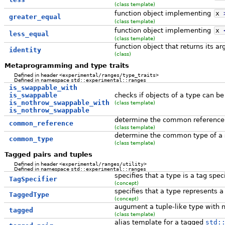
(class template)
function object implementing
x
greater_equal
(class template)
function object implementing
x
less_equal
(class template)
function object that returns its 
identity
(class)
Metaprogramming and type traits
Defined in header
<experimental/ranges/type_traits>
Defined in namespace
std::experimental::ranges
is_swappable_with
is_swappable
checks if objects of a type can b
is_nothrow_swappable_with
(class template)
is_nothrow_swappable
determine the common reference t
common_reference
(class template)
determine the common type of a s
common_type
(class template)
Tagged pairs and tuples
Defined in header
<experimental/ranges/utility>
Defined in namespace
std::experimental::ranges
specifies that a type is a tag speci
TagSpecifier
(concept)
specifies that a type represents a
TaggedType
(concept)
augument a tuple-like type with
tagged
(class template)
alias template for a tagged
std: