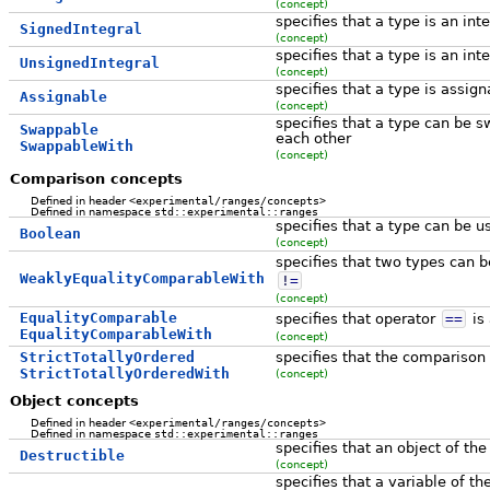
(concept)
specifies that a type is an int
SignedIntegral
(concept)
specifies that a type is an int
UnsignedIntegral
(concept)
specifies that a type is assig
Assignable
(concept)
specifies that a type can be 
Swappable
each other
SwappableWith
(concept)
Comparison concepts
Defined in header
<experimental/ranges/concepts>
Defined in namespace
std::experimental::ranges
specifies that a type can be 
Boolean
(concept)
specifies that two types can 
WeaklyEqualityComparableWith
!
=
(concept)
EqualityComparable
specifies that operator
==
is 
EqualityComparableWith
(concept)
StrictTotallyOrdered
specifies that the comparison 
StrictTotallyOrderedWith
(concept)
Object concepts
Defined in header
<experimental/ranges/concepts>
Defined in namespace
std::experimental::ranges
specifies that an object of th
Destructible
(concept)
specifies that a variable of t