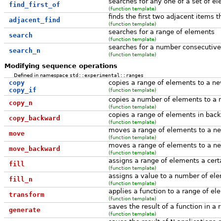
searches for any one of a set of e
find_first_of
(function template)
finds the first two adjacent items t
adjacent_find
(function template)
searches for a range of elements
search
(function template)
searches for a number consecutive
search_n
(function template)
Modifying sequence operations
Defined in namespace
std::experimental::ranges
copy
copies a range of elements to a ne
copy_if
(function template)
copies a number of elements to a 
copy_n
(function template)
copies a range of elements in bac
copy_backward
(function template)
moves a range of elements to a ne
move
(function template)
moves a range of elements to a ne
move_backward
(function template)
assigns a range of elements a cert
fill
(function template)
assigns a value to a number of el
fill_n
(function template)
applies a function to a range of e
transform
(function template)
saves the result of a function in a 
generate
(function template)