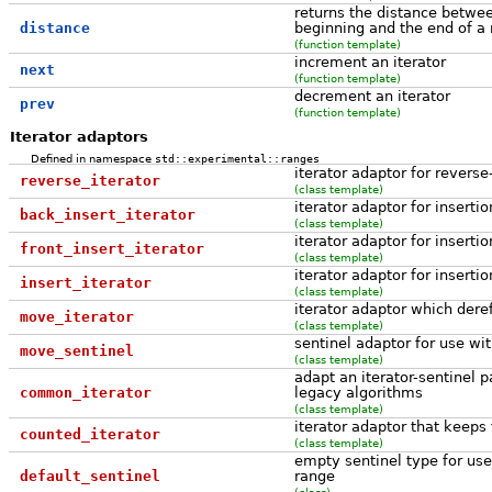
returns the distance betwee
distance
beginning and the end of a
(function template)
increment an iterator
next
(function template)
decrement an iterator
prev
(function template)
Iterator adaptors
Defined in namespace
std::experimental::ranges
iterator adaptor for reverse
reverse_iterator
(class template)
iterator adaptor for inserti
back_insert_iterator
(class template)
iterator adaptor for insertio
front_insert_iterator
(class template)
iterator adaptor for insertio
insert_iterator
(class template)
iterator adaptor which dere
move_iterator
(class template)
sentinel adaptor for use wi
move_sentinel
(class template)
adapt an iterator-sentinel p
common_iterator
legacy algorithms
(class template)
iterator adaptor that keeps 
counted_iterator
(class template)
empty sentinel type for use
default_sentinel
range
(class)