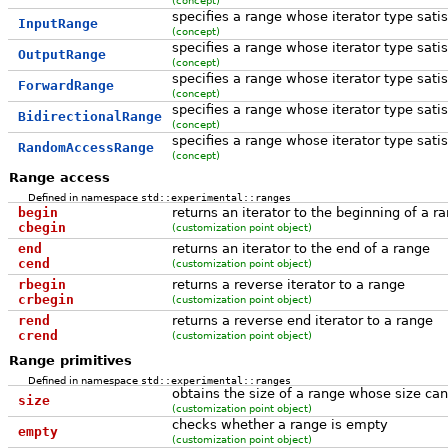
specifies a range whose iterator type sati
InputRange
(concept)
specifies a range whose iterator type sati
OutputRange
(concept)
specifies a range whose iterator type sati
ForwardRange
(concept)
specifies a range whose iterator type sati
BidirectionalRange
(concept)
specifies a range whose iterator type sati
RandomAccessRange
(concept)
Range access
Defined in namespace
std::experimental::ranges
begin
returns an iterator to the beginning of a r
cbegin
(customization point object)
end
returns an iterator to the end of a range
cend
(customization point object)
rbegin
returns a reverse iterator to a range
crbegin
(customization point object)
rend
returns a reverse end iterator to a range
crend
(customization point object)
Range primitives
Defined in namespace
std::experimental::ranges
obtains the size of a range whose size can
size
(customization point object)
checks whether a range is empty
empty
(customization point object)