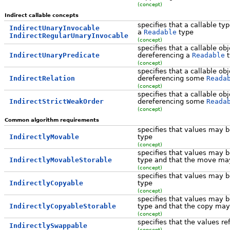
(concept)
Indirect callable concepts
specifies that a callable ty
IndirectUnaryInvocable
a
Readable
type
IndirectRegularUnaryInvocable
(concept)
specifies that a callable ob
IndirectUnaryPredicate
dereferencing a
Readable
t
(concept)
specifies that a callable ob
IndirectRelation
dereferencing some
Reada
(concept)
specifies that a callable ob
IndirectStrictWeakOrder
dereferencing some
Reada
(concept)
Common algorithm requirements
specifies that values may
IndirectlyMovable
type
(concept)
specifies that values may
IndirectlyMovableStorable
type and that the move may
(concept)
specifies that values may 
IndirectlyCopyable
type
(concept)
specifies that values may 
IndirectlyCopyableStorable
type and that the copy may
(concept)
specifies that the values r
IndirectlySwappable
(concept)