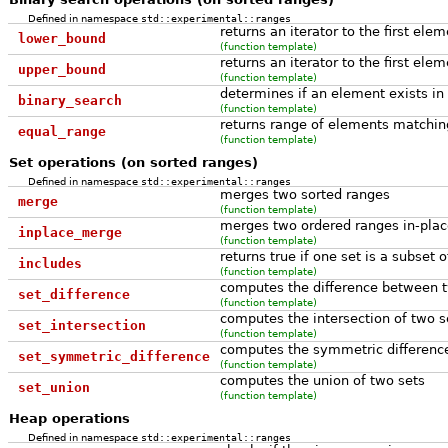
Defined in namespace
std::experimental::ranges
returns an iterator to the first ele
lower_bound
(function template)
returns an iterator to the first ele
upper_bound
(function template)
determines if an element exists in 
binary_search
(function template)
returns range of elements matching
equal_range
(function template)
Set operations (on sorted ranges)
Defined in namespace
std::experimental::ranges
merges two sorted ranges
merge
(function template)
merges two ordered ranges in-plac
inplace_merge
(function template)
returns true if one set is a subset 
includes
(function template)
computes the difference between 
set_difference
(function template)
computes the intersection of two s
set_intersection
(function template)
computes the symmetric differenc
set_symmetric_difference
(function template)
computes the union of two sets
set_union
(function template)
Heap operations
Defined in namespace
std::experimental::ranges