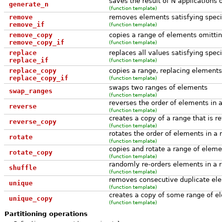
saves the result of N applications o
generate_n
(function template)
remove
removes elements satisfying specifi
remove_if
(function template)
remove_copy
copies a range of elements omitting
remove_copy_if
(function template)
replace
replaces all values satisfying speci
replace_if
(function template)
replace_copy
copies a range, replacing elements 
replace_copy_if
(function template)
swaps two ranges of elements
swap_ranges
(function template)
reverses the order of elements in 
reverse
(function template)
creates a copy of a range that is r
reverse_copy
(function template)
rotates the order of elements in a 
rotate
(function template)
copies and rotate a range of eleme
rotate_copy
(function template)
randomly re-orders elements in a 
shuffle
(function template)
removes consecutive duplicate ele
unique
(function template)
creates a copy of some range of el
unique_copy
(function template)
Partitioning operations