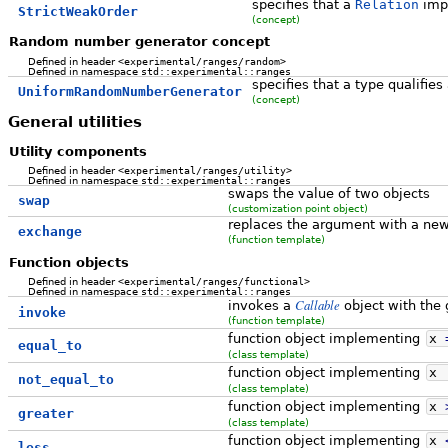
specifies that a
Relation
impo
StrictWeakOrder
(concept)
Random number generator concept
Defined in header
<experimental/ranges/random>
Defined in namespace
std::experimental::ranges
specifies that a type qualifi
UniformRandomNumberGenerator
(concept)
General utilities
Utility components
Defined in header
<experimental/ranges/utility>
Defined in namespace
std::experimental::ranges
swaps the value of two objects
swap
(customization point object)
replaces the argument with a new 
exchange
(function template)
Function objects
Defined in header
<experimental/ranges/functional>
Defined in namespace
std::experimental::ranges
Callable
invokes a
object with the
invoke
(function template)
function object implementing
x
equal_to
(class template)
function object implementing
x
not_equal_to
(class template)
function object implementing
x
greater
(class template)
function object implementing
x
less