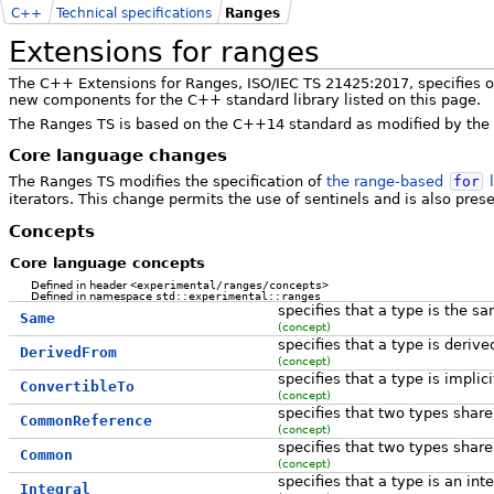
C++
Technical specifications
Ranges
Extensions for ranges
The C++ Extensions for Ranges, ISO/IEC TS 21425:2017, specifies o
new components for the C++ standard library listed on this page.
The Ranges TS is based on the C++14 standard as modified by the
Core language changes
The Ranges TS modifies the specification of
the range-based
for
l
iterators. This change permits the use of sentinels and is also pre
Concepts
Core language concepts
Defined in header
<experimental/ranges/concepts>
Defined in namespace
std::experimental::ranges
specifies that a type is the s
Same
(concept)
specifies that a type is deriv
DerivedFrom
(concept)
specifies that a type is implic
ConvertibleTo
(concept)
specifies that two types sha
CommonReference
(concept)
specifies that two types sha
Common
(concept)
specifies that a type is an int
Integral