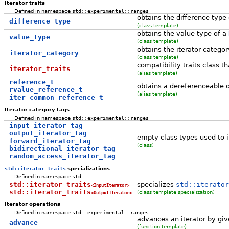
Iterator traits
Defined in namespace
std::experimental::ranges
obtains the difference type
difference_type
(class template)
obtains the value type of a
value_type
(class template)
obtains the iterator categor
iterator_category
(class template)
compatibility traits class t
iterator_traits
(alias template)
reference_t
obtains a dereferenceable o
rvalue_reference_t
(alias template)
iter_common_reference_t
Iterator category tags
Defined in namespace
std::experimental::ranges
input_iterator_tag
output_iterator_tag
empty class types used to i
forward_iterator_tag
(class)
bidirectional_iterator_tag
random_access_iterator_tag
std::iterator_traits
specializations
Defined in namespace
std
std::iterator_traits
specializes
std::iterator
<InputIterator>
std::iterator_traits
(class template specialization)
<OutputIterator>
Iterator operations
Defined in namespace
std::experimental::ranges
advances an iterator by giv
advance
(function template)