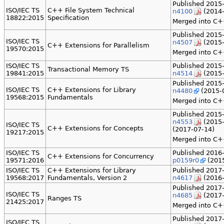
Published 2015-
ISO/IEC TS
C++ File System Technical
n4100
(2014-
18822:2015
Specification
Merged into C+
Published 2015-
ISO/IEC TS
n4507
(2015-
C++ Extensions for Parallelism
19570:2015
Merged into C+
ISO/IEC TS
Published 2015-
Transactional Memory TS
19841:2015
n4514
(2015-
Published 2015-
ISO/IEC TS
C++ Extensions for Library
n4480
(2015-0
19568:2015
Fundamentals
Merged into C++
Published 2015-
n4553
(2015-
ISO/IEC TS
C++ Extensions for Concepts
(2017-07-14)
19217:2015
Merged into C++
ISO/IEC TS
Published 2016-
C++ Extensions for Concurrency
19571:2016
p0159r0
(2015
ISO/IEC TS
C++ Extensions for Library
Published 2017-
19568:2017
Fundamentals, Version 2
n4617
(2016-
Published 2017-
ISO/IEC TS
n4685
(2017-
Ranges TS
21425:2017
Merged into C+
Published 2017-
ISO/IEC TS