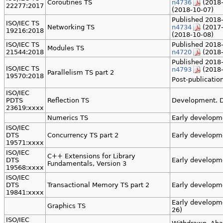
Coroutines TS
n4736
(2018-
22277:2017
(2018-10-07)
Published 2018-
ISO/IEC TS
Networking TS
n4734
(2017-
19216:2018
(2018-10-08)
ISO/IEC TS
Published 2018-
Modules TS
21544:2018
n4720
(2018-
Published 2018-
ISO/IEC TS
n4793
(2018-
Parallelism TS part 2
19570:2018
Post-publication
ISO/IEC
PDTS
Reflection TS
Development. D
23619:xxxx
Numerics TS
Early developm
ISO/IEC
DTS
Concurrency TS part 2
Early developm
19571:xxxx
ISO/IEC
C++ Extensions for Library
DTS
Early developm
Fundamentals, Version 3
19568:xxxx
ISO/IEC
DTS
Transactional Memory TS part 2
Early developm
19841:xxxx
Early developm
Graphics TS
26)
ISO/IEC