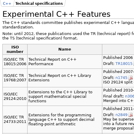
C++
Technical specifications
Experimental C++ Features
The C++ standards committee publishes experimental C++ language
standardization.
Note: until 2012, these publications used the TR (technical report)
the TS (technical specification) format.
ISO
Name
number
Published 2006 
ISO/IEC TR
Technical Report on C++
Draft:
TR18015
18015:2006
Performance
Published 2007-
ISO/IEC TR
Technical Report on C++ Library
Draft:
n1745
19768:2007
Extensions
ISO 29124 split
Published 2010-
Extensions to the C++ Library to
ISO/IEC
Final draft:
n30
support mathematical special
29124:2010
Merged into C
functions
Published 2011-
Draft:
n2849
Extensions for the programming
ISO/IEC TR
May be superse
language C++ to support decimal
24733:2011
into a future r
floating-point arithmetic
merge proposa