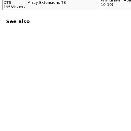
Withdrawn. Aba
DTS
Array Extensions TS
10-10)
19569:xxxx
See also