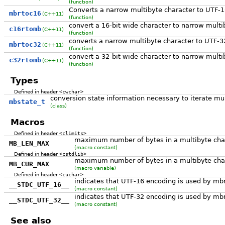
(function)
Converts a narrow multibyte character to UTF-
mbrtoc16
(C++11)
(function)
convert a 16-bit wide character to narrow multi
c16rtomb
(C++11)
(function)
converts a narrow multibyte character to UTF-3
mbrtoc32
(C++11)
(function)
convert a 32-bit wide character to narrow multi
c32rtomb
(C++11)
(function)
Types
Defined in header
<cwchar>
conversion state information necessary to iterate mul
mbstate_t
(class)
Macros
Defined in header
<climits>
maximum number of bytes in a multibyte cha
MB_LEN_MAX
(macro constant)
Defined in header
<cstdlib>
maximum number of bytes in a multibyte chara
MB_CUR_MAX
(macro variable)
Defined in header
<cuchar>
indicates that UTF-16 encoding is used by m
__STDC_UTF_16__
(macro constant)
indicates that UTF-32 encoding is used by m
__STDC_UTF_32__
(macro constant)
See also