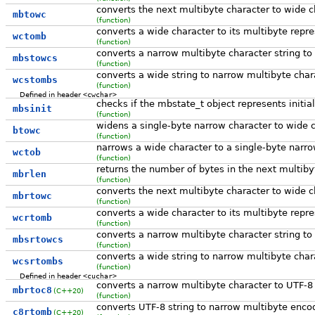
converts the next multibyte character to wide c
mbtowc
(function)
converts a wide character to its multibyte repr
wctomb
(function)
converts a narrow multibyte character string to
mbstowcs
(function)
converts a wide string to narrow multibyte char
wcstombs
(function)
Defined in header
<cwchar>
checks if the mbstate_t object represents initial
mbsinit
(function)
widens a single-byte narrow character to wide ch
btowc
(function)
narrows a wide character to a single-byte narrow
wctob
(function)
returns the number of bytes in the next multiby
mbrlen
(function)
converts the next multibyte character to wide c
mbrtowc
(function)
converts a wide character to its multibyte repre
wcrtomb
(function)
converts a narrow multibyte character string to 
mbsrtowcs
(function)
converts a wide string to narrow multibyte chara
wcsrtombs
(function)
Defined in header
<cuchar>
converts a narrow multibyte character to UTF-8
mbrtoc8
(C++20)
(function)
converts UTF-8 string to narrow multibyte enco
c8rtomb
(C++20)