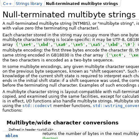
C++
Strings library
Null-terminated multibyte strings
Null-terminated multibyte strings
A null-terminated multibyte string (NTMBS), or "multibyte string", 
with value zero (the terminating null character).
Each character stored in the string may occupy more than one byte.
multibyte character string is locale-specific: it may be UTF-8, GB180
array
{
'
\xe4
'
,
'
\xbd
'
,
'
\xa0
'
,
'
\xe5
'
,
'
\xa5
'
,
'
\xbd
'
,
'
\0
'
}
i
multibyte encoding: the first three bytes encode the character 你, 
same string encoded in GB18030 is the char array
{
'
\xc4
'
,
'
\xe
the two characters is encoded as a two-byte sequence.
In some multibyte encodings, any given multibyte character seque
on the previous byte sequences, known as "shift sequences". Such
knowledge of the current shift state is required to interpret each ch
ends in the initial shift state: if a shift sequence was used, the co
before the terminating null character. Examples of such encodings 
A multibyte character string is layout-compatible with null-terminat
copied, and examined using the same facilities, except for calculati
is in effect, I/O functions also handle multibyte strings. Multibyte 
using the
std::codecvt
member functions,
std::wstring_conve
functions:
Multibyte/wide character conversions
Defined in header
<cstdlib>
returns the number of bytes in the next multiby
mblen
(function)