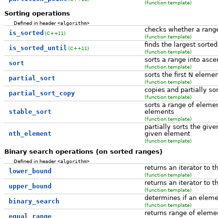
(function template)
Sorting operations
Defined in header
<algorithm>
checks whether a range
is_sorted
(C++11)
(function template)
finds the largest sorte
is_sorted_until
(C++11)
(function template)
sorts a range into asce
sort
(function template)
sorts the first N eleme
partial_sort
(function template)
copies and partially so
partial_sort_copy
(function template)
sorts a range of eleme
stable_sort
elements
(function template)
partially sorts the give
nth_element
given element
(function template)
Binary search operations (on sorted ranges)
Defined in header
<algorithm>
returns an iterator to t
lower_bound
(function template)
returns an iterator to t
upper_bound
(function template)
determines if an elemen
binary_search
(function template)
returns range of eleme
equal_range