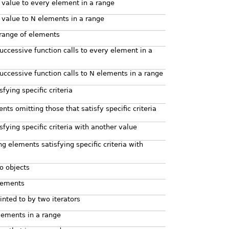
 value to every element in a range
 value to N elements in a range
 range of elements
successive function calls to every element in a
successive function calls to N elements in a range
ying specific criteria
nts omitting those that satisfy specific criteria
sfying specific criteria with another value
ng elements satisfying specific criteria with
o objects
lements
nted to by two iterators
elements in a range