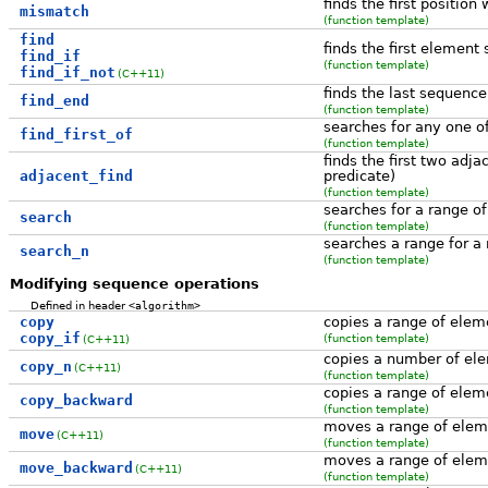
finds the first position
mismatch
(function template)
find
finds the first element s
find_if
(function template)
find_if_not
(C++11)
finds the last sequence
find_end
(function template)
searches for any one o
find_first_of
(function template)
finds the first two adja
adjacent_find
predicate)
(function template)
searches for a range o
search
(function template)
searches a range for a
search_n
(function template)
Modifying sequence operations
Defined in header
<algorithm>
copy
copies a range of elem
copy_if
(function template)
(C++11)
copies a number of ele
copy_n
(C++11)
(function template)
copies a range of elem
copy_backward
(function template)
moves a range of eleme
move
(C++11)
(function template)
moves a range of eleme
move_backward
(C++11)
(function template)