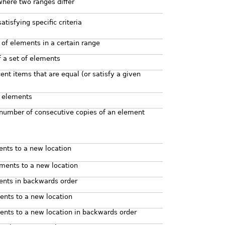
 where two ranges differ
atisfying specific criteria
 of elements in a certain range
f a set of elements
cent items that are equal (or satisfy a given
f elements
 number of consecutive copies of an element
ents to a new location
ments to a new location
ents in backwards order
nts to a new location
nts to a new location in backwards order