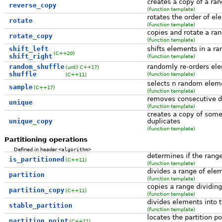
creates a copy of a ran
reverse_copy
(function template)
rotates the order of el
rotate
(function template)
copies and rotate a ra
rotate_copy
(function template)
shift_left
shifts elements in a ra
(C++20)
shift_right
(function template)
random_shuffle
randomly re-orders ele
(until C++17)
shuffle
(function template)
(C++11)
selects n random elem
sample
(C++17)
(function template)
removes consecutive du
unique
(function template)
creates a copy of some
unique_copy
duplicates
(function template)
Partitioning operations
Defined in header
<algorithm>
determines if the range
is_partitioned
(C++11)
(function template)
divides a range of ele
partition
(function template)
copies a range dividin
partition_copy
(C++11)
(function template)
divides elements into t
stable_partition
(function template)
locates the partition po
partition_point
(C++11)