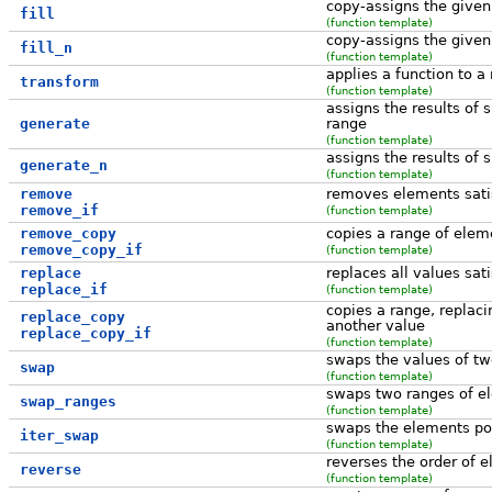
copy-assigns the given
fill
(function template)
copy-assigns the given
fill_n
(function template)
applies a function to a
transform
(function template)
assigns the results of 
generate
range
(function template)
assigns the results of 
generate_n
(function template)
remove
removes elements satisf
remove_if
(function template)
remove_copy
copies a range of eleme
remove_copy_if
(function template)
replace
replaces all values sati
replace_if
(function template)
copies a range, replaci
replace_copy
another value
replace_copy_if
(function template)
swaps the values of tw
swap
(function template)
swaps two ranges of e
swap_ranges
(function template)
swaps the elements poi
iter_swap
(function template)
reverses the order of 
reverse
(function template)