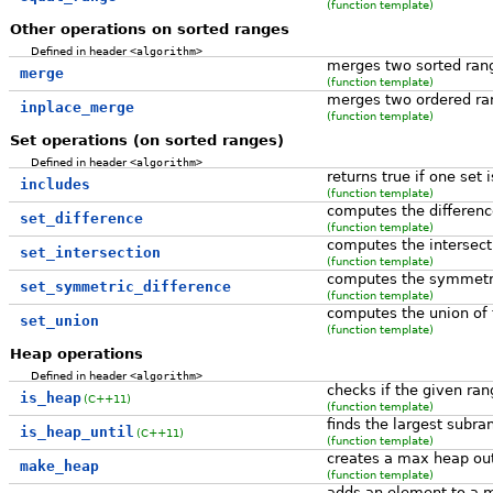
(function template)
Other operations on sorted ranges
Defined in header
<algorithm>
merges two sorted ran
merge
(function template)
merges two ordered ra
inplace_merge
(function template)
Set operations (on sorted ranges)
Defined in header
<algorithm>
returns true if one set 
includes
(function template)
computes the differen
set_difference
(function template)
computes the intersect
set_intersection
(function template)
computes the symmetri
set_symmetric_difference
(function template)
computes the union of 
set_union
(function template)
Heap operations
Defined in header
<algorithm>
checks if the given ra
is_heap
(C++11)
(function template)
finds the largest subra
is_heap_until
(C++11)
(function template)
creates a max heap out
make_heap
(function template)
adds an element to a 