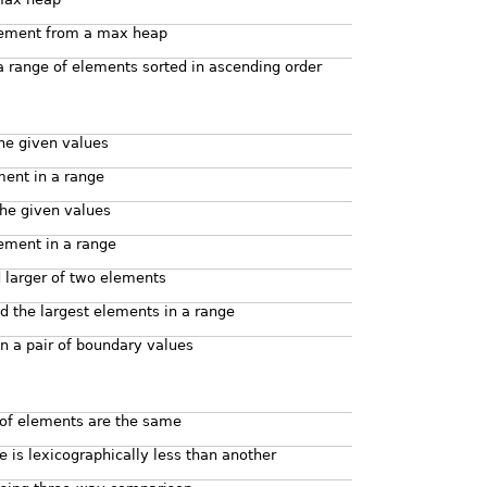
lement from a max heap
a range of elements sorted in ascending order
the given values
ment in a range
the given values
lement in a range
d larger of two elements
d the largest elements in a range
 a pair of boundary values
 of elements are the same
ge is lexicographically less than another