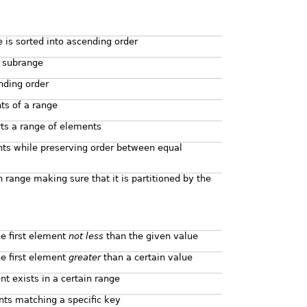
 is sorted into ascending order
d subrange
nding order
nts of a range
rts a range of elements
nts while preserving order between equal
n range making sure that it is partitioned by the
he first element
not less
than the given value
he first element
greater
than a certain value
t exists in a certain range
nts matching a specific key