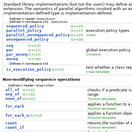
Standard library implementations (but not the users) may define ad
extension. The semantics of parallel algorithms invoked with an ex
implementation-defined type is implementation-defined.
Defined in header
<execution>
Defined in namespace
std::execution
sequenced_policy
(C++17)
parallel_policy
execution policy types
(C++17)
parallel_unsequenced_policy
(class)
(C++17)
unsequenced_policy
(C++20)
seq
(C++17)
par
global execution policy
(C++17)
par_unseq
(constant)
(C++17)
unseq
(C++20)
Defined in namespace
std
test whether a class re
is_execution_policy
(C++17)
(class template)
Non-modifying sequence operations
Defined in header
<algorithm>
all_of
checks if a predicate i
(C++11)
any_of
range
(C++11)
none_of
(C++11)
(function template)
applies a function to a
for_each
(function template)
applies a function obje
for_each_n
(C++17)
(function template)
count
returns the number of e
count_if
(function template)