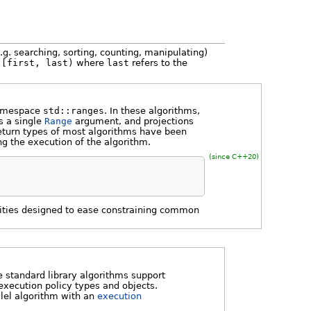
.g. searching, sorting, counting, manipulating)
s
[first, last)
where
last
refers to the
namespace
std::ranges
. In these algorithms,
s a single
Range
argument, and projections
return types of most algorithms have been
ng the execution of the algorithm.
(since C++20)
ilities designed to ease constraining common
 standard library algorithms support
execution policy types and objects.
llel algorithm with an
execution