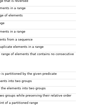
ge that is reversed
ements in a range
nge of elements
nge
ments in a range
ents from a sequence
plicate elements in a range
 range of elements that contains no consecutive
 is partitioned by the given predicate
ments into two groups
g the elements into two groups
wo groups while preserving their relative order
int of a partitioned range