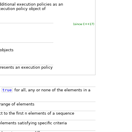
ditional execution policies as an
ecution policy object of
(since C++17)
 objects
presents an execution policy
s
true
for all, any or none of the elements in a
 range of elements
ct to the first n elements of a sequence
lements satisfying specific criteria