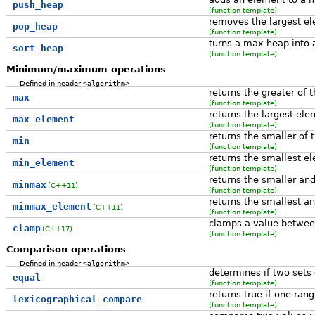
push_heap
(function template)
removes the largest e
pop_heap
(function template)
turns a max heap into 
sort_heap
(function template)
Minimum/maximum operations
Defined in header
<algorithm>
returns the greater of 
max
(function template)
returns the largest ele
max_element
(function template)
returns the smaller of 
min
(function template)
returns the smallest e
min_element
(function template)
returns the smaller an
minmax
(C++11)
(function template)
returns the smallest an
minmax_element
(C++11)
(function template)
clamps a value between
clamp
(C++17)
(function template)
Comparison operations
Defined in header
<algorithm>
determines if two sets
equal
(function template)
returns true if one ran
lexicographical_compare
(function template)