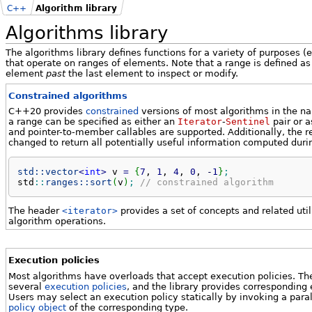
C++
Algorithm library
Algorithms library
The algorithms library defines functions for a variety of purposes (e
that operate on ranges of elements. Note that a range is defined a
element
past
the last element to inspect or modify.
Constrained algorithms
C++20 provides
constrained
versions of most algorithms in the 
a range can be specified as either an
Iterator
-
Sentinel
pair or a
and pointer-to-member callables are supported. Additionally, the 
changed to return all potentially useful information computed duri
std::
vector
<
int
>
 v 
=
{
7
, 
1
, 
4
, 
0
, 
-
1
}
;
std
::
ranges::
sort
(
v
)
;
// constrained algorithm
The header
<iterator>
provides a set of concepts and related ut
algorithm operations.
Execution policies
Most algorithms have overloads that accept execution policies. The
several
execution policies
, and the library provides corresponding 
Users may select an execution policy statically by invoking a para
policy object
of the corresponding type.