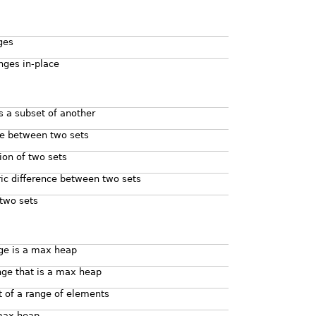
ges
nges in-place
is a subset of another
ce between two sets
ion of two sets
c difference between two sets
two sets
nge is a max heap
nge that is a max heap
 of a range of elements
max heap