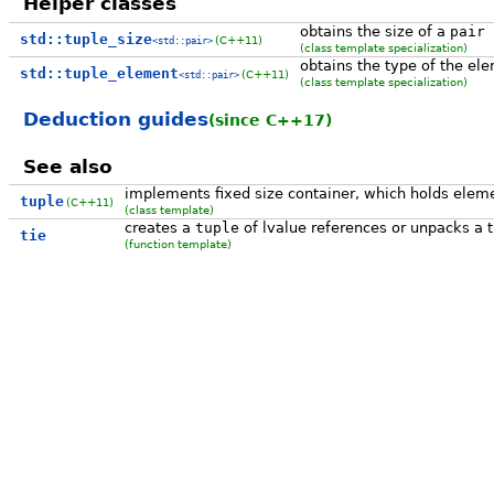
Helper classes
obtains the size of a
pair
std::tuple_size
(C++11)
<std::pair>
(class template specialization)
obtains the type of the el
std::tuple_element
(C++11)
<std::pair>
(class template specialization)
Deduction guides
(since C++17)
See also
implements fixed size container, which holds eleme
tuple
(C++11)
(class template)
creates a
tuple
of lvalue references or unpacks a t
tie
(function template)