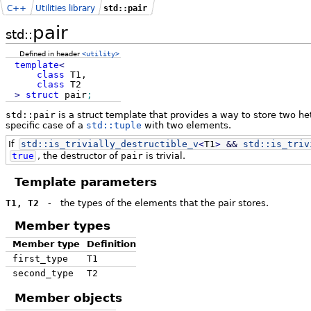
C++
Utilities library
std::pair
pair
std::
Defined in header
<utility>
template
<
class
T1,
class
T2
>
struct
pair
;
std::pair
is a struct template that provides a way to store two het
specific case of a
std::tuple
with two elements.
If
std::
is_trivially_destructible_v
<
T1
>
&&
std::
is_triv
true
, the destructor of
pair
is trivial.
Template parameters
T1, T2
-
the types of the elements that the pair stores.
Member types
Member type
Definition
first_type
T1
second_type
T2
Member objects