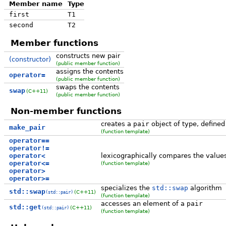
Member name
Type
first
T1
second
T2
Member functions
constructs new pair
(constructor)
(public member function)
assigns the contents
operator=
(public member function)
swaps the contents
swap
(C++11)
(public member function)
Non-member functions
creates a
pair
object of type, define
make_pair
(function template)
operator==
operator!=
operator<
lexicographically compares the values
operator<=
(function template)
operator>
operator>=
specializes the
std::swap
algorithm
std::swap
(C++11)
(std::pair)
(function template)
accesses an element of a
pair
std::get
(C++11)
(std::pair)
(function template)