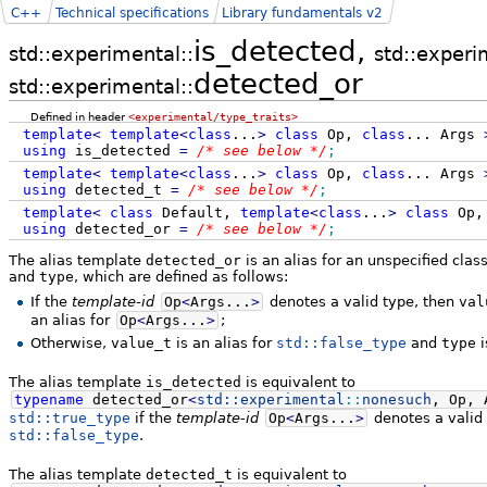
C++
Technical specifications
Library fundamentals v2
is_detected,
std::experimental::
std::experi
detected_or
std::experimental::
Defined in header
<experimental/type_traits>
template
<
template
<
class
...
>
class
Op,
class
...
Args
using
is_detected
=
/* see below */
;
template
<
template
<
class
...
>
class
Op,
class
...
Args
using
detected_t
=
/* see below */
;
template
<
class
Default,
template
<
class
...
>
class
Op
using
detected_or
=
/* see below */
;
The alias template
detected_or
is an alias for an unspecified cl
and
type
, which are defined as follows:
If the
template-id
Op
<
Args...
>
denotes a valid type, then
val
an alias for
Op
<
Args...
>
;
Otherwise,
value_t
is an alias for
std::false_type
and
type
i
The alias template
is_detected
is equivalent to
typename
detected_or
<
std::
experimental
::
nonesuch
, Op, 
std::true_type
if the
template-id
Op
<
Args...
>
denotes a valid t
std::false_type
.
The alias template
detected_t
is equivalent to