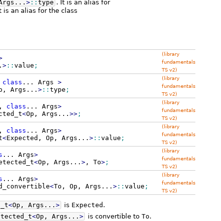
Args...
>
::
type
. It is an alias for
 is an alias for the class
(library
>
fundamentals
.
>
::
value
;
TS v2)
(library
,
class
...
Args
>
fundamentals
p, Args...
>
::
type
;
TS v2)
(library
,
class
...
Args
>
fundamentals
cted_t
<
Op, Args...
>>
;
TS v2)
(library
,
class
...
Args
>
fundamentals
t
<
Expected, Op, Args...
>
::
value
;
TS v2)
(library
s
...
Args
>
fundamentals
etected_t
<
Op, Args...
>
, To
>
;
TS v2)
(library
s
...
Args
>
fundamentals
d_convertible
<
To, Op, Args...
>
::
value
;
TS v2)
d_t
<
Op, Args...
>
is
Expected
.
etected_t
<
Op, Args...
>
is convertible to
To
.