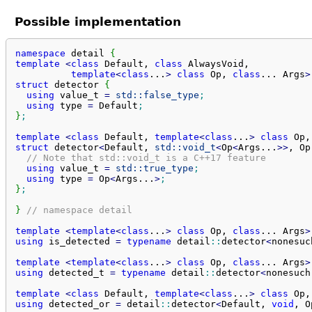
Possible implementation
namespace
 detail 
{
template
<
class
 Default, 
class
 AlwaysVoid,

template
<
class
...
>
class
 Op, 
class
... 
Args
>
struct
 detector 
{
using
 value_t 
=
std::
false_type
;
using
 type 
=
 Default
;
}
;
template
<
class
 Default, 
template
<
class
...
>
class
 Op,
struct
 detector
<
Default, 
std::
void_t
<
Op
<
Args...
>>
, Op
// Note that std::void_t is a C++17 feature
using
 value_t 
=
std::
true_type
;
using
 type 
=
 Op
<
Args...
>
;
}
;
}
// namespace detail
template
<
template
<
class
...
>
class
 Op, 
class
... 
Args
>
using
 is_detected 
=
typename
 detail
::
detector
<
nonesuc
template
<
template
<
class
...
>
class
 Op, 
class
... 
Args
>
using
 detected_t 
=
typename
 detail
::
detector
<
nonesuch
template
<
class
 Default, 
template
<
class
...
>
class
 Op,
using
 detected_or 
=
 detail
::
detector
<
Default, 
void
, O