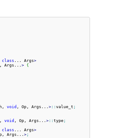
 
class
... 
Args
>
, Args...
>
{
h, 
void
, Op, Args...
>
::
value_t
;
, 
void
, Op, Args...
>
::
type
;
 
class
... 
Args
>
p, Args...
>
;