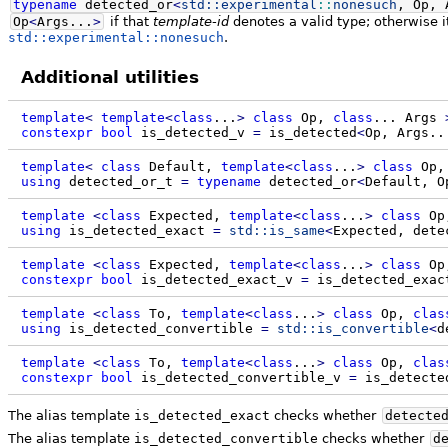
typename
detected_or
<
std::
experimental
::
nonesuch
, Op, 
Op
<
Args...
>
if that
template-id
denotes a valid type; otherwise it
std::experimental::nonesuch
.
Additional utilities
template
<
template
<
class
...
>
class
Op,
class
...
Args
constexpr
bool
is_detected_v
=
is_detected
<
Op, Args..
template
<
class
Default,
template
<
class
...
>
class
Op
using
detected_or_t
=
typename
detected_or
<
Default, O
template
<
class
Expected,
template
<
class
...
>
class
Op
using
is_detected_exact
=
std::
is_same
<
Expected, dete
template
<
class
Expected,
template
<
class
...
>
class
Op
constexpr
bool
is_detected_exact_v
=
is_detected_exac
template
<
class
To,
template
<
class
...
>
class
Op,
clas
using
is_detected_convertible
=
std::
is_convertible
<
d
template
<
class
To,
template
<
class
...
>
class
Op,
clas
constexpr
bool
is_detected_convertible_v
=
is_detecte
The alias template
is_detected_exact
checks whether
detecte
The alias template
is_detected_convertible
checks whether
d