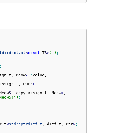
td::
declval
<
const
 T
&
>
(
)
)
;
;
ign_t, Meow
>
::
value
,

assign_t, Purr
>
,

Meow
&
, copy_assign_t, Meow
>
,

Meow&!"
)
;
r_t
<
std::
ptrdiff_t
, diff_t, Ptr
>
;