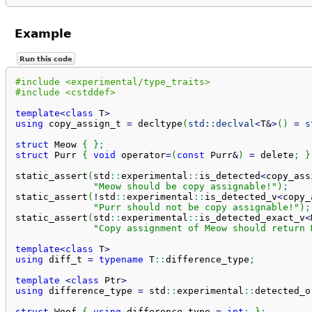
Example
Run this code
#include <experimental/type_traits>
#include <cstddef>
template
<
class
 T
>
using
 copy_assign_t 
=
 decltype
(
std::
declval
<
T
&
>
(
)
=
s
struct
 Meow 
{
}
;
struct
 Purr 
{
void
 operator
=
(
const
 Purr
&
)
=
 delete
;
}
static_assert
(
std
::
experimental
::
is_detected
<
copy_ass
"Meow should be copy assignable!"
)
;
static_assert
(
!
std
::
experimental
::
is_detected_v
<
copy_
"Purr should not be copy assignable!"
)
;
static_assert
(
std
::
experimental
::
is_detected_exact_v
<
"Copy assignment of Meow should return 
template
<
class
 T
>
using
 diff_t 
=
typename
 T
::
difference_type
;
template
<
class
 Ptr
>
using
 difference_type 
=
 std
::
experimental
::
detected_o
struct
 Woof 
{
using
 difference_type 
=
int
;
}
;