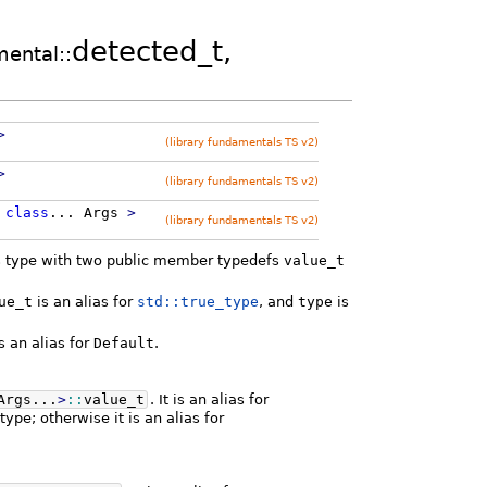
detected_t,
mental::
>
(library fundamentals TS v2)
>
(library fundamentals TS v2)
,
class
...
Args
>
(library fundamentals TS v2)
ass type with two public member typedefs
value_t
ue_t
is an alias for
std::true_type
, and
type
is
s an alias for
Default
.
Args...
>
::
value_t
. It is an alias for
ype; otherwise it is an alias for