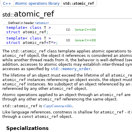
C++
Atomic operations library
std::atomic_ref
atomic_ref
std::
Defined in header
<atomic>
template
<
class
T
>
(1)
(since C++20)
struct
atomic_ref
;
template
<
class
T
>
(2)
(since C++20)
struct
atomic_ref
<
T
*
>
;
The
std::atomic_ref
class template applies atomic operations to t
atomic_ref
object, the object it references is considered an atomic
while another thread reads from it, the behavior is well-defined (s
addition, accesses to atomic objects may establish inter-thread s
accesses as specified by
std::memory_order
.
The lifetime of an object must exceed the lifetime of all
atomic_r
atomic_ref
instances referencing an object exists, the object mus
atomic_ref
instances. No subobject of an object referenced by an
referenced by any other
atomic_ref
object.
Atomic operations applied to an object through an
atomic_ref
are 
through any other
atomic_ref
referencing the same object.
CopyConstructible
std::atomic_ref
is
.
Like language references, constness is shallow for
atomic_ref
- it
through a
const
atomic_ref
object.
Specializations