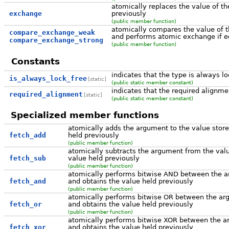
atomically replaces the value of th
exchange
previously
(public member function)
atomically compares the value of 
compare_exchange_weak
and performs atomic exchange if eq
compare_exchange_strong
(public member function)
Constants
indicates that the type is always lo
is_always_lock_free
[static]
(public static member constant)
indicates that the required alignme
required_alignment
[static]
(public static member constant)
Specialized member functions
atomically adds the argument to the value store
fetch_add
held previously
(public member function)
atomically subtracts the argument from the valu
fetch_sub
value held previously
(public member function)
atomically performs bitwise AND between the ar
fetch_and
and obtains the value held previously
(public member function)
atomically performs bitwise OR between the arg
fetch_or
and obtains the value held previously
(public member function)
atomically performs bitwise XOR between the ar
fetch_xor
and obtains the value held previously