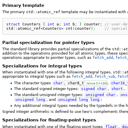
Primary template
The primary
std::atomic_ref
template may be instantiated with
struct
 Counters 
{
int
 a
;
int
 b
;
}
 counter
;
// user-de
std
::
atomic_ref
<
Counters
>
 cnt
(
counter
)
;
// special
Partial specialization for pointer types
The standard library provides partial specializations of the
std::at
addition to the operations provided for all atomic types, these spec
operations appropriate to pointer types, such as
fetch_add
,
fetch
Specializations for integral types
When instantiated with one of the following integral types,
std::a
appropriate to integral types such as
fetch_add
,
fetch_sub
,
fetc
The character types
char
,
char8_t
,
char16_
(since C++20)
The standard signed integer types:
signed
char
,
short
,
The standard unsigned integer types:
unsigned
char
,
uns
unsigned
long
, and
unsigned
long
long
;
Any additional integral types needed by the typedefs in the
Signed integer arithmetic is defined to use two's complement; there
Specializations for floating-point types
When instantiated with one of the floating-point types
float
,
do