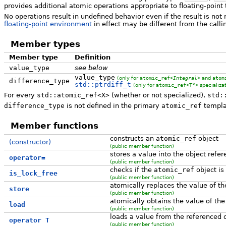
provides additional atomic operations appropriate to floating-point
No operations result in undefined behavior even if the result is not 
floating-point environment
in effect may be different from the calli
Member types
Member type
Definition
value_type
see below
value_type
(only for
atomic_ref<
Integral
>
and
atom
difference_type
std::ptrdiff_t
(only for
atomic_ref<T*>
specializat
For every
std::atomic_ref<X>
(whether or not specialized),
std:
difference_type
is not defined in the primary
atomic_ref
templa
Member functions
constructs an
atomic_ref
object
(constructor)
(public member function)
stores a value into the object refe
operator=
(public member function)
checks if the
atomic_ref
object is
is_lock_free
(public member function)
atomically replaces the value of t
store
(public member function)
atomically obtains the value of the
load
(public member function)
loads a value from the referenced 
operator T
(public member function)