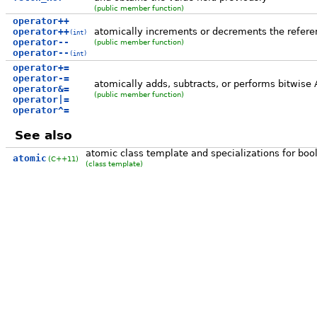
(public member function)
operator++
operator++
atomically increments or decrements the refere
(int)
operator--
(public member function)
operator--
(int)
operator+=
operator-=
atomically adds, subtracts, or performs bitwise
operator&=
(public member function)
operator|=
operator^=
See also
atomic class template and specializations for bool
atomic
(C++11)
(class template)