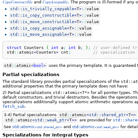
CopyConstructible
CopyAssignable
and
. The program is ill-formed if any 
std::
is_trivially_copyable
<
T
>
::
value
std::
is_copy_constructible
<
T
>
::
value
std::
is_move_constructible
<
T
>
::
value
std::
is_copy_assignable
<
T
>
::
value
std::
is_move_assignable
<
T
>
::
value
struct
 Counters 
{
int
 a
;
int
 b
;
}
;
// user-defined tr
std
::
atomic
<
Counters
>
 cnt
;
// specialization 
std
::
atomic
<
bool
>
uses the primary template. It is guaranteed t
Partial specializations
The standard library provides partial specializations of the
std::at
additional properties that the primary template does not have:
2) Partial specializations
std::atomic<T*>
for all pointer types. T
default constructors, and trivial destructors. Besides the operations
specializations additionally support atomic arithmetic operations a
fetch_sub
.
3-4) Partial specializations
std
::
atomic
<
std::
shared_ptr
<
T
>>
std
::
atomic
<
std::
weak_ptr
<
T
>>
are provided for
std::share
See
std::atomic
and
std::atomic
for detai
<std::shared_ptr>
<std::weak_ptr>
Specializations for integral types