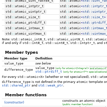
std
::
atomic_uint_fast64_t
std
::
atomic
<
std::
uint_fa
std
::
atomic_intptr_t
std
::
atomic
<
std::
intptr_
std
::
atomic_uintptr_t
std
::
atomic
<
std::
uintptr
std
::
atomic_size_t
std
::
atomic
<
std::
size_t
>
std
::
atomic_ptrdiff_t
std
::
atomic
<
std::
ptrdiff
std
::
atomic_intmax_t
std
::
atomic
<
std::
intmax_
std
::
atomic_uintmax_t
std
::
atomic
<
std::
uintmax
Note:
std::atomic_int
N
_t
,
std::atomic_uint
N
_t
,
std::atomic
if and only if
std::int
N
_t
,
std::uint
N
_t
,
std::intptr_t
, and
s
Member types
Member type
Definition
value_type
see below
value_type
(only for
atomic<
Integral
>
and
atomic<
F
difference_type
std::ptrdiff_t
(only for
atomic<T*>
specializations
For every
std::atomic<X>
(whether or not specialized),
std::ato
difference_type
is not defined in the primary
atomic
template or 
std::shared_ptr
and
std::weak_ptr
.
Member functions
constructs an atomic object
(constructor)
(public member function)