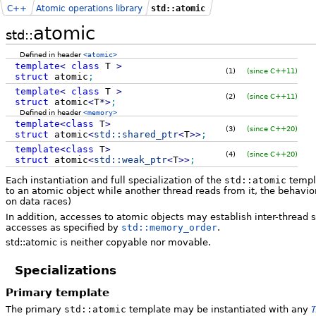
C++
Atomic operations library
std::atomic
atomic
std::
Defined in header
<atomic>
template
<
class
T
>
(1)
(since C++11)
struct
atomic
;
template
<
class
T
>
(2)
(since C++11)
struct
atomic
<
T
*
>
;
Defined in header
<memory>
template
<
class
T
>
(3)
(since C++20)
struct
atomic
<
std::
shared_ptr
<
T
>>
;
template
<
class
T
>
(4)
(since C++20)
struct
atomic
<
std::
weak_ptr
<
T
>>
;
Each instantiation and full specialization of the
std::atomic
templa
to an atomic object while another thread reads from it, the behavio
on data races)
In addition, accesses to atomic objects may establish inter-threa
accesses as specified by
std::memory_order
.
std::atomic is neither copyable nor movable.
Specializations
Primary template
T
The primary
std::atomic
template may be instantiated with any