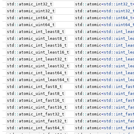
std
::
atomic_int32_t
std
::
atomic
<
std::
int32_t
std
::
atomic_uint32_t
std
::
atomic
<
std::
uint32_
std
::
atomic_int64_t
std
::
atomic
<
std::
int64_t
std
::
atomic_uint64_t
std
::
atomic
<
std::
uint64_
std
::
atomic_int_least8_t
std
::
atomic
<
std::
int_lea
std
::
atomic_uint_least8_t
std
::
atomic
<
std::
uint_le
std
::
atomic_int_least16_t
std
::
atomic
<
std::
int_lea
std
::
atomic_uint_least16_t
std
::
atomic
<
std::
uint_le
std
::
atomic_int_least32_t
std
::
atomic
<
std::
int_lea
std
::
atomic_uint_least32_t
std
::
atomic
<
std::
uint_le
std
::
atomic_int_least64_t
std
::
atomic
<
std::
int_lea
std
::
atomic_uint_least64_t
std
::
atomic
<
std::
uint_le
std
::
atomic_int_fast8_t
std
::
atomic
<
std::
int_fas
std
::
atomic_uint_fast8_t
std
::
atomic
<
std::
uint_fa
std
::
atomic_int_fast16_t
std
::
atomic
<
std::
int_fas
std
::
atomic_uint_fast16_t
std
::
atomic
<
std::
uint_fa
std
::
atomic_int_fast32_t
std
::
atomic
<
std::
int_fas
std
::
atomic_uint_fast32_t
std
::
atomic
<
std::
uint_fa
std
::
atomic_int_fast64_t
std
::
atomic
<
std::
int_fas