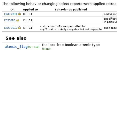
The following behavior-changing defect reports were applied retroa
DR
Applied to
Behavior as published
LWG 2441
C++11
added spec
specificat
P0558R1
C++11
in partic
std::atomic<T>
was permitted for
LWG 3012
C++11
such speci
any
T
that is trivially copyable but not copyable
See also
the lock-free boolean atomic type
atomic_flag
(C++11)
(class)