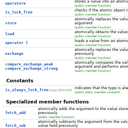
stores a value into an atomi
operator=
(public member function)
checks if the atomic object i
is_lock_free
(public member function)
atomically replaces the valu
store
argument
(public member function)
atomically obtains the value
load
(public member function)
loads a value from an atomi
operator T
(public member function)
atomically replaces the valu
exchange
previously
(public member function)
atomically compares the val
compare_exchange_weak
argument and performs atomi
compare_exchange_strong
(public member function)
Constants
indicates that the type is al
is_always_lock_free
[static]
(C++17)
(public static member constant)
Specialized member functions
atomically adds the argument to the value store
fetch_add
previously
(public member function)
atomically subtracts the argument from the valu
fetch_sub
value held previously