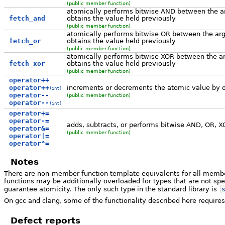
(public member function)
atomically performs bitwise AND between the a
fetch_and
obtains the value held previously
(public member function)
atomically performs bitwise OR between the arg
fetch_or
obtains the value held previously
(public member function)
atomically performs bitwise XOR between the ar
fetch_xor
obtains the value held previously
(public member function)
operator++
operator++
increments or decrements the atomic value by 
(int)
operator--
(public member function)
operator--
(int)
operator+=
operator-=
adds, subtracts, or performs bitwise AND, OR, X
operator&=
(public member function)
operator|=
operator^=
Notes
There are non-member function template equivalents for all membe
functions may be additionally overloaded for types that are not spe
guarantee atomicity. The only such type in the standard library is
On gcc and clang, some of the functionality described here requires
Defect reports