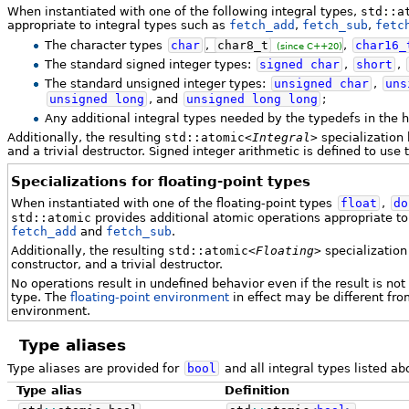
When instantiated with one of the following integral types,
std::a
appropriate to integral types such as
fetch_add
,
fetch_sub
,
fetc
The character types
char
,
char8_t
,
char16_
(since C++20)
The standard signed integer types:
signed
char
,
short
,
The standard unsigned integer types:
unsigned
char
,
uns
unsigned
long
, and
unsigned
long
long
;
Any additional integral types needed by the typedefs in the
Additionally, the resulting
std::atomic<
Integral
>
specialization 
and a trivial destructor. Signed integer arithmetic is defined to us
Specializations for floating-point types
When instantiated with one of the floating-point types
float
,
do
std::atomic
provides additional atomic operations appropriate to 
fetch_add
and
fetch_sub
.
Additionally, the resulting
std::atomic<
Floating
>
specialization 
constructor, and a trivial destructor.
No operations result in undefined behavior even if the result is not
type. The
floating-point environment
in effect may be different from
environment.
Type aliases
Type aliases are provided for
bool
and all integral types listed ab
Type alias
Definition