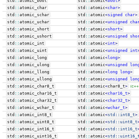
std
::
atomic_bool
std
::
atomic
<
bool
>
std
::
atomic_char
std
::
atomic
<
char
>
std
::
atomic_schar
std
::
atomic
<
signed
char
>
std
::
atomic_uchar
std
::
atomic
<
unsigned
cha
std
::
atomic_short
std
::
atomic
<
short
>
std
::
atomic_ushort
std
::
atomic
<
unsigned
sho
std
::
atomic_int
std
::
atomic
<
int
>
std
::
atomic_uint
std
::
atomic
<
unsigned
int
std
::
atomic_long
std
::
atomic
<
long
>
std
::
atomic_ulong
std
::
atomic
<
unsigned
lon
std
::
atomic_llong
std
::
atomic
<
long
long
>
std
::
atomic_ullong
std
::
atomic
<
unsigned
lon
std
::
atomic_char8_t
std
::
atomic
<
char8_t
>
(C++
std
::
atomic_char16_t
std
::
atomic
<
char16_t
>
std
::
atomic_char32_t
std
::
atomic
<
char32_t
>
std
::
atomic_wchar_t
std
::
atomic
<
wchar_t
>
std
::
atomic_int8_t
std
::
atomic
<
std::
int8_t
>
std
::
atomic_uint8_t
std
::
atomic
<
std::
uint8_t
std
::
atomic_int16_t
std
::
atomic
<
std::
int16_t
std
::
atomic_uint16_t
std
::
atomic
<
std::
uint16_