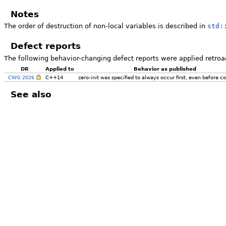
Notes
The order of destruction of non-local variables is described in
std:
Defect reports
The following behavior-changing defect reports were applied retroa
DR
Applied to
Behavior as published
CWG 2026
C++14
zero-init was specified to always occur first, even before co
See also