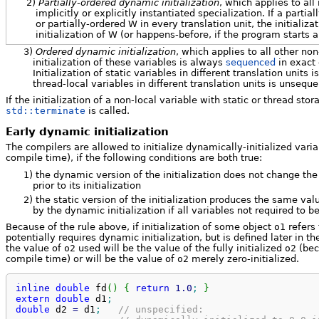
2)
Partially-ordered dynamic initialization
, which applies to all
implicitly or explicitly instantiated specialization. If a parti
or partially-ordered W in every translation unit, the initializ
initialization of W (or happens-before, if the program starts a
3)
Ordered dynamic initialization
, which applies to all other non
initialization of these variables is always
sequenced
in exact 
Initialization of static variables in different translation units
thread-local variables in different translation units is unsequ
If the initialization of a non-local variable with static or thread sto
std::terminate
is called.
Early dynamic initialization
The compilers are allowed to initialize dynamically-initialized variabl
compile time), if the following conditions are both true:
1)
the dynamic version of the initialization does not change th
prior to its initialization
2)
the static version of the initialization produces the same val
by the dynamic initialization if all variables not required to be
Because of the rule above, if initialization of some object
o1
refers
potentially requires dynamic initialization, but is defined later in t
the value of
o2
used will be the value of the fully initialized
o2
(bec
compile time) or will be the value of
o2
merely zero-initialized.
inline
double
 fd
(
)
{
return
1.0
;
}
extern
double
 d1
;
double
 d2 
=
 d1
;
// unspecified: