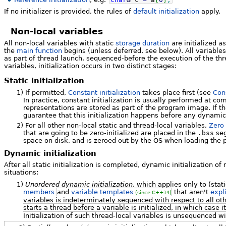
If no initializer is provided, the rules of
default initialization
apply.
Non-local variables
All non-local variables with static
storage duration
are initialized a
the
main function
begins (unless deferred, see below). All variables 
as part of thread launch, sequenced-before the execution of the thr
variables, initialization occurs in two distinct stages:
Static initialization
1)
If permitted,
Constant initialization
takes place first (see
Cons
In practice, constant initialization is usually performed at co
representations are stored as part of the program image. If the
guarantee that this initialization happens before any dynamic 
2)
For all other non-local static and thread-local variables,
Zero 
that are going to be zero-initialized are placed in the
.bss
seg
space on disk, and is zeroed out by the OS when loading the 
Dynamic initialization
After all static initialization is completed, dynamic initialization of
situations:
1)
Unordered dynamic initialization
, which applies only to (sta
members
and
variable templates
that aren't
expl
(since C++14)
variables is indeterminately sequenced with respect to all ot
starts a thread before a variable is initialized, in which case i
Initialization of such thread-local variables is unsequenced wi