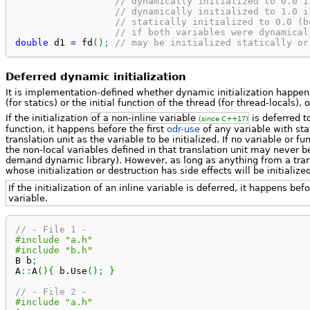
// dynamically initialized to 0.0 i
// dynamically initialized to 1.0 i
// statically initialized to 0.0 (b
// if both variables were dynamical
double
 d1 
=
 fd
(
)
;
// may be initialized statically or
Deferred dynamic initialization
It is implementation-defined whether dynamic initialization happens
(for statics) or the initial function of the thread (for thread-locals),
If the initialization
of a non-inline variable
is deferred t
(since C++17)
function, it happens before the first
odr-use
of any variable with sta
translation unit as the variable to be initialized. If no variable or f
the non-local variables defined in that translation unit may never be
demand dynamic library). However, as long as anything from a transl
whose initialization or destruction has side effects will be initializ
If the initialization of an inline variable is deferred, it happens befo
variable.
// - File 1 -
#include "a.h"
#include "b.h"
B b
;
A
::
A
(
)
{
 b.
Use
(
)
;
}
// - File 2 -
#include "a.h"