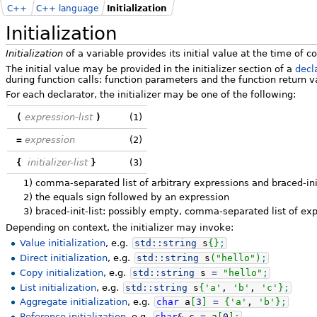
C++
C++ language
Initialization
Initialization
Initialization
of a variable provides its initial value at the time of c
The initial value may be provided in the initializer section of a
decl
during function calls: function parameters and the function return va
For each declarator, the initializer may be one of the following:
(
expression-list
)
(1)
=
expression
(2)
{
initializer-list
}
(3)
1)
comma-separated list of arbitrary expressions and braced-ini
2)
the equals sign followed by an expression
3)
braced-init-list: possibly empty, comma-separated list of exp
Depending on context, the initializer may invoke:
Value initialization
, e.g.
std::
string
s
{
}
;
Direct initialization
, e.g.
std::
string
s
(
"hello"
)
;
Copy initialization
, e.g.
std::
string
s
=
"hello"
;
List initialization
, e.g.
std::
string
s
{
'a'
,
'b'
,
'c'
}
;
Aggregate initialization
, e.g.
char
a
[
3
]
=
{
'a'
,
'b'
}
;
Reference initialization
, e.g.
char
&
c
=
a
[
0
]
;