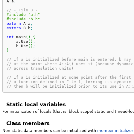
A a
;
// - File 3 -
#include "a.h"
#include "b.h"
extern
 A a
;
extern
 B b
;
int
 main
(
)
{
    a.
Use
(
)
;
    b.
Use
(
)
;
}
// If a is initialized before main is entered, b may 
// at the point where A::A() uses it (because dynamic
// across translation units)
// If a is initialized at some point after the first 
// a function defined in File 1, forcing its dynamic 
// then b will be initialized prior to its use in A::
Static local variables
For initialization of locals (that is, block scope) static and thread-l
Class members
Non-static data members can be initialized with
member initializer 