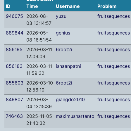
ID
Time
Username
Problem
946075
2026-08-
yuzu
fruitsequences
03 13:14:57
889844
2026-05-
genius
fruitsequences
08 16:51:54
856195
2026-03-11
6root2i
fruitsequences
12:09:09
856183
2026-03-11
ishaanpatni
fruitsequences
11:59:32
855603
2026-03-10
6root2i
fruitsequences
12:56:10
849807
2026-03-
giangdo2010
fruitsequences
04 13:15:39
746463
2025-11-05
maximushartanto
fruitsequences
21:40:32