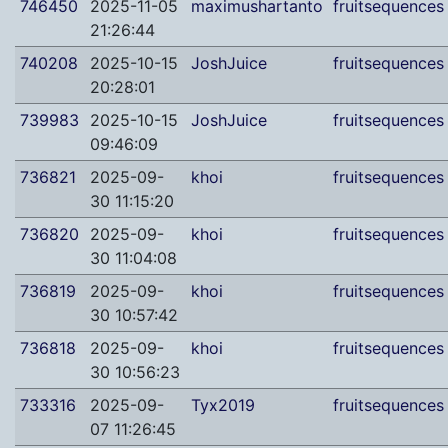
746450
2025-11-05
maximushartanto
fruitsequences
21:26:44
740208
2025-10-15
JoshJuice
fruitsequences
20:28:01
739983
2025-10-15
JoshJuice
fruitsequences
09:46:09
736821
2025-09-
khoi
fruitsequences
30 11:15:20
736820
2025-09-
khoi
fruitsequences
30 11:04:08
736819
2025-09-
khoi
fruitsequences
30 10:57:42
736818
2025-09-
khoi
fruitsequences
30 10:56:23
733316
2025-09-
Tyx2019
fruitsequences
07 11:26:45