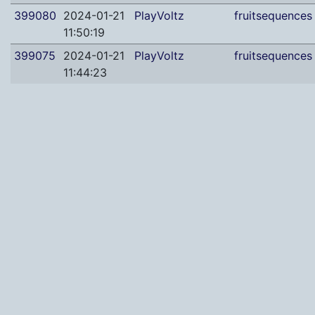
399080
2024-01-21
PlayVoltz
fruitsequences
11:50:19
399075
2024-01-21
PlayVoltz
fruitsequences
11:44:23