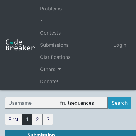
Problems
Contests
Submissions
Login
Clarifications
Others
Donate!
First
1
2
3
Submission