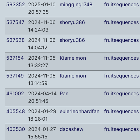
593352
2025-01-10
mingging1748
fruitsequences
20:57:35
537547
2024-11-06
shoryu386
fruitsequences
14:24:03
537528
2024-11-06
shoryu386
fruitsequences
14:04:12
537154
2024-11-05
Kiameimon
fruitsequences
13:32:27
537149
2024-11-05
Kiameimon
fruitsequences
13:14:59
461002
2024-04-14
Pan
fruitsequences
20:51:45
405548
2024-01-29
eulerleonhardfan
fruitsequences
18:28:01
403530
2024-01-27
dacashew
fruitsequences
15:55:15