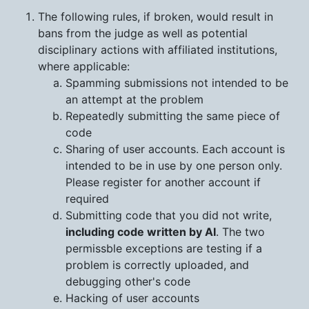
The following rules, if broken, would result in
bans from the judge as well as potential
disciplinary actions with affiliated institutions,
where applicable:
Spamming submissions not intended to be
an attempt at the problem
Repeatedly submitting the same piece of
code
Sharing of user accounts. Each account is
intended to be in use by one person only.
Please register for another account if
required
Submitting code that you did not write,
including code written by AI
. The two
permissble exceptions are testing if a
problem is correctly uploaded, and
debugging other's code
Hacking of user accounts