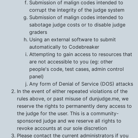
Submission of malign codes intended to
corrupt the integrity of the judge system
Submission of malign codes intended to
sabotage judge costs or to disable judge
graders
Using an external software to submit
automatically to Codebreaker
Attempting to gain access to resources that
are not accessible to you (eg: other
people's code, test cases, admin control
panel)
Any form of Denial of Service (DOS) attacks
In the event of either repeated violations of the
rules above, or past misuse of dunjudge.me, we
reserve the rights to permanently deny access to
the judge for the user. This is a community-
sponsored judge and we reserve all rights to
revoke accounts at our sole discretion
Please contact the current administrators if you