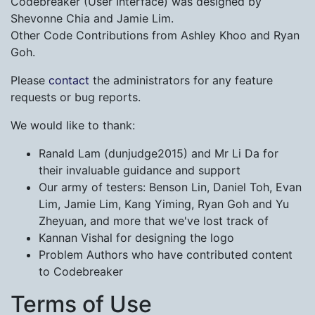
Codebreaker (User Interface) was designed by
Shevonne Chia and Jamie Lim.
Other Code Contributions from Ashley Khoo and Ryan
Goh.
Please
contact
the administrators for any feature
requests or bug reports.
We would like to thank:
Ranald Lam (dunjudge2015) and Mr Li Da for
their invaluable guidance and support
Our army of testers: Benson Lin, Daniel Toh, Evan
Lim, Jamie Lim, Kang Yiming, Ryan Goh and Yu
Zheyuan, and more that we've lost track of
Kannan Vishal for designing the logo
Problem Authors who have contributed content
to Codebreaker
Terms of Use