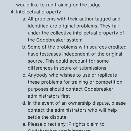
would like to run training on the judge
Intellectual property
All problems with their author tagged and
identified are original problems. They fall
under the collective intellectual property of
the Codebreaker system
Some of the problems with sources credited
have testcases independent of the original
source. This could account for some
differences in score of submissions
Anybody who wishes to use or replicate
these problems for training or competition
purposes should contact Codebreaker
administrators first
In the event of an ownership dispute, please
contact the administrators who will help
settle the dispute
Please direct any IP rights claim to