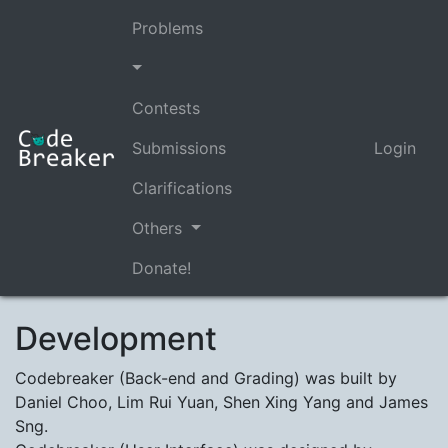
Problems
Contests
Submissions
Login
Clarifications
Others
Donate!
Development
Codebreaker (Back-end and Grading) was built by
Daniel Choo, Lim Rui Yuan, Shen Xing Yang and James
Sng.