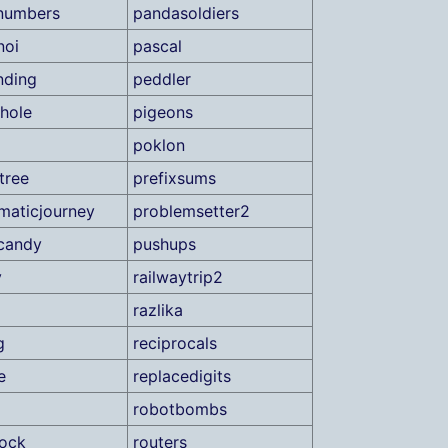
numbers
pandasoldiers
noi
pascal
nding
peddler
hole
pigeons
poklon
tree
prefixsums
maticjourney
problemsetter2
candy
pushups
y
railwaytrip2
razlika
g
reciprocals
e
replacedigits
robotbombs
lock
routers