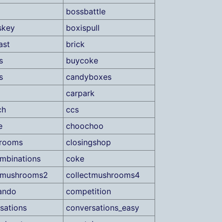
bossbattle
skey
boxispull
ast
brick
s
buycoke
s
candyboxes
carpark
ch
ccs
e
choochoo
drooms
closingshop
mbinations
coke
ctmushrooms2
collectmushrooms4
ando
competition
sations
conversations_easy