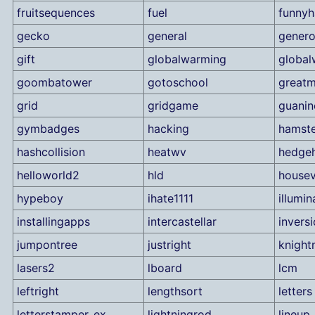
fruitsequences
fuel
funnyh
gecko
general
genero
gift
globalwarming
global
goombatower
gotoschool
great
grid
gridgame
guanin
gymbadges
hacking
hamste
hashcollision
heatwv
hedge
helloworld2
hld
housev
hypeboy
ihate1111
illumin
installingapps
intercastellar
invers
jumpontree
justright
knigh
lasers2
lboard
lcm
leftright
lengthsort
letters
letterstamper_ex
lightningrod
lineup