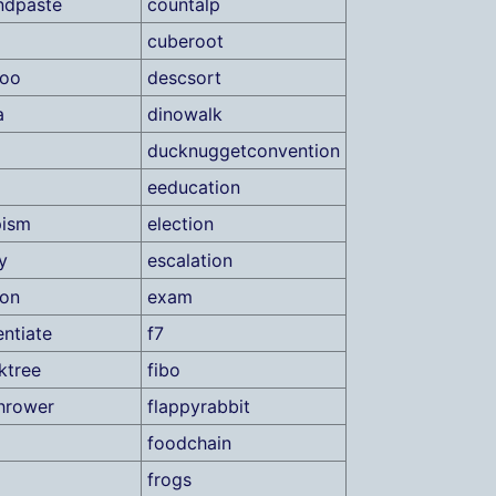
ndpaste
countalp
cuberoot
roo
descsort
a
dinowalk
ducknuggetconvention
eeducation
pism
election
y
escalation
ion
exam
ntiate
f7
ktree
fibo
hrower
flappyrabbit
foodchain
frogs