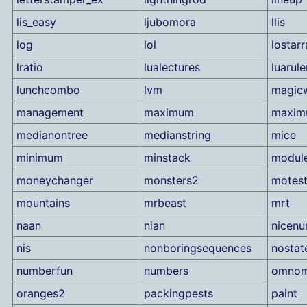
lis_easy
ljubomora
llis
log
lol
lostarr
lratio
lualectures
luarule
lunchcombo
lvm
magic
management
maximum
maximu
medianontree
medianstring
mice
minimum
minstack
modul
moneychanger
monsters2
motes
mountains
mrbeast
mrt
naan
nian
nicen
nis
nonboringsequences
nostat
numberfun
numbers
omno
oranges2
packingpests
paint