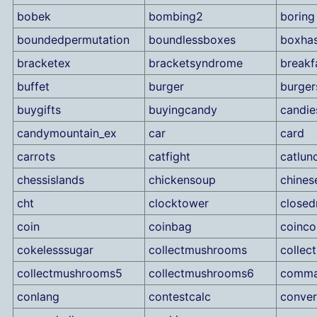
bobek
bombing2
boring
boundedpermutation
boundlessboxes
boxha
bracketex
bracketsyndrome
breakf
buffet
burger
burger
buygifts
buyingcandy
candie
candymountain_ex
car
card
carrots
catfight
catlun
chessislands
chickensoup
chines
cht
clocktower
close
coin
coinbag
coinco
cokelesssugar
collectmushrooms
colle
collectmushrooms5
collectmushrooms6
comm
conlang
contestcalc
conver