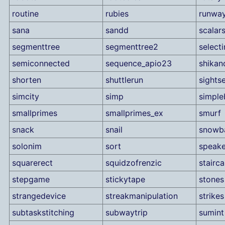
routine
rubies
runwa
sana
sandd
scalar
segmenttree
segmenttree2
selecti
semiconnected
sequence_apio23
shika
shorten
shuttlerun
sights
simcity
simp
simple
smallprimes
smallprimes_ex
smurf
snack
snail
snowba
solonim
sort
speake
squarerect
squidzofrenzic
stairc
stepgame
stickytape
stones
strangedevice
streakmanipulation
strikes
subtaskstitching
subwaytrip
sumint