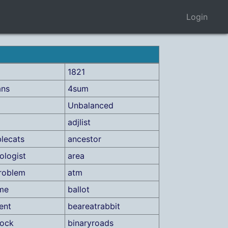
Login
1821
ans
4sum
Unbalanced
adjlist
lecats
ancestor
ologist
area
roblem
atm
me
ballot
ent
beareatrabbit
lock
binaryroads