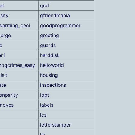
at
gcd
sity
gfriendmania
warming_ceoi
goodprogrammer
merge
greeting
e
guards
r1
harddisk
hogcrimes_easy
helloworld
isit
housing
ate
inspections
ionparity
ippt
tmoves
labels
lcs
letterstamper
lis