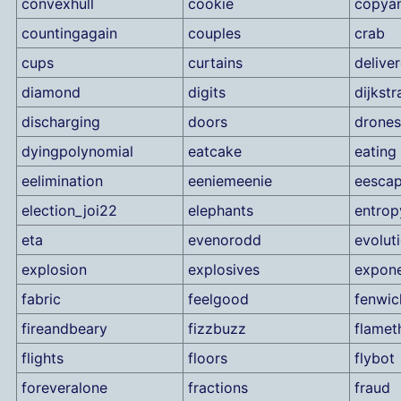
convexhull
cookie
copya
countingagain
couples
crab
cups
curtains
delive
diamond
digits
dijkstr
discharging
doors
drones
dyingpolynomial
eatcake
eating
eelimination
eeniemeenie
eesca
election_joi22
elephants
entrop
eta
evenorodd
evolut
explosion
explosives
expone
fabric
feelgood
fenwic
fireandbeary
fizzbuzz
flamet
flights
floors
flybot
foreveralone
fractions
fraud