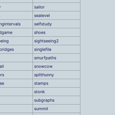
y
sailor
s
sealevel
ngintervals
selfstudy
ndgame
shoes
eeing
sightseeing2
bridges
singlefile
smurfpaths
ll
snowcow
rs
splithunny
ase
stamps
stonk
subgraphs
summit