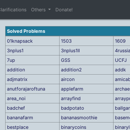
larifications
Others
Donate!
Solved Problems
01knapsack
1503
1609
3nplus1
3nplus1II
4russi
7up
GSS
UCFJ
addition
addition2
addk
adjmatrix
aircon
amicab
anutforajaroftuna
applefarm
archae
area_noi
arrayfind
arrayp
badchef
badpotato
ballga
bananafarm
bananasmoothie
basem
bestplace
binarycoins
binary