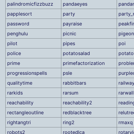
palindromicfizzbuzz
pandaeyes
panda
papplesort
party
party_
password
payraise
peakfi
penghulu
picnic
pigeon
pilot
pipes
poi
police
potatosalad
potato
prime
primefactorization
proble
progressionspells
psle
purple
qualitytime
rabbitbars
railwa
rarkids
rarsum
rarwall
reachability
reachability2
readin
rectangleoutline
redblacktree
relutre
rightangtri
ring2
rmaxq
robots2
rootedlca
rotary