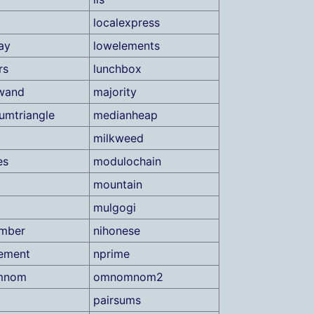
localexpress
ay
lowelements
rs
lunchbox
wand
majority
mtriangle
medianheap
milkweed
es
modulochain
t
mountain
mulgogi
umber
nihonese
ement
nprime
mnom
omnomnom2
pairsums