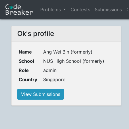
Problems
Contests
Submissions
C
Ok's profile
Name
Ang Wei Bin (formerly)
School
NUS High School (formerly)
Role
admin
Country
Singapore
View Submissions