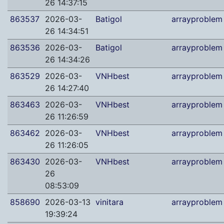
26 14:37:15
863537
2026-03-
Batigol
arrayproblem
26 14:34:51
863536
2026-03-
Batigol
arrayproblem
26 14:34:26
863529
2026-03-
VNHbest
arrayproblem
26 14:27:40
863463
2026-03-
VNHbest
arrayproblem
26 11:26:59
863462
2026-03-
VNHbest
arrayproblem
26 11:26:05
863430
2026-03-
VNHbest
arrayproblem
26
08:53:09
858690
2026-03-13
vinitara
arrayproblem
19:39:24