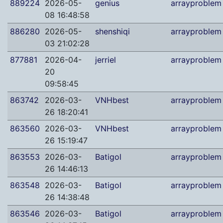
889224
2026-05-
genius
arrayproblem
08 16:48:58
886280
2026-05-
shenshiqi
arrayproblem
03 21:02:28
877881
2026-04-
jerriel
arrayproblem
20
09:58:45
863742
2026-03-
VNHbest
arrayproblem
26 18:20:41
863560
2026-03-
VNHbest
arrayproblem
26 15:19:47
863553
2026-03-
Batigol
arrayproblem
26 14:46:13
863548
2026-03-
Batigol
arrayproblem
26 14:38:48
863546
2026-03-
Batigol
arrayproblem