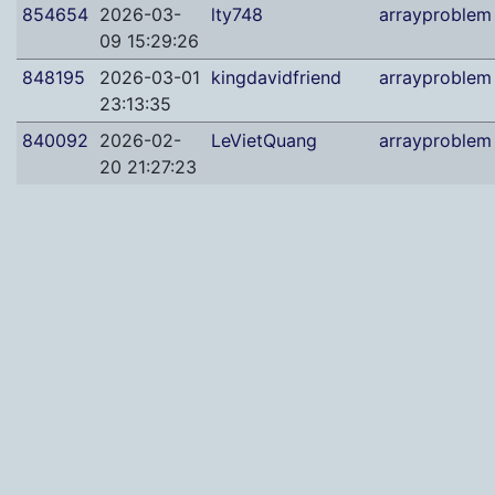
854654
2026-03-
lty748
arrayproblem
09 15:29:26
848195
2026-03-01
kingdavidfriend
arrayproblem
23:13:35
840092
2026-02-
LeVietQuang
arrayproblem
20 21:27:23