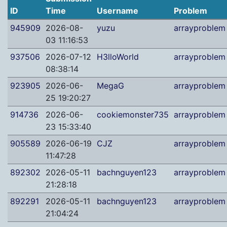
ID
Time
Username
Problem
945909
2026-08-
yuzu
arrayproblem
03 11:16:53
937506
2026-07-12
H3lloWorld
arrayproblem
08:38:14
923905
2026-06-
MegaG
arrayproblem
25 19:20:27
914736
2026-06-
cookiemonster735
arrayproblem
23 15:33:40
905589
2026-06-19
CJZ
arrayproblem
11:47:28
892302
2026-05-11
bachnguyen123
arrayproblem
21:28:18
892291
2026-05-11
bachnguyen123
arrayproblem
21:04:24