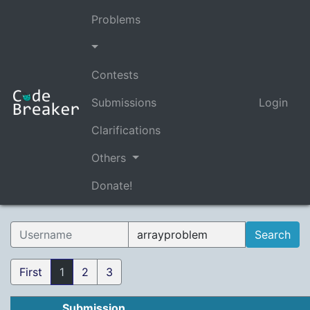
Problems
Contests
Submissions
Login
Clarifications
Others
Donate!
First
1
2
3
Submission