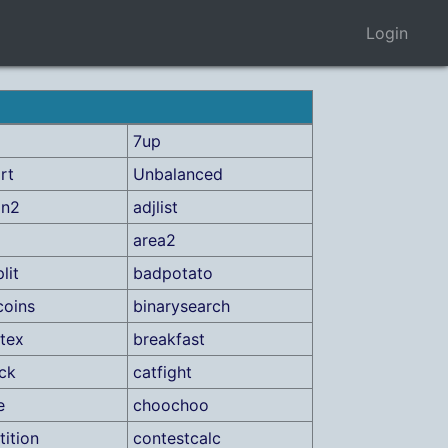
Login
7up
rt
Unbalanced
on2
adjlist
area2
lit
badpotato
coins
binarysearch
tex
breakfast
ick
catfight
e
choochoo
ition
contestcalc