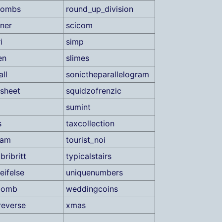
bombs
round_up_division
iner
scicom
i
simp
en
slimes
ll
sonictheparallelogram
sheet
squidzofrenzic
sumint
s
taxcollection
xam
tourist_noi
gbribritt
typicalstairs
eifelse
uniquenumbers
bomb
weddingcoins
everse
xmas