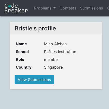
Problems
Contests
Submissions
C
Bristie's profile
Name
Miao Aichen
School
Raffles Institution
Role
member
Country
Singapore
View Submissions