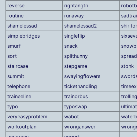
reverse
rightangtri
robot
routine
runaway
sadtra
shamelessad
shamelessad2
shiritor
simplebridges
singleflip
sixsev
smurf
snack
snowba
sort
splithunny
spread
staircase
stepgame
stonk
summit
swayingflowers
sword
telephone
tickethandling
timee
traineeline
trainorbus
trollin
typo
typoswap
ultimat
veryeasyproblem
wabot
water
workoutplan
wronganswer
wrongr
yayornay
yogurt