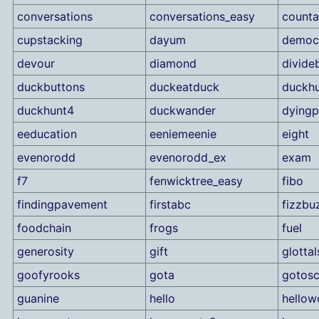
conversations
conversations_easy
counta
cupstacking
dayum
democ
devour
diamond
divide
duckbuttons
duckeatduck
duckhu
duckhunt4
duckwander
dyingp
eeducation
eeniemeenie
eight
evenorodd
evenorodd_ex
exam
f7
fenwicktree_easy
fibo
findingpavement
firstabc
fizzbu
foodchain
frogs
fuel
generosity
gift
glotta
goofyrooks
gota
gotosc
guanine
hello
hellow