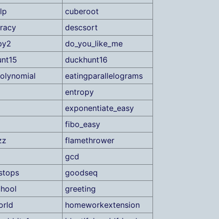
lp
cuberoot
racy
descsort
by2
do_you_like_me
nt15
duckhunt16
olynomial
eatingparallelograms
entropy
exponentiate_easy
fibo_easy
zz
flamethrower
gcd
lstops
goodseq
hool
greeting
orld
homeworkextension