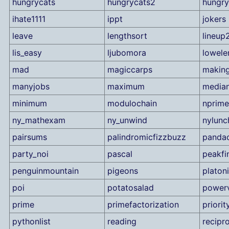
hungrycats
hungrycats2
hungry
ihate1111
ippt
jokers
leave
lengthsort
lineup
lis_easy
ljubomora
lowele
mad
magiccarps
making
manyjobs
maximum
median
minimum
modulochain
nprime
ny_mathexam
ny_unwind
nylunc
pairsums
palindromicfizzbuzz
pandac
party_noi
pascal
peakfi
penguinmountain
pigeons
platon
poi
potatosalad
powerv
prime
primefactorization
priori
pythonlist
reading
recipr