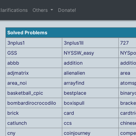
larifications
Others
Donate!
Solved Problems
3nplus1
3nplus1II
727
GSS
NYSSW_easy
NYSpo
abbb
addition
additi
adjmatrix
alienalien
area
area_noi
arrayfind
atomsp
basketball_cpic
bestplace
binary
bombardirocrocodilo
boxispull
bracke
brick
card
cardtr
catlunch
ccs
chines
cny
coinjourney
compet