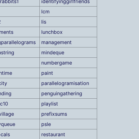
rabbits1
identifyinggirlfriends
lcm
2
lis
ments
lunchbox
parallelograms
management
string
mindeque
numbergame
htime
paint
ity
parallelogramisation
nding
penguingathering
ic10
playlist
illage
prefixsums
tyqueue
psle
ocals
restaurant