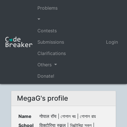
Problems
Contests
Submissions
Login
Clarifications
Others
Donate!
MegaG's profile
Name
गोपाल रॉय | গোপাল ৰয় | গোপাল রায়
School
विक्टोरिया स्कूल | ভিক্টোৰিয়া স্কুল |