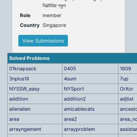
ভিক্টোরিয়া স্কুল
Role
member
Country
Singapore
View Submissions
Solved Problems
01knapsack
0405
1609
3nplus1II
4sum
7up
NYSSW_easy
NYSport
OrXor
addition
addition2
adjlist
alienalien
amicablecats
ancest
area
area2
area_no
arrayngement
arrayproblem
assista