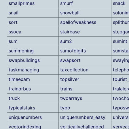
smallprimes
smurf
snack
snail
snowball
soloni
sort
spellofweakness
splithu
ssoca
staircase
stepg
sum
sum2
sumint
summoning
sumofdigits
sumsta
swapbuildings
swapsort
swayin
taskmanaging
taxcollection
teleph
timeexam
topsilver
tourist
trainorbus
trains
tralaler
truck
twoarrays
twocho
typicalstairs
typo
typos
uniquenumbers
uniquenumbers_easy
univers
vectorindexing
verticallychallenged
veryea