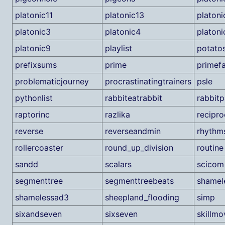
platonic11
platonic13
platoni
platonic3
platonic4
platoni
platonic9
playlist
potato
prefixsums
prime
primefa
problematicjourney
procrastinatingtrainers
psle
pythonlist
rabbiteatrabbit
rabbitp
raptorinc
razlika
recipro
reverse
reverseandmin
rhythm
rollercoaster
round_up_division
routine
sandd
scalars
scicom
segmenttree
segmenttreebeats
shamel
shamelessad3
sheepland_flooding
simp
sixandseven
sixseven
skillmo