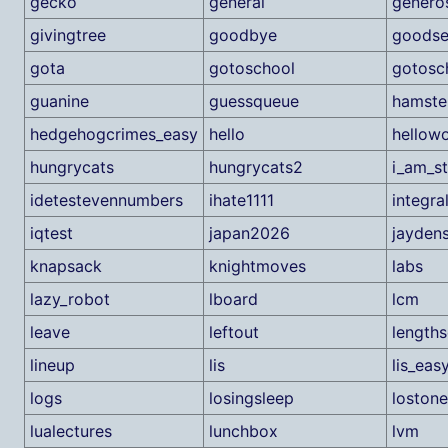
gecko
general
generos
givingtree
goodbye
goods
gota
gotoschool
gotosc
guanine
guessqueue
hamste
hedgehogcrimes_easy
hello
hellowo
hungrycats
hungrycats2
i_am_s
idetestevennumbers
ihate1111
integra
iqtest
japan2026
jayden
knapsack
knightmoves
labs
lazy_robot
lboard
lcm
leave
leftout
lengths
lineup
lis
lis_eas
logs
losingsleep
lostone
lualectures
lunchbox
lvm