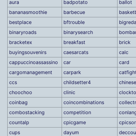
aura
badpotato
ballot
bananasmoothie
barbecue
basketb
bestplace
bftrouble
bigred
binaryroads
binarysearch
bombar
bracketex
breakfast
brick
buyingsouvenirs
caesarcats
calc
cappuccinoassassino
car
card
cargomanagement
carpark
catfigh
ccs
childsetter4
chines
choochoo
clinic
clockt
coinbag
coincombinations
collec
combostacking
competition
conlan
countalp
cpicgame
cpicsor
cups
dayum
deccou