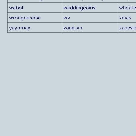
wabot
weddingcoins
whoate
wrongreverse
wv
xmas
yayornay
zaneism
zanesle