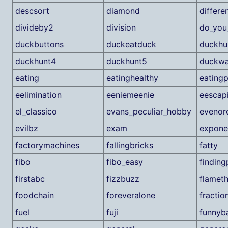
descsort
diamond
differe
divideby2
division
do_you
duckbuttons
duckeatduck
duckhu
duckhunt4
duckhunt5
duckwa
eating
eatinghealthy
eatingp
eelimination
eeniemeenie
eescap
el_classico
evans_peculiar_hobby
evenor
evilbz
exam
expone
factorymachines
fallingbricks
fatty
fibo
fibo_easy
findin
firstabc
fizzbuzz
flamet
foodchain
foreveralone
fractio
fuel
fuji
funnyba