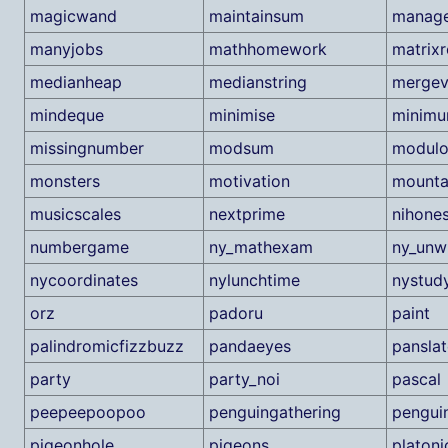
magicwand
maintainsum
manag
manyjobs
mathhomework
matrixr
medianheap
medianstring
mergev
mindeque
minimise
minim
missingnumber
modsum
modulo
monsters
motivation
mounta
musicscales
nextprime
nihone
numbergame
ny_mathexam
ny_unw
nycoordinates
nylunchtime
nystud
orz
padoru
paint
palindromicfizzbuzz
pandaeyes
panslat
party
party_noi
pascal
peepeepoopoo
penguingathering
pengui
pigeonhole
pigeons
platoni