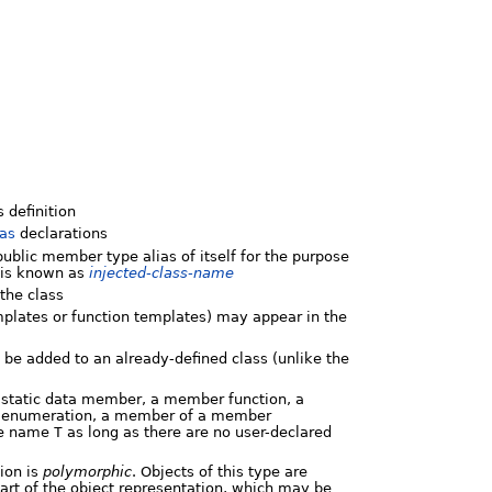
 definition
ias
declarations
public member type alias of itself for the purpose
s is known as
injected-class-name
the class
mplates or function templates) may appear in the
t be added to an already-defined class (unlike the
 static data member, a member function, a
d enumeration, a member of a member
he name
T
as long as there are no user-declared
ion is
polymorphic
. Objects of this type are
art of the object representation, which may be