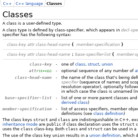
C++
C++ language
Classes
Classes
A class is a user-defined type.
A class type is defined by class-specifier, which appears in
decl-spe
specifier has the following syntax:
class-key
attr
class-head-name
{
member-specification
}
class-key
attr
class-head-name
:
base-specifier-list
{
member-sp
class-key
-
one of
class
,
struct
,
union
attr
-
optional sequence of any number of
a
(C++11)
class-head-name
-
the name of the class that's being de
specifier
(sequence of names and scope
resolution operator), optionally foll
in which case the class is unnamed (n
base-specifier-list
-
list of one or more parent classes and
derived class
)
member-specification
-
list of access specifiers, member obj
definitions (see
class definition
)
The class keys
struct
and
class
are indistinguishable in C++, exc
inheritance mode
are
public
if class declaration uses the
struct
c
uses the
class
class-key. Both
class
and
struct
can be used in a
The use of the class key
union
results in a
union definition
, which d