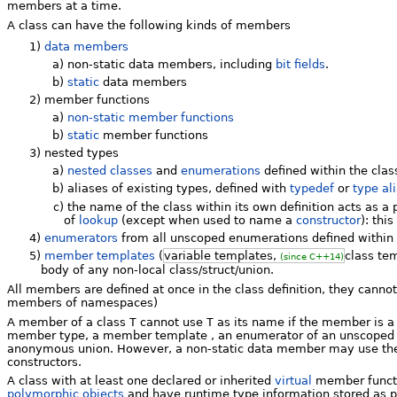
members at a time.
A class can have the following kinds of members
1)
data members
a)
non-static data members, including
bit fields
.
b)
static
data members
2)
member functions
a)
non-static member functions
b)
static
member functions
3)
nested types
a)
nested classes
and
enumerations
defined within the class
b)
aliases of existing types, defined with
typedef
or
type al
c)
the name of the class within its own definition acts as a 
of
lookup
(except when used to name a
constructor
): thi
4)
enumerators
from all unscoped enumerations defined within 
5)
member templates
(
variable templates,
class te
(since C++14)
body of any non-local class/struct/union.
All members are defined at once in the class definition, they canno
members of namespaces)
A member of a class
T
cannot use
T
as its name if the member is a
member type, a member template , an enumerator of an unscope
anonymous union. However, a non-static data member may use t
constructors.
A class with at least one declared or inherited
virtual
member funct
polymorphic objects
and have runtime type information stored as p