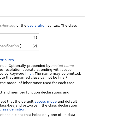
cifier-seq
of the
declaration
syntax. The class
(1)
ecification
}
(2)
ttributes
fined. Optionally prepended by
nested-name-
-resolution operators, ending with scope-
owed by keyword
final
. The name may be omitted,
ote that unnamed class cannot be final)
 the model of inheritance used for each (see
ect and member function declarations and
ept that the default
access mode
and default
lass-key and
private
if the class declaration
class definition
.
efines a class that holds only one of its data