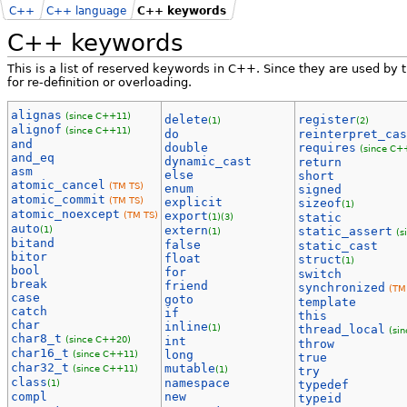
C++
C++ language
C++ keywords
C++ keywords
This is a list of reserved keywords in C++. Since they are used by
for re-definition or overloading.
alignas
(since C++11)
delete
register
(1)
(2)
alignof
(since C++11)
do
reinterpret_cas
and
double
requires
(since C+
and_eq
dynamic_cast
return
asm
else
short
atomic_cancel
(TM TS)
enum
signed
atomic_commit
(TM TS)
explicit
sizeof
(1)
atomic_noexcept
(TM TS)
export
(1)
(3)
static
auto
(1)
extern
static_assert
(1)
(s
bitand
false
static_cast
bitor
float
struct
(1)
bool
for
switch
break
friend
synchronized
(TM
case
goto
template
catch
if
this
char
inline
(1)
thread_local
(si
char8_t
(since C++20)
int
throw
char16_t
(since C++11)
long
true
char32_t
mutable
(since C++11)
(1)
try
class
namespace
(1)
typedef
compl
new
typeid