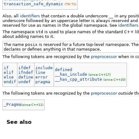
transaction_safe_dynamic
(TM TS)
Also, all
identifiers
that contain a double underscore __ in any positi
underscore followed by an uppercase letter is always reserved and a
reserved for use as names in the global namespace. See
identifiers
The namespace
std
is used to place names of the standard C++ li
about adding names to it.
The name
posix
is reserved for a future top-level namespace. The
declares or defines anything in that namespace.
The following tokens are recognized by the
preprocessor
when in co
if
ifdef
include
defined
elif
ifndef
line
__has_include
(since C++17)
else
define
error
__has_cpp_attribute
(since C++20)
endif
undef
pragma
The following tokens are recognized by the
preprocessor
outside
th
_Pragma
(since C++11)
See also