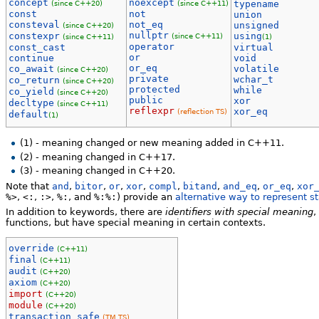
concept
noexcept
(since C++20)
(since C++11)
typename
const
not
union
consteval
not_eq
unsigned
(since C++20)
nullptr
constexpr
using
(since C++11)
(since C++11)
(1)
operator
const_cast
virtual
or
continue
void
or_eq
co_await
volatile
(since C++20)
private
wchar_t
co_return
(since C++20)
protected
while
co_yield
(since C++20)
public
xor
decltype
(since C++11)
reflexpr
xor_eq
(reflection TS)
default
(1)
(1) - meaning changed or new meaning added in C++11.
(2) - meaning changed in C++17.
(3) - meaning changed in C++20.
Note that
and
,
bitor
,
or
,
xor
,
compl
,
bitand
,
and_eq
,
or_eq
,
xor
%>
,
<:
,
:>
,
%:
, and
%:%:
) provide an
alternative way to represent s
In addition to keywords, there are
identifiers with special meaning
,
functions, but have special meaning in certain contexts.
override
(C++11)
final
(C++11)
audit
(C++20)
axiom
(C++20)
import
(C++20)
module
(C++20)
transaction_safe
(TM TS)