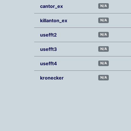
cantor_ex
N/A
killanton_ex
N/A
usefft2
N/A
usefft3
N/A
usefft4
N/A
kronecker
N/A