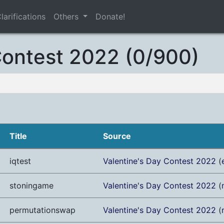
larifications
Others
Donate!
Contest 2022 (0/900)
Title
Source
iqtest
Valentine's Day Contest 2022
(
stoningame
Valentine's Day Contest 2022
(
permutationswap
Valentine's Day Contest 2022
(