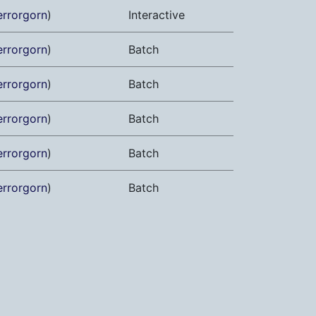
errorgorn
)
Interactive
errorgorn
)
Batch
errorgorn
)
Batch
errorgorn
)
Batch
errorgorn
)
Batch
errorgorn
)
Batch