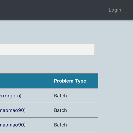
Login
Problem Type
errorgorn
)
Batch
maomao90
)
Batch
maomao90
)
Batch