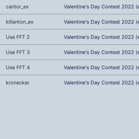
cantor_ex
Valentine's Day Contest 2022
(
killanton_ex
Valentine's Day Contest 2022
(
Use FFT 2
Valentine's Day Contest 2022
(
Use FFT 3
Valentine's Day Contest 2022
(
Use FFT 4
Valentine's Day Contest 2022
(
kronecker
Valentine's Day Contest 2022
(