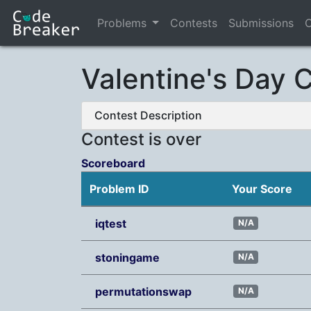
Problems
Contests
Submissions
C
Valentine's Day 
Contest Description
Contest is over
Scoreboard
Problem ID
Your Score
iqtest
N/A
stoningame
N/A
permutationswap
N/A