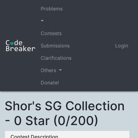
Problems
Contests
Submissions
Login
Clarifications
Others
Donate!
Shor's SG Collection
- 0 Star (0/200)
Contest Description