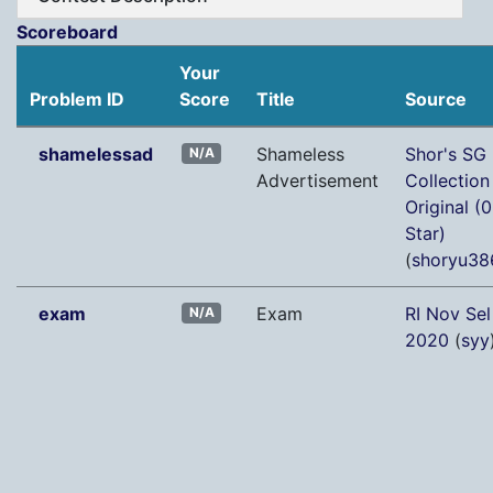
Scoreboard
Your
Problem ID
Score
Title
Source
shamelessad
Shameless
Shor's SG
N/A
Advertisement
Collection
Original (0
Star)
(
shoryu38
exam
Exam
RI Nov Sel
N/A
2020
(
syy