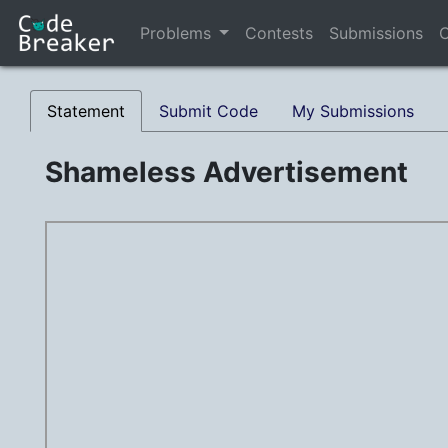
Problems
Contests
Submissions
C
Statement
Submit Code
My Submissions
Shameless Advertisement