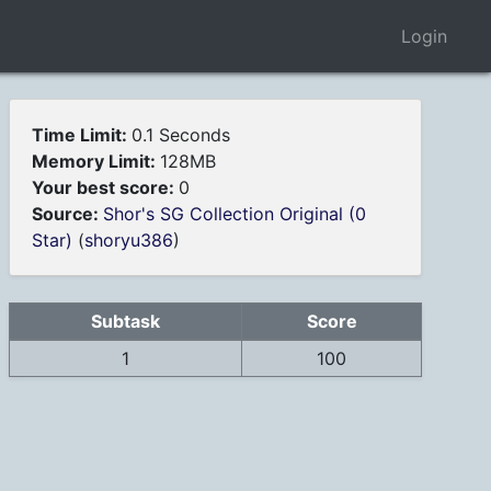
Login
Time Limit:
0.1 Seconds
Memory Limit:
128MB
Your best score:
0
Source:
Shor's SG Collection Original (0
Star)
(
shoryu386
)
Subtask
Score
1
100