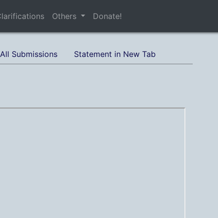
larifications
Others
Donate!
All Submissions
Statement in New Tab