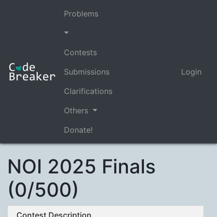
Problems
Contests
Submissions
Login
Clarifications
Others
Donate!
NOI 2025 Finals
(0/500)
Contest Description