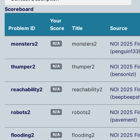
Scoreboard
Your
Problem ID
Score
Title
Source
monsters2
monsters2
NOI 2025 Fi
N/A
(
penguin133
thumper2
thumper2
NOI 2025 Fi
N/A
(
bensonlzl
)
reachability2
reachability2
NOI 2025 Fi
N/A
(
beepbeeps
robots2
robots2
NOI 2025 Fi
N/A
(
pavement
)
flooding2
flooding2
NOI 2025 Fi
N/A