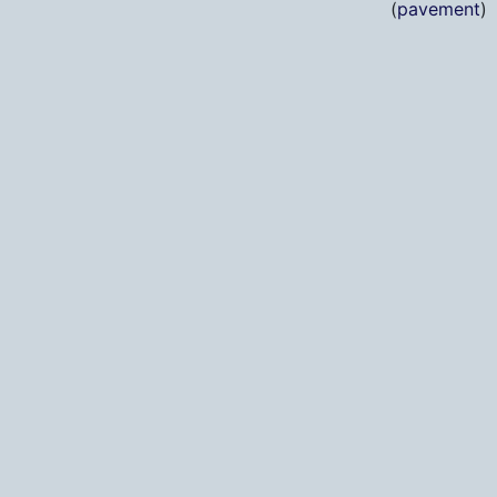
(
pavement
)