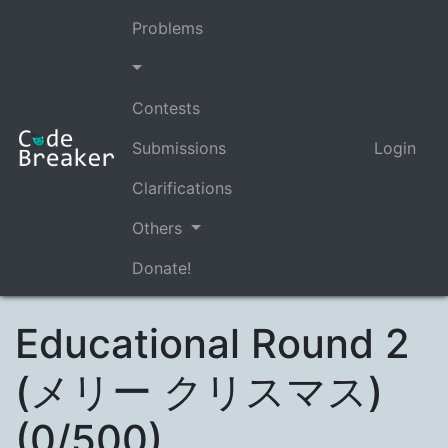
Problems
Contests
Submissions
Login
Clarifications
Others
Donate!
Educational Round 2
(メリー クリスマス)
(0/500)