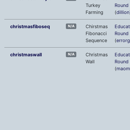
Turkey
Round
Farming
(
dillion
christmasfiboseq
Chirstmas
Educat
N/A
Fibonacci
Round
Sequence
(
error
christmaswall
Christmas
Educat
N/A
Wall
Round
(
maom