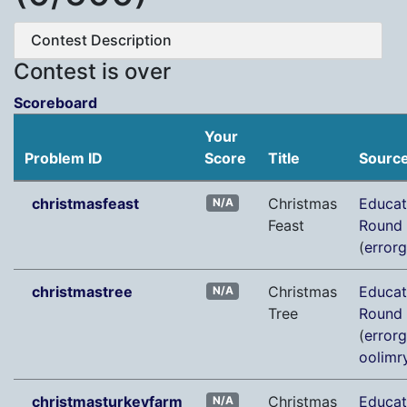
Contest Description
Contest is over
Scoreboard
Your
Problem ID
Score
Title
Sourc
christmasfeast
Christmas
Educat
N/A
Feast
Round
(
error
christmastree
Christmas
Educat
N/A
Tree
Round
(
error
oolimr
christmasturkeyfarm
Christmas
Educat
N/A