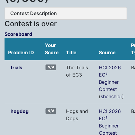
Contest Description
Contest is over
Scoreboard
Your
P
Problem ID
Score
Title
Source
T
trials
The Trials
HCI 2026
B
N/A
of EC3
EC³
Beginner
Contest
(
shenshiqi
)
hogdog
Hogs and
HCI 2026
B
N/A
Dogs
EC³
Beginner
Contest