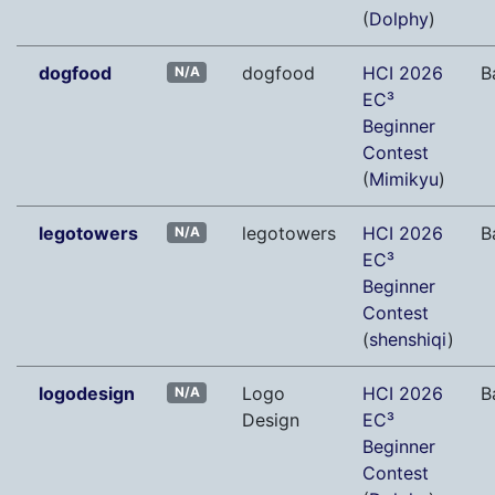
(
Dolphy
)
dogfood
dogfood
HCI 2026
B
N/A
EC³
Beginner
Contest
(
Mimikyu
)
legotowers
legotowers
HCI 2026
B
N/A
EC³
Beginner
Contest
(
shenshiqi
)
logodesign
Logo
HCI 2026
B
N/A
Design
EC³
Beginner
Contest