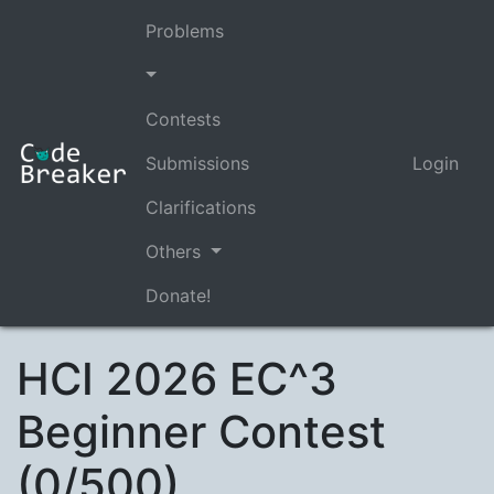
Problems
Contests
Submissions
Login
Clarifications
Others
Donate!
HCI 2026 EC^3
Beginner Contest
(0/500)