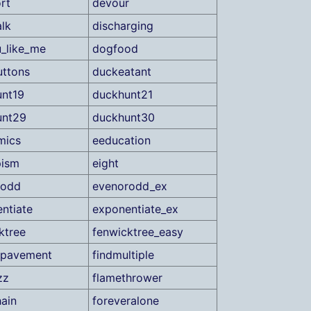
rt
devour
lk
discharging
_like_me
dogfood
ttons
duckeatant
nt19
duckhunt21
unt29
duckhunt30
mics
eeducation
pism
eight
rodd
evenorodd_ex
ntiate
exponentiate_ex
ktree
fenwicktree_easy
gpavement
findmultiple
zz
flamethrower
ain
foreveralone