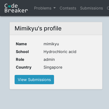
Problems
Contests
Submissions
C
Mimikyu's profile
Name
mimikyu
School
Hydrochloric acid
Role
admin
Country
Singapore
View Submissions