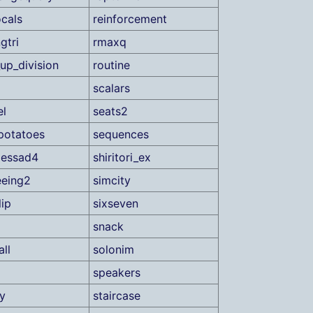
ocals
reinforcement
gtri
rmaxq
up_division
routine
scalars
el
seats2
gpotatoes
sequences
lessad4
shiritori_ex
eeing2
simcity
lip
sixseven
snack
ll
solonim
speakers
ty
staircase