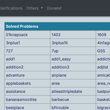
larifications
Others
Donate!
Solved Problems
01knapsack
1402
1609
3nplus1
3nplus1II
4in1ag
727
7up
GSS
add1
add1_easy
addict
addition2
addition3
adjlist
adventure
airplane
amicab
applebaskets
area
area_n
assistance
atleasttripledate
badpo
bananasmoothie
barbecue
basket
bestplace
bftrouble
bigrac