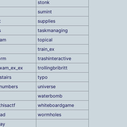
stonk
sumint
t
supplies
s
taskmanaging
xam
topical
train_ex
orm
trashinteractive
lexam_ex_ex
trollingbribritt
stairs
typo
enumbers
universe
waterbomb
thisactf
whiteboardgame
oad
wormholes
nay