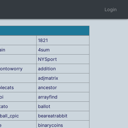
Login
1821
ain
4sum
NYSport
iontoworry
addition
adjmatrix
lecats
ancestor
oi
arrayfind
tato
ballot
ball_cpic
beareatrabbit
e
binarycoins