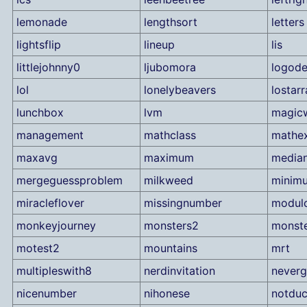
lemonade
lengthsort
letters
lightsflip
lineup
lis
littlejohnny0
ljubomora
logode
lol
lonelybeavers
lostarr
lunchbox
lvm
magic
management
mathclass
mathe
maxavg
maximum
media
mergeguessproblem
milkweed
minim
miracleflover
missingnumber
modul
monkeyjourney
monsters2
monst
motest2
mountains
mrt
multipleswith8
nerdinvitation
neverg
nicenumber
nihonese
notduc