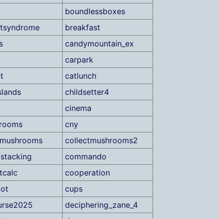
boundlessboxes
etsyndrome
breakfast
s
candymountain_ex
carpark
t
catlunch
slands
childsetter4
cinema
drooms
cny
tmushrooms
collectmushrooms2
stacking
commando
tcalc
cooperation
ot
cups
urse2025
deciphering_zane_4