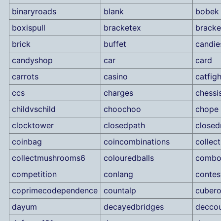
binaryroads
blank
bobek
boxispull
bracketex
brack
brick
buffet
candie
candyshop
car
card
carrots
casino
catfigh
ccs
charges
chessi
childvschild
choochoo
chope
clocktower
closedpath
close
coinbag
coincombinations
collec
collectmushrooms6
colouredballs
combo
competition
conlang
contes
coprimecodependence
countalp
cubero
dayum
decayedbridges
decco