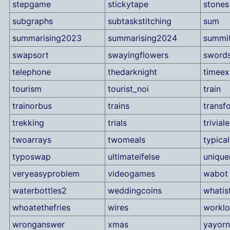
stepgame
stickytape
stones
subgraphs
subtaskstitching
sum
summarising2023
summarising2024
summi
swapsort
swayingflowers
sword
telephone
thedarknight
timee
tourism
tourist_noi
train
trainorbus
trains
transf
trekking
trials
trivia
twoarrays
twomeals
typical
typoswap
ultimateifelse
uniqu
veryeasyproblem
videogames
wabot
waterbottles2
weddingcoins
whatis
whoatethefries
wires
workl
wronganswer
xmas
yayor