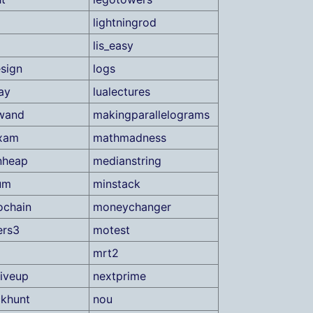
lightningrod
lis_easy
sign
logs
ay
lualectures
wand
makingparallelograms
xam
mathmadness
nheap
medianstring
um
minstack
ochain
moneychanger
ers3
motest
mrt2
iveup
nextprime
khunt
nou