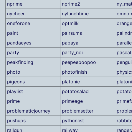
nprime
nprime2
ny_ma
nycheer
nylunchtime
omno
oneforone
optmilk
orang
paint
pairsums
palind
pandaeyes
papaya
parall
party
party_noi
pascal
peakfinding
peepeepoopoo
pengui
photo
photofinish
physic
pigeons
platonic
platon
playlist
potatosalad
potato
prime
primeage
primef
problematicjourney
problemsetter
proble
pushups
pythonlist
rabbit
railgun
railway
ranger