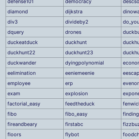
defense101
democracy
descso
diamond
dijkstra
dinowa
div3
divideby2
do_you
dquery
drones
duckbu
duckeatduck
duckhunt
duckhu
duckhunt22
duckhunt23
duckh
duckwander
dyingpolynomial
econo
eelimination
eeniemeenie
eesca
employee
erp
eveno
exam
explosion
expone
factorial_easy
feedtheduck
fenwic
fibo
fibo_easy
findin
fireandbeary
firstabc
fizzbu
floors
flybot
foodch