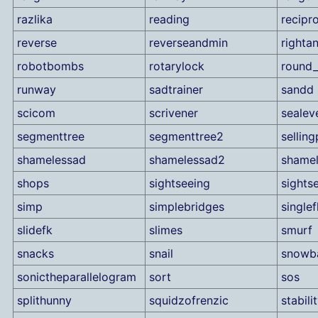
razlika
reading
recipr
reverse
reverseandmin
rightan
robotbombs
rotarylock
round_
runway
sadtrainer
sandd
scicom
scrivener
sealev
segmenttree
segmenttree2
sellin
shamelessad
shamelessad2
shame
shops
sightseeing
sights
simp
simplebridges
singlef
slidefk
slimes
smurf
snacks
snail
snowba
sonictheparallelogram
sort
sos
splithunny
squidzofrenzic
stabili