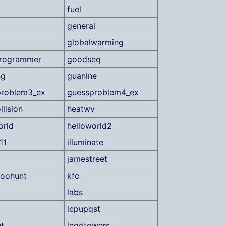
fuel
general
globalwarming
rogrammer
goodseq
ng
guanine
problem3_ex
guessproblem4_ex
llision
heatwv
orld
helloworld2
11
illuminate
jamestreet
roohunt
kfc
labs
lcpupqst
ht
legotowers