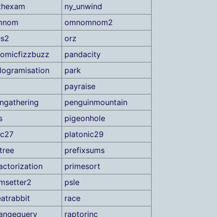
thexam
ny_unwind
mnom
omnomnom2
es2
orz
romicfizzbuzz
pandacity
elogramisation
park
payraise
ngathering
penguinmountain
s
pigeonhole
ic27
platonic29
tree
prefixsums
actorization
primesort
msetter2
psle
eatrabbit
race
angequery
raptorinc