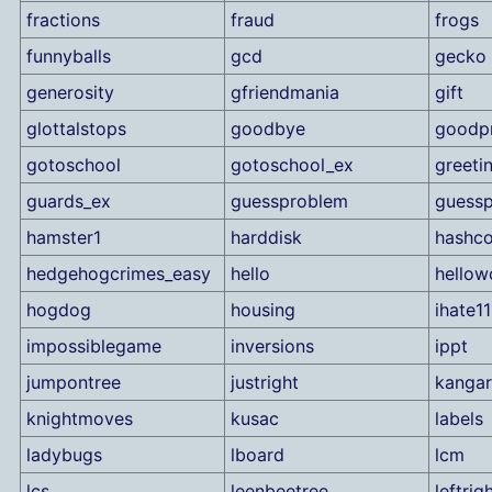
fractions
fraud
frogs
funnyballs
gcd
gecko
generosity
gfriendmania
gift
glottalstops
goodbye
goodp
gotoschool
gotoschool_ex
greeti
guards_ex
guessproblem
guess
hamster1
harddisk
hashco
hedgehogcrimes_easy
hello
hellow
hogdog
housing
ihate11
impossiblegame
inversions
ippt
jumpontree
justright
kanga
knightmoves
kusac
labels
ladybugs
lboard
lcm
lcs
leenbeetree
leftrig