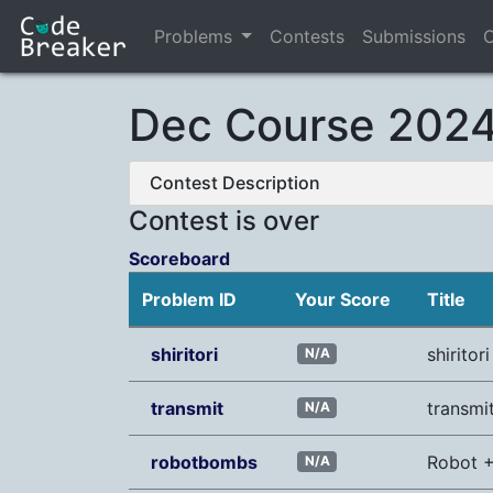
Problems
Contests
Submissions
C
Dec Course 2024 
Contest Description
Contest is over
Scoreboard
Problem ID
Your Score
Title
shiritori
shiritori
N/A
transmit
transmi
N/A
robotbombs
Robot 
N/A