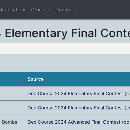
larifications
Others
Donate!
Elementary Final Cont
Source
Dec Course 2024 Elementary Final Contest
(
s
t
Dec Course 2024 Elementary Final Contest
(
J
+ Bombs
Dec Course 2024 Advanced Final Contest
(
oo