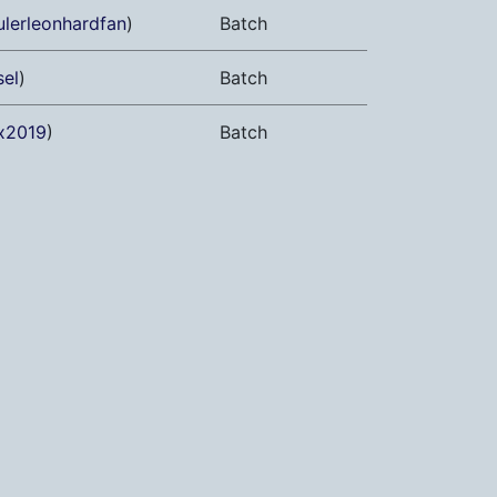
ulerleonhardfan
)
Batch
sel
)
Batch
x2019
)
Batch