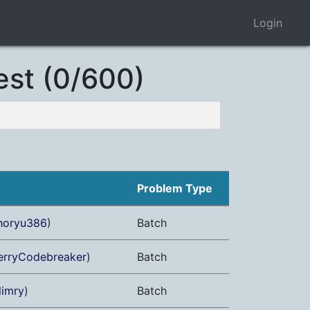
Login
est (0/600)
Problem Type
horyu386
)
Batch
erryCodebreaker
)
Batch
limry
)
Batch