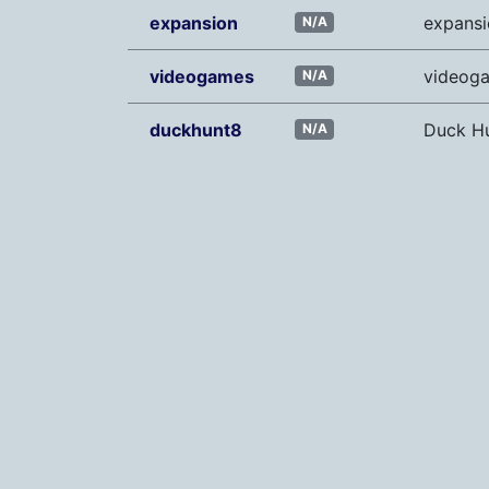
expansion
expansi
N/A
videogames
videog
N/A
duckhunt8
Duck H
N/A