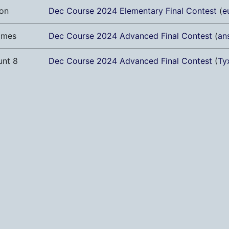
on
Dec Course 2024 Elementary Final Contest
(
e
ames
Dec Course 2024 Advanced Final Contest
(
an
unt 8
Dec Course 2024 Advanced Final Contest
(
Ty