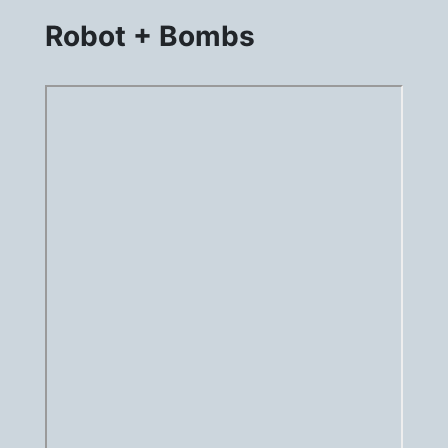
Robot + Bombs