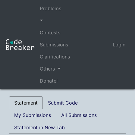
Problems
Contests
Submissions
Login
Clarifications
Others
Donate!
Statement
Submit Code
My Submissions
All Submissions
Statement in New Tab