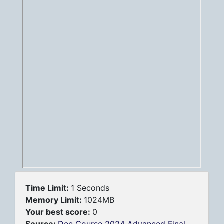
Time Limit:
1 Seconds
Memory Limit:
1024MB
Your best score:
0