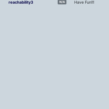
reachability3
Have Fun!!!
N/A