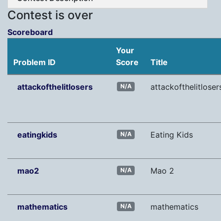
Contest is over
Scoreboard
Your
Problem ID
Score
Title
attackofthelitlosers
attackofthelitloser
N/A
eatingkids
Eating Kids
N/A
mao2
Mao 2
N/A
mathematics
mathematics
N/A