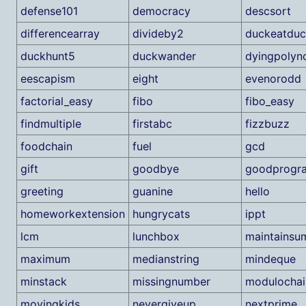
defense101
democracy
descsort
differencearray
divideby2
duckeatduc
duckhunt5
duckwander
dyingpolyn
eescapism
eight
evenorodd
factorial_easy
fibo
fibo_easy
findmultiple
firstabc
fizzbuzz
foodchain
fuel
gcd
gift
goodbye
goodprogr
greeting
guanine
hello
homeworkextension
hungrycats
ippt
lcm
lunchbox
maintainsu
maximum
medianstring
mindeque
minstack
missingnumber
modulochai
movingkids
nevergiveup
nextprime