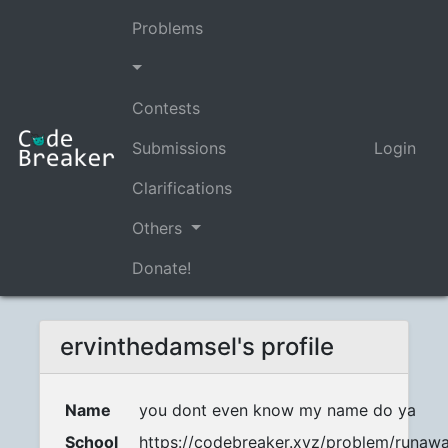
Problems
Contests
Submissions
Login
Clarifications
Others
Donate!
ervinthedamsel's profile
Name
you dont even know my name do ya
School
https://codebreaker.xyz/problem/runaw