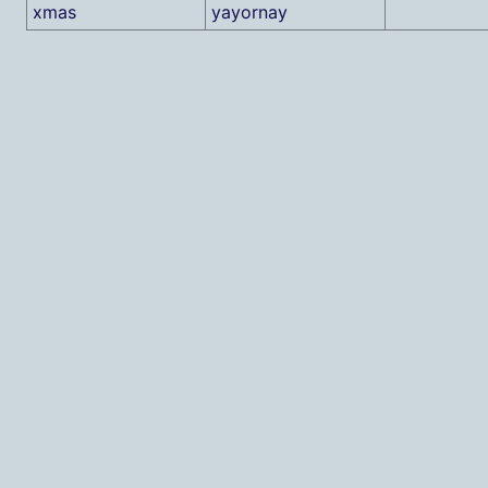
xmas
yayornay