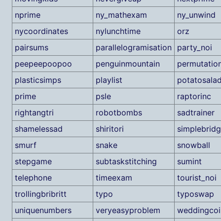
nprime
ny_mathexam
ny_unwind
nycoordinates
nylunchtime
orz
pairsums
parallelogramisation
party_noi
peepeepoopoo
penguinmountain
permutatio
plasticsimps
playlist
potatosala
prime
psle
raptorinc
rightangtri
robotbombs
sadtrainer
shamelessad
shiritori
simplebrid
smurf
snake
snowball
stepgame
subtaskstitching
sumint
telephone
timeexam
tourist_noi
trollingbribritt
typo
typoswap
uniquenumbers
veryeasyproblem
weddingcoi