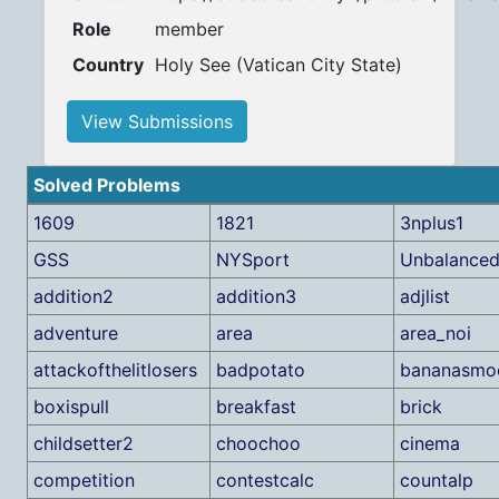
Role
member
Country
Holy See (Vatican City State)
View Submissions
Solved Problems
1609
1821
3nplus1
GSS
NYSport
Unbalance
addition2
addition3
adjlist
adventure
area
area_noi
attackofthelitlosers
badpotato
bananasmo
boxispull
breakfast
brick
childsetter2
choochoo
cinema
competition
contestcalc
countalp