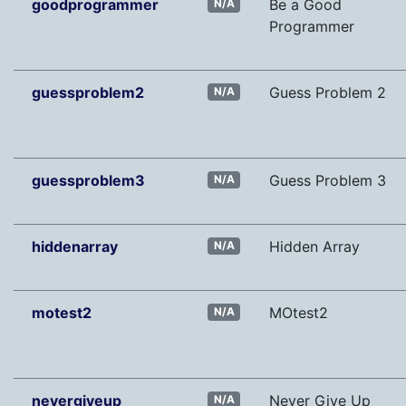
goodprogrammer
Be a Good
N/A
Programmer
guessproblem2
Guess Problem 2
N/A
guessproblem3
Guess Problem 3
N/A
hiddenarray
Hidden Array
N/A
motest2
MOtest2
N/A
nevergiveup
Never Give Up
N/A