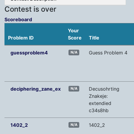
Contest is over
Scoreboard
Your
Problem ID
Score
Title
guessproblem4
Guess Problem 4
N/A
deciphering_zane_ex
Decusohrting
N/A
Znakeje:
extendied
c34s8hb
1402_2
1402_2
N/A