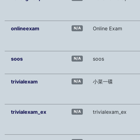
onlineexam
Online Exam
N/A
soos
soos
N/A
trivialexam
小菜一碟
N/A
trivialexam_ex
trivialexam_ex
N/A