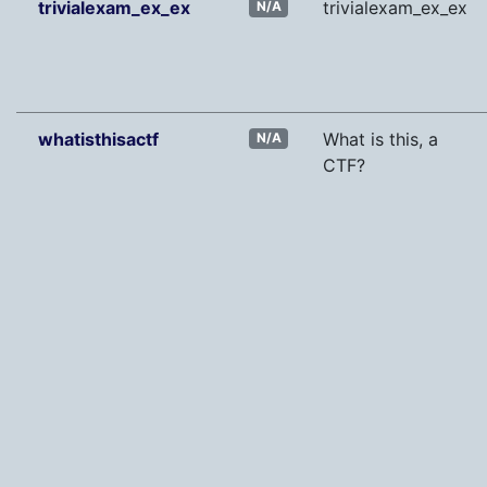
trivialexam_ex_ex
trivialexam_ex_ex
N/A
whatisthisactf
What is this, a
N/A
CTF?