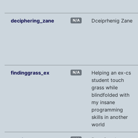
deciphering_zane
Dceiprhenig Zane
N/A
findinggrass_ex
Helping an ex-cs
N/A
student touch
grass while
blindfolded with
my insane
programming
skills in another
world