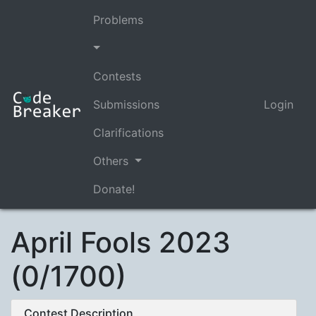
Problems
Contests
Submissions
Login
Clarifications
Others
Donate!
April Fools 2023
(0/1700)
Contest Description