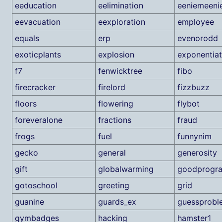
eeducation
eelimination
eeniemeeni
eevacuation
eexploration
employee
equals
erp
evenorodd
exoticplants
explosion
exponentia
f7
fenwicktree
fibo
firecracker
firelord
fizzbuzz
floors
flowering
flybot
foreveralone
fractions
fraud
frogs
fuel
funnynim
gecko
general
generosity
gift
globalwarming
goodprogr
gotoschool
greeting
grid
guanine
guards_ex
guessprobl
gymbadges
hacking
hamster1