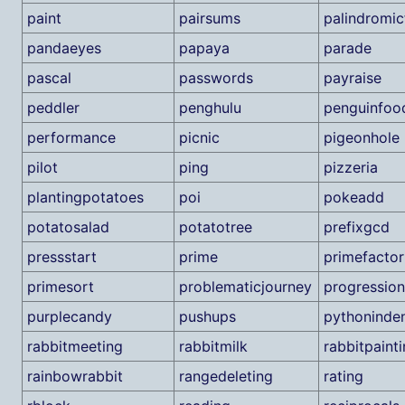
paint
pairsums
palindromic
pandaeyes
papaya
parade
pascal
passwords
payraise
peddler
penghulu
penguinfoo
performance
picnic
pigeonhole
pilot
ping
pizzeria
plantingpotatoes
poi
pokeadd
potatosalad
potatotree
prefixgcd
pressstart
prime
primefactor
primesort
problematicjourney
progression
purplecandy
pushups
pythoninden
rabbitmeeting
rabbitmilk
rabbitpaint
rainbowrabbit
rangedeleting
rating