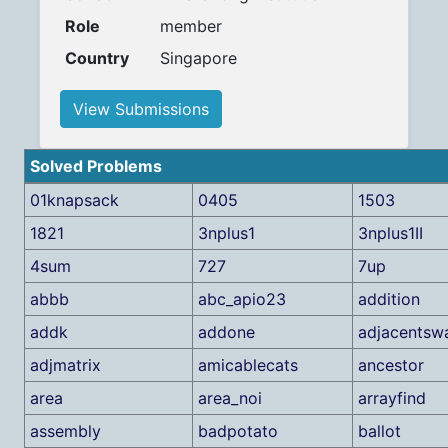
Role
member
Country
Singapore
View Submissions
Solved Problems
01knapsack
0405
1503
1821
3nplus1
3nplus1II
4sum
727
7up
abbb
abc_apio23
addition
addk
addone
adjacentsw
adjmatrix
amicablecats
ancestor
area
area_noi
arrayfind
assembly
badpotato
ballot