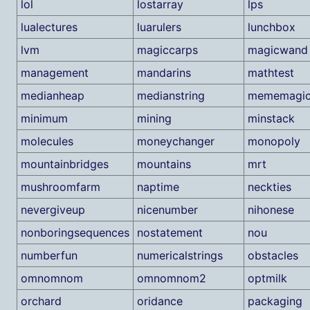
lol
lostarray
lps
lualectures
luarulers
lunchbox
lvm
magiccarps
magicwand
management
mandarins
mathtest
medianheap
medianstring
mememagi
minimum
mining
minstack
molecules
moneychanger
monopoly
mountainbridges
mountains
mrt
mushroomfarm
naptime
neckties
nevergiveup
nicenumber
nihonese
nonboringsequences
nostatement
nou
numberfun
numericalstrings
obstacles
omnomnom
omnomnom2
optmilk
orchard
oridance
packaging