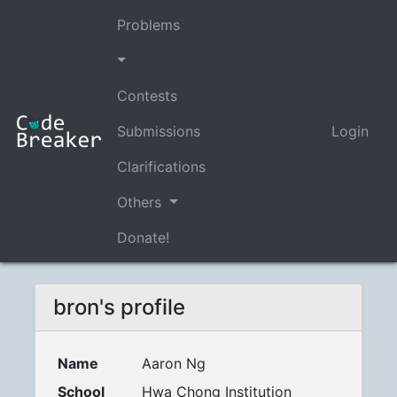
Problems
Contests
Submissions
Login
Clarifications
Others
Donate!
bron's profile
Name
Aaron Ng
School
Hwa Chong Institution