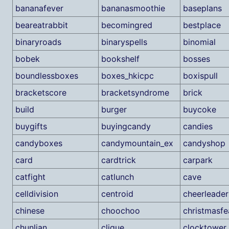
bananafever
bananasmoothie
baseplans
beareatrabbit
becomingred
bestplace
binaryroads
binaryspells
binomial
bobek
bookshelf
bosses
boundlessboxes
boxes_hkicpc
boxispull
bracketscore
bracketsyndrome
brick
build
burger
buycoke
buygifts
buyingcandy
candies
candyboxes
candymountain_ex
candyshop
card
cardtrick
carpark
catfight
catlunch
cave
celldivision
centroid
cheerleader
chinese
choochoo
christmasfe
chunlian
clique
clocktower