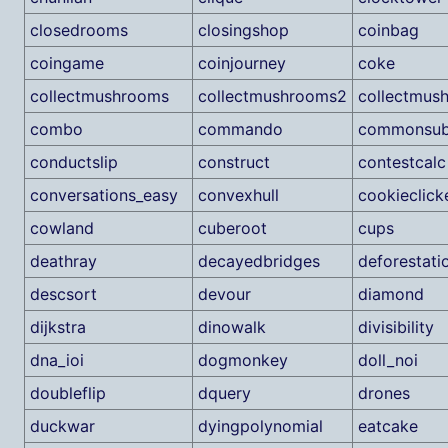
closedrooms
closingshop
coinbag
coingame
coinjourney
coke
collectmushrooms
collectmushrooms2
collectmus
combo
commando
commonsub
conductslip
construct
contestcalc
conversations_easy
convexhull
cookieclick
cowland
cuberoot
cups
deathray
decayedbridges
deforestati
descsort
devour
diamond
dijkstra
dinowalk
divisibility
dna_ioi
dogmonkey
doll_noi
doubleflip
dquery
drones
duckwar
dyingpolynomial
eatcake