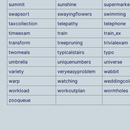
summit
sunshine
supermarke
swapsort
swayingflowers
swimming
taxcollection
telepathy
telephone
timeexam
train
train_ex
transform
treepruning
trivialexam
twomeals
typicalstairs
typo
umbrella
uniquenumbers
universe
variety
veryeasyproblem
wabbit
warp
watching
weddingcoi
workload
workoutplan
wormholes
zooqueue