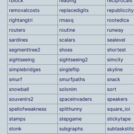
rblock
reading
reciprocals
removalcosts
replacedigits
republiccity
rightangtri
rmaxq
rootedlca
routers
routine
runway
sardines
scalars
sealevel
segmenttree2
shoes
shortest
sightseeing
sightseeing2
simcity
simplebridges
singleflip
skyline
smurf
smurfpaths
snack
snowball
solonim
sort
souvenirs2
spaceinvaders
speakers
spellofweakness
splithunny
square_ioi
stamps
stepgame
stickytape
stonk
subgraphs
subtaskstit