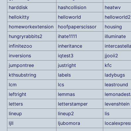
harddisk
hashcollision
heatwv
hellokitty
helloworld
helloworld2
homeworkextension
hoofpaperscissor
housing
hungryrabbits2
ihate1111
illuminate
infinitezoo
inheritance
intercastell
inversions
iqtest3
jjooii2
jumpontree
justright
kfc
kthsubstring
labels
ladybugs
lcm
lcs
leastround
leftright
lemmas
lemonadest
letters
letterstamper
levenshtein
lineup
lineup2
lis
ljll
ljubomora
localexpres