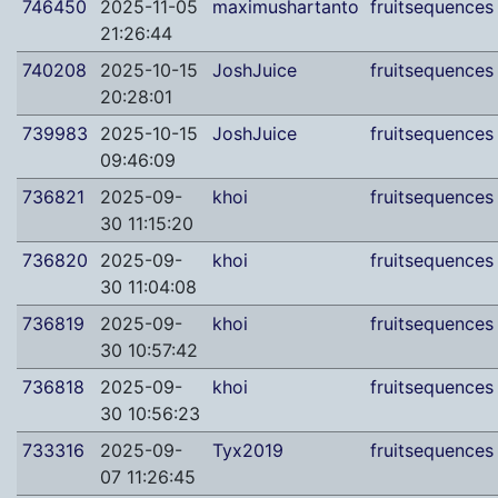
746450
2025-11-05
maximushartanto
fruitsequences
21:26:44
740208
2025-10-15
JoshJuice
fruitsequences
20:28:01
739983
2025-10-15
JoshJuice
fruitsequences
09:46:09
736821
2025-09-
khoi
fruitsequences
30 11:15:20
736820
2025-09-
khoi
fruitsequences
30 11:04:08
736819
2025-09-
khoi
fruitsequences
30 10:57:42
736818
2025-09-
khoi
fruitsequences
30 10:56:23
733316
2025-09-
Tyx2019
fruitsequences
07 11:26:45