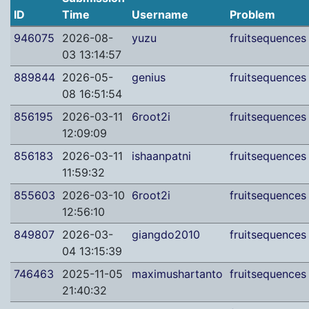
ID
Time
Username
Problem
946075
2026-08-
yuzu
fruitsequences
03 13:14:57
889844
2026-05-
genius
fruitsequences
08 16:51:54
856195
2026-03-11
6root2i
fruitsequences
12:09:09
856183
2026-03-11
ishaanpatni
fruitsequences
11:59:32
855603
2026-03-10
6root2i
fruitsequences
12:56:10
849807
2026-03-
giangdo2010
fruitsequences
04 13:15:39
746463
2025-11-05
maximushartanto
fruitsequences
21:40:32