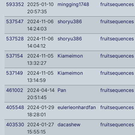
593352
2025-01-10
mingging1748
fruitsequences
20:57:35
537547
2024-11-06
shoryu386
fruitsequences
14:24:03
537528
2024-11-06
shoryu386
fruitsequences
14:04:12
537154
2024-11-05
Kiameimon
fruitsequences
13:32:27
537149
2024-11-05
Kiameimon
fruitsequences
13:14:59
461002
2024-04-14
Pan
fruitsequences
20:51:45
405548
2024-01-29
eulerleonhardfan
fruitsequences
18:28:01
403530
2024-01-27
dacashew
fruitsequences
15:55:15