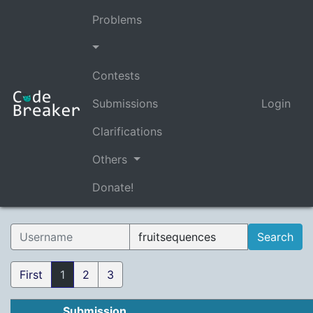
Problems
Contests
Submissions
Login
Clarifications
Others
Donate!
First
1
2
3
Submission