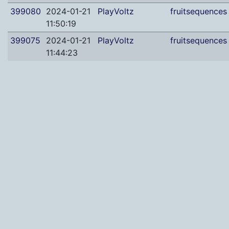
399080
2024-01-21
PlayVoltz
fruitsequences
11:50:19
399075
2024-01-21
PlayVoltz
fruitsequences
11:44:23