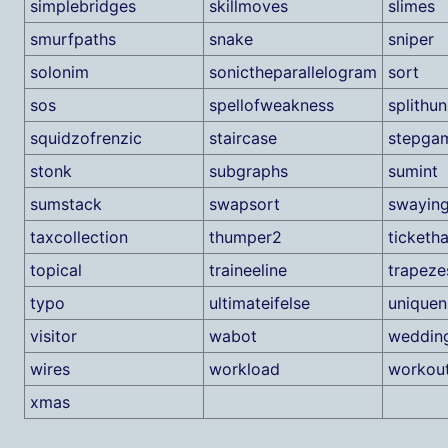
simplebridges
skillmoves
slimes
smurfpaths
snake
sniper
solonim
sonictheparallelogram
sort
sos
spellofweakness
splithu
squidzofrenzic
staircase
stepga
stonk
subgraphs
sumint
sumstack
swapsort
swaying
taxcollection
thumper2
ticketh
topical
traineeline
trapeze
typo
ultimateifelse
unique
visitor
wabot
weddin
wires
workload
workou
xmas