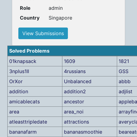
Role
admin
Country
Singapore
View Submissions
Solved Problems
01knapsack
1609
1821
3nplus1II
4russians
GSS
OrXor
Unbalanced
abbb
addition
addition2
adjlist
amicablecats
ancestor
appleba
area
area_noi
arrayfi
atleasttripledate
attractions
averycl
bananafarm
bananasmoothie
beareat