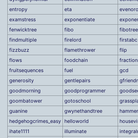
entropy
eta
evenor
examstress
exponentiate
exponen
fenwicktree
fibo
fibotree
findmultiple
firelord
firstabc
fizzbuzz
flamethrower
flip
flows
foodchain
fraction
fruitsequences
fuel
gcd
generosity
gentlepairs
gfriend
goodmorning
goodprogrammer
goodse
goombatower
gotoschool
grasspl
guanine
gwynethandtree
hammeri
hedgehogcrimes_easy
helloworld
housevi
ihate1111
illuminate
integra