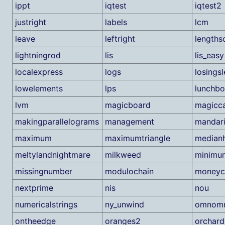
ippt
iqtest
iqtest2
justright
labels
lcm
leave
leftright
lengths
lightningrod
lis
lis_easy
localexpress
logs
losings
lowelements
lps
lunchb
lvm
magicboard
magicc
makingparallelograms
management
mandar
maximum
maximumtriangle
median
meltylandnightmare
milkweed
minimu
missingnumber
modulochain
moneyc
nextprime
nis
nou
numericalstrings
ny_unwind
omnom
ontheedge
oranges2
orchard