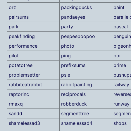
orz
packingducks
paint
pairsums
pandaeyes
paralle
park
party
pascal
peakfinding
peepeepoopoo
penguin
performance
photo
pigeonh
pilot
ping
poi
potatotree
prefixsums
prime
problemsetter
psle
pushup
rabbiteatrabbit
rabbitpainting
railway
raptorinc
reciprocals
reverse
rmaxq
robberduck
runway
sandd
segmenttree
segmen
shamelessad3
shamelessad4
shops