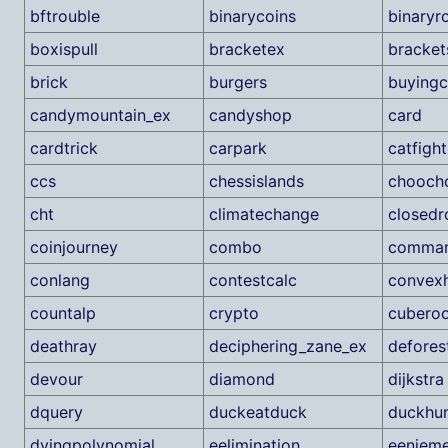
bftrouble
binarycoins
binaryr
boxispull
bracketex
bracke
brick
burgers
buying
candymountain_ex
candyshop
card
cardtrick
carpark
catfight
ccs
chessislands
chooch
cht
climatechange
closed
coinjourney
combo
comma
conlang
contestcalc
convexh
countalp
crypto
cubero
deathray
deciphering_zane_ex
defores
devour
diamond
dijkstra
dquery
duckeatduck
duckhun
dyingpolynomial
eelimination
eenieme