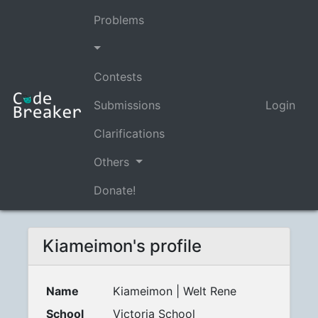
Problems
Contests
Submissions
Login
Clarifications
Others
Donate!
Kiameimon's profile
Name
Kiameimon | Welt Rene
School
Victoria School