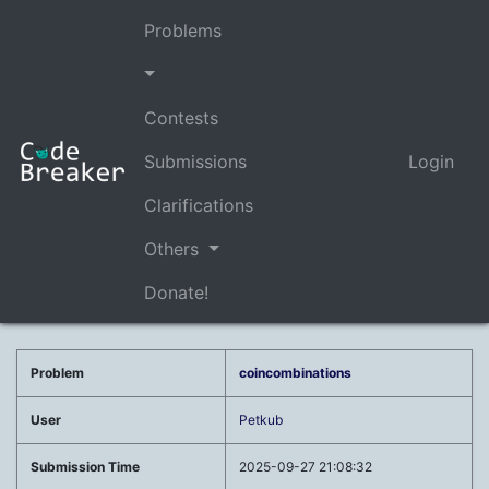
Problems
Contests
Submissions
Login
Clarifications
Others
Donate!
Problem
coincombinations
User
Petkub
Submission Time
2025-09-27 21:08:32