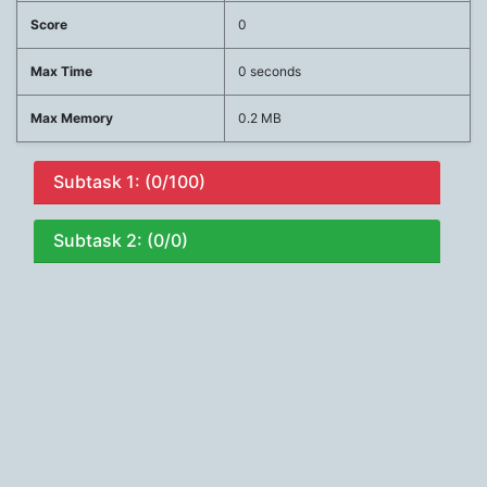
Score
0
Max Time
0 seconds
Max Memory
0.2 MB
Subtask 1: (0/100)
Subtask 2: (0/0)