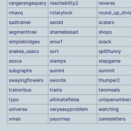
rangerangequery
reachability2
reverse
rmaxq
rotarylock
round_up_divi
sadtrainer
sandd
scalars
segmenttree
shamelessad
shops
simplebridges
smurf
snack
snakes_usaco
sort
splithunny
ssoca
stamps
stepgame
subgraphs
sumint
summit
swayingflowers
swords
thumper2
trainorbus
trains
twomeals
typo
ultimateifelse
uniquenumber
universe
veryeasyproblem
watching
xmas
yayornay
zanesletters