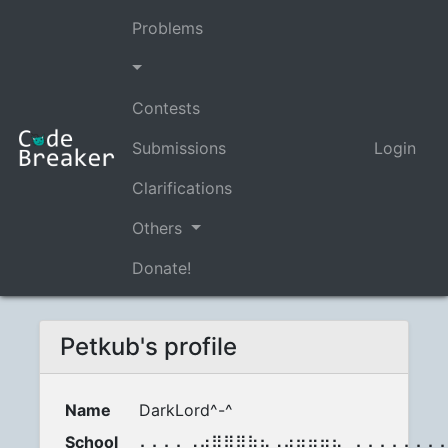
Problems
Contests
Submissions
Login
Clarifications
Others
Donate!
Petkub's profile
Name
DarkLord^-^
School
⠄⠄⠄⠄⣠⣴⣿⣿⣿⣷⣦⡠⣴⣶⣶⣶⣦⡀⠄⠄⠄⠄⠄⠄⠄