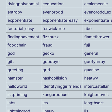
dyingpolynomial
eeducation
eeniemeenie
entropy
evenorodd
evenorodd_ex
exponentiate
exponentiate_easy
exponentiate_
factorial_easy
fenwicktree
fibo
findingpavement
fizzbuzz
flamethrower
foodchain
fraud
fuji
gcd
gecko
general
gift
goodbye
goofyarray
greeting
grid
guanine
hamster1
hashcollision
heatwv
helloworld
identifyinggirlfriends
intercastellar
isitpriming
kangaroohunt
knightmoves
labs
lcs
lengthsort
lightningrod
lineup
lis