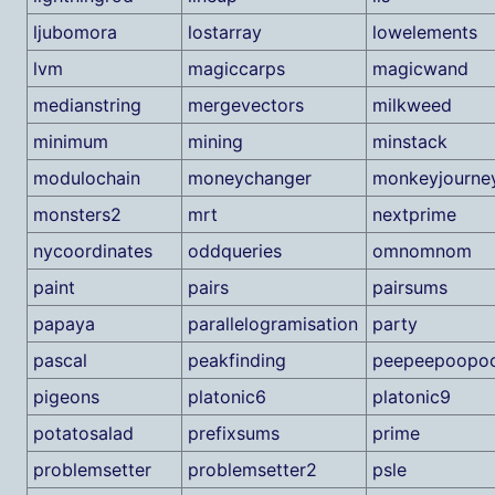
ljubomora
lostarray
lowelements
lvm
magiccarps
magicwand
medianstring
mergevectors
milkweed
minimum
mining
minstack
modulochain
moneychanger
monkeyjourne
monsters2
mrt
nextprime
nycoordinates
oddqueries
omnomnom
paint
pairs
pairsums
papaya
parallelogramisation
party
pascal
peakfinding
peepeepoopo
pigeons
platonic6
platonic9
potatosalad
prefixsums
prime
problemsetter
problemsetter2
psle