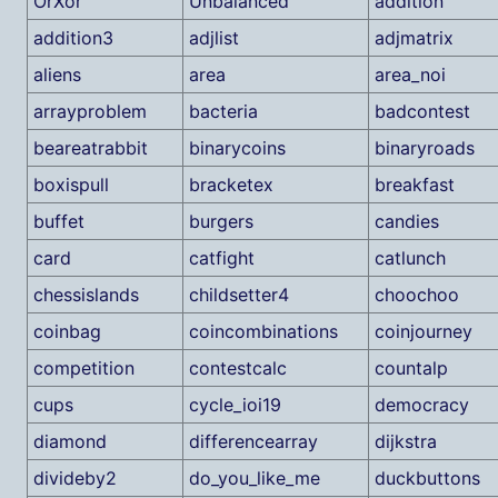
OrXor
Unbalanced
addition
addition3
adjlist
adjmatrix
aliens
area
area_noi
arrayproblem
bacteria
badcontest
beareatrabbit
binarycoins
binaryroads
boxispull
bracketex
breakfast
buffet
burgers
candies
card
catfight
catlunch
chessislands
childsetter4
choochoo
coinbag
coincombinations
coinjourney
competition
contestcalc
countalp
cups
cycle_ioi19
democracy
diamond
differencearray
dijkstra
divideby2
do_you_like_me
duckbuttons