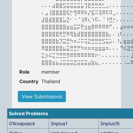
⠄⠄⠄⣴⣿⣿⣫⣭⣭⣭⣭⣥⢹⣟⣛⣛⣛⣃⣀⠄⠄⠄⠄⠄⠄
⠄⣠⢸⣿⣿⣿⣿⢯⡓⢻⠿⠿⠷⡜⣯⠭⢽⠿⠯⠽⣀⠄⠄⠄⠄
⣼⣿⣾⣿⣿⣿⣥⣝⠂⠐⠈⢸⠿⢆⠱⠯⠄⠈⠸⣛⡒⠄⠄⠄⠄
⣿⣿⣿⣿⣿⣿⣿⣶⣶⣭⡭⢟⣲⣶⡿⠿⠿⠿⠿⠋⠄⠄⣴⠶⠶
⣿⣿⣿⣿⣿⢟⣛⠿⢿⣷⣾⣿⣿⣿⣿⣿⣿⣿⣷⡄⠄⢰⠇⠄⠄
⣿⣿⣿⣿⣷⡹⣭⣛⠳⠶⠬⠭⢭⣝⣛⣛⣛⣫⣭⡥⠄⠸⡄⣶⣶
⠿⣿⣿⣿⣿⣿⣦⣭⣛⣛⡛⠳⠶⠶⠶⣶⣶⣶⠶⠄⠄⠄⠙⠮⣽
⣍⡲⠮⣍⣙⣛⣛⡻⠿⠿⠿⠿⠿⠿⠿⠖⠂⠄⠄⠄⠄⠄⠄⠄⠄
⣿⣿⣿⣶⣦⣬⣭⣭⣭⣝⣭⣭⣭⣴⣷⣦⡀⠄⠄⠄⠄⠄⠄⠠⠤
Role
member
Country
Thailand
View Submissions
Solved Problems
01knapsack
3nplus1
3nplus1II