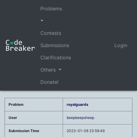
Problems
Contests
Submissions
Login
Clarifications
Others
Donate!
Problem
royalguards
User
beepbeepsheep
Submission Time
2023-01-08 23:59:49