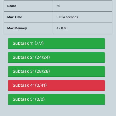
Score
59
Max Time
0.014 seconds
Max Memory
42.8 MB
Subtask 1: (7/7)
Subtask 2: (24/24)
Subtask 3: (28/28)
Subtask 4: (0/41)
Subtask 5: (0/0)