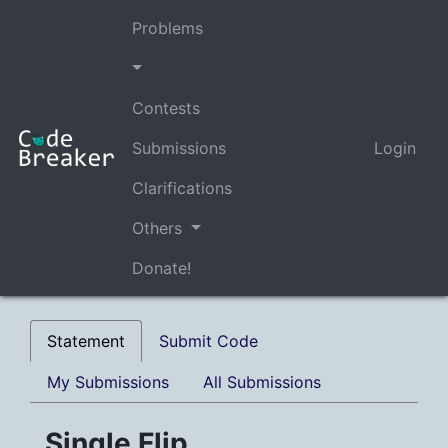
Problems
Contests
Submissions
Login
Clarifications
Others
Donate!
Statement
Submit Code
My Submissions
All Submissions
Single Flip