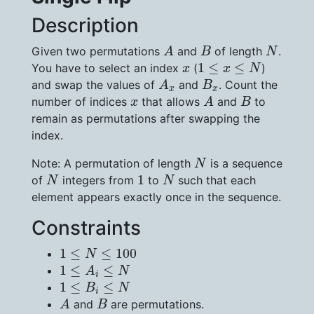
Description
A
B
N
Given two permutations
and
of length
.
A
B
N
1
≤
x
≤
N
x
1
≤
≤
You have to select an index
(
)
x
x
N
A
x
B
x
and swap the values of
and
. Count the
A
B
x
x
A
B
x
number of indices
that allows
and
to
x
A
B
remain as permutations after swapping the
index.
N
Note: A permutation of length
is a sequence
N
N
N
1
1
of
integers from
to
such that each
N
N
element appears exactly once in the sequence.
Constraints
1
≤
N
≤
100
1
≤
≤
100
N
1
≤
A
i
≤
N
1
≤
≤
A
N
i
1
≤
B
i
≤
N
1
≤
≤
B
N
i
A
B
and
are permutations.
A
B