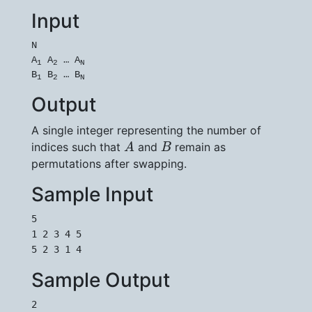
Input
N

A
 A
 … A
1
2
N
B
 B
 … B
1
2
N
Output
A single integer representing the number of
A
B
indices such that
and
remain as
A
B
permutations after swapping.
Sample Input
5

1 2 3 4 5

5 2 3 1 4
Sample Output
2