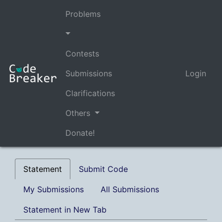
Problems
Contests
Submissions
Login
Clarifications
Others
Donate!
Statement
Submit Code
My Submissions
All Submissions
Statement in New Tab