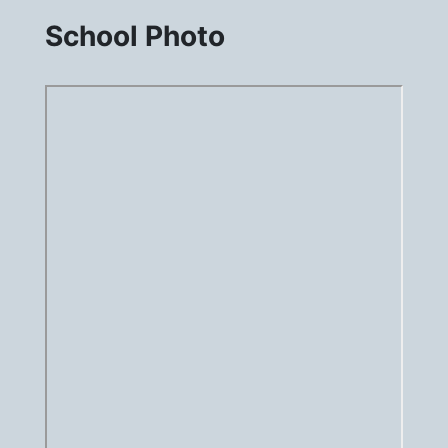
School Photo