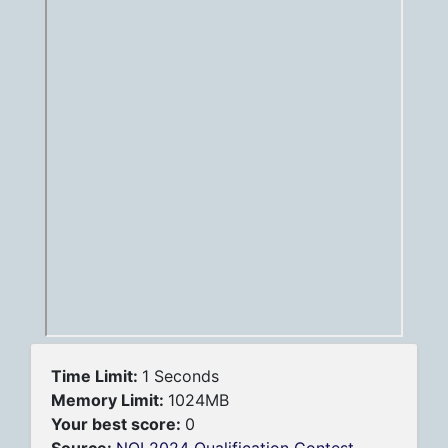
Time Limit:
1 Seconds
Memory Limit:
1024MB
Your best score:
0