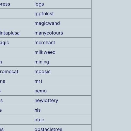
press
logs
lppfnlcst
magicwand
ntaplusa
manycolours
agic
merchant
milkweed
m
mining
romecat
moosic
ns
mrt
s
nemo
ns
newlottery
e
nis
ntuc
es
obstacletree