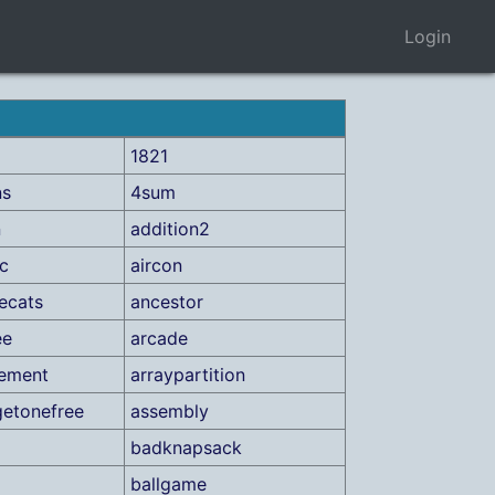
Login
1821
ns
4sum
n
addition2
ic
aircon
ecats
ancestor
ee
arcade
gement
arraypartition
etonefree
assembly
a
badknapsack
ballgame