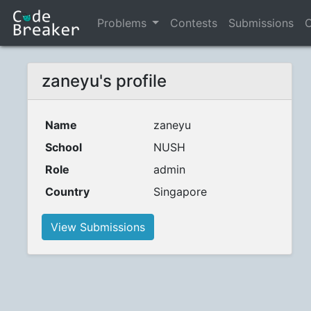
Problems
Contests
Submissions
C
zaneyu's profile
Name
zaneyu
School
NUSH
Role
admin
Country
Singapore
View Submissions