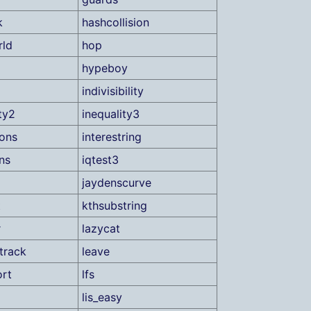
k
hashcollision
rld
hop
hypeboy
indivisibility
ty2
inequality3
ions
interestring
ns
iqtest3
jaydenscurve
t
kthsubstring
r
lazycat
track
leave
ort
lfs
lis_easy