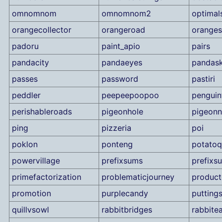
omnomnom
omnomnom2
optimal
orangecollector
orangeroad
orange
padoru
paint_apio
pairs
pandacity
pandaeyes
pandask
passes
password
pastiri
peddler
peepeepoopoo
penguin
perishableroads
pigeonhole
pigeonn
ping
pizzeria
poi
poklon
ponteng
potato
powervillage
prefixsums
prefixs
primefactorization
problematicjourney
product
promotion
purplecandy
puttings
quillvsowl
rabbitbridges
rabbitea