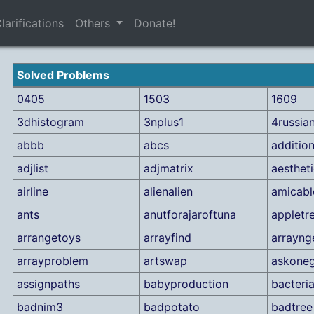
larifications
Others
Donate!
Solved Problems
0405
1503
1609
3dhistogram
3nplus1
4russia
abbb
abcs
additio
adjlist
adjmatrix
aesthet
airline
alienalien
amicabl
ants
anutforajaroftuna
appletr
arrangetoys
arrayfind
arrayn
arrayproblem
artswap
askoneg
assignpaths
babyproduction
bacteri
badnim3
badpotato
badtree