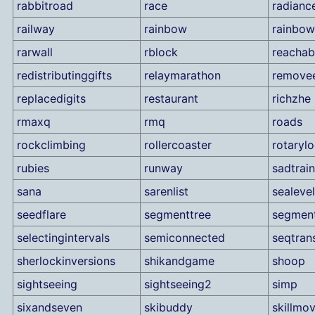
rabbitroad
race
radianc
railway
rainbow
rainbow
rarwall
rblock
reachabi
redistributinggifts
relaymarathon
remove
replacedigits
restaurant
richzhe
rmaxq
rmq
roads
rockclimbing
rollercoaster
rotaryl
rubies
runway
sadtrain
sana
sarenlist
sealevel
seedflare
segmenttree
segmen
selectingintervals
semiconnected
seqtran
sherlockinversions
shikandgame
shoop
sightseeing
sightseeing2
simp
sixandseven
skibuddy
skillmo