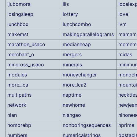
ljubomora
llis
localex
losingsleep
lottery
love
lunchbox
lunchcombo
lvm
makemst
makingparallelograms
mamami
marathon_usaco
medianheap
memem
merchant_o
mergers
midas
mincross_usaco
minerals
minimu
modules
moneychanger
monoch
more_lca
more_lca2
mountai
multipaths
naptime
necktie
network
newhome
newjea
nian
niangao
nihones
nomorebp
nonboringsequences
nprime
numbers
numericalstrings
obstacl