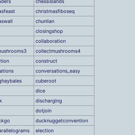
aders
chessislands
asfeast
christmasfiboseq
aswall
chunlian
closingshop
collaboration
tmushrooms3
collectmushrooms4
tion
construct
ations
conversations_easy
ghaybales
cuberoot
dice
k
discharging
dotjoin
ckgo
ducknuggetconvention
arallelograms
election