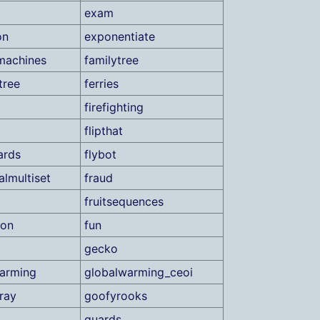
exam
on
exponentiate
machines
familytree
tree
ferries
firefighting
flipthat
ards
flybot
almultiset
fraud
fruitsequences
ion
fun
gecko
arming
globalwarming_ceoi
ray
goofyrooks
guards