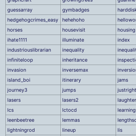
guessarray
gymbadges
harddis
hedgehogcrimes_easy
hehehoho
hellowo
horses
housevisit
housing
ihate1111
illuminate
index
industriouslibrarian
inequality
inequali
infiniteloop
inheritance
inspect
invasion
inversemax
inversio
island_boi
itinerary
jams
journey3
jumps
justrigh
lasers
lasers2
laughte
lcs
lctocd
learning
leenbeetree
lemmas
lengths
lightningrod
lineup
lis