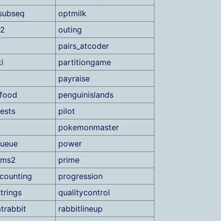
subseq
optmilk
s2
outing
pairs_atcoder
i
partitiongame
payraise
food
penguinislands
ests
pilot
pokemonmaster
queue
power
ums2
prime
counting
progression
trings
qualitycontrol
trabbit
rabbitlineup