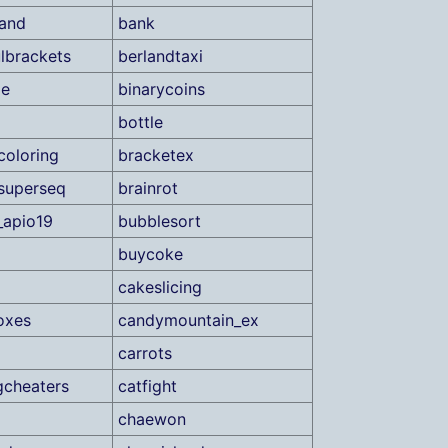
and
bank
ulbrackets
berlandtaxi
me
binarycoins
bottle
coloring
bracketex
superseq
brainrot
_apio19
bubblesort
buycoke
cakeslicing
oxes
candymountain_ex
carrots
gcheaters
catfight
chaewon