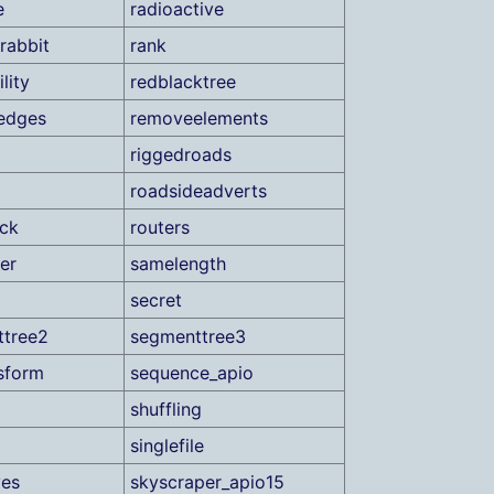
e
radioactive
rabbit
rank
lity
redblacktree
edges
removeelements
riggedroads
roadsideadverts
ock
routers
er
samelength
secret
ttree2
segmenttree3
sform
sequence_apio
shuffling
singlefile
ves
skyscraper_apio15