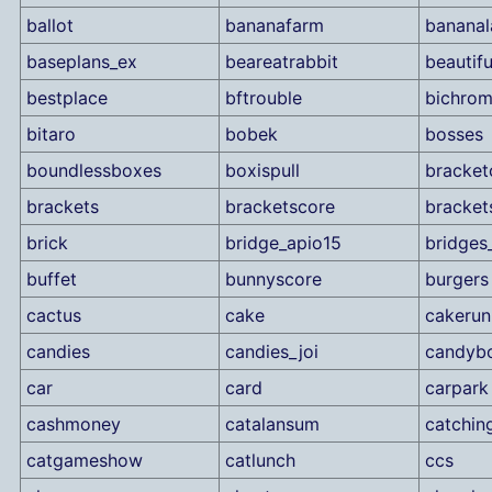
ballot
bananafarm
bananal
baseplans_ex
beareatrabbit
beautif
bestplace
bftrouble
bichro
bitaro
bobek
bosses
boundlessboxes
boxispull
bracket
brackets
bracketscore
bracket
brick
bridge_apio15
bridges
buffet
bunnyscore
burgers
cactus
cake
cakerun
candies
candies_joi
candyb
car
card
carpark
cashmoney
catalansum
catchin
catgameshow
catlunch
ccs