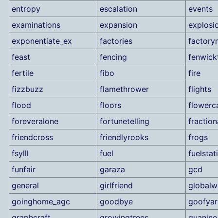
entropy
escalation
events
examinations
expansion
explosi
exponentiate_ex
factories
factory
feast
fencing
fenwick
fertile
fibo
fire
fizzbuzz
flamethrower
flights
flood
floors
flowerc
foreveralone
fortunetelling
fraction
friendcross
friendlyrooks
frogs
fsylll
fuel
fuelstat
funfair
garaza
gcd
general
girlfriend
globalw
goinghome_agc
goodbye
goofyar
graphcraft
growingtrees
guanine