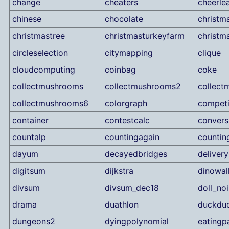
change
cheaters
cheerle
chinese
chocolate
christm
christmastree
christmasturkeyfarm
christm
circleselection
citymapping
clique
cloudcomputing
coinbag
coke
collectmushrooms
collectmushrooms2
collec
collectmushrooms6
colorgraph
competi
container
contestcalc
convers
countalp
countingagain
countin
dayum
decayedbridges
delivery
digitsum
dijkstra
dinowal
divsum
divsum_dec18
doll_noi
drama
duathlon
duckdu
dungeons2
dyingpolynomial
eatingp