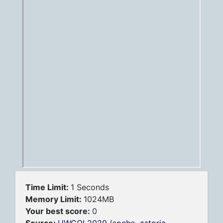
Time Limit:
1 Seconds
Memory Limit:
1024MB
Your best score:
0