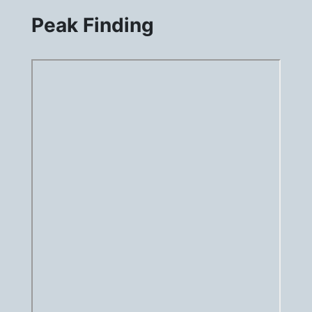
Peak Finding