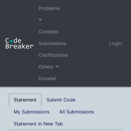
Problems
Contests
Submissions
Login
Clarifications
Others
Donate!
Statement
Submit Code
My Submissions
All Submissions
Statement in New Tab