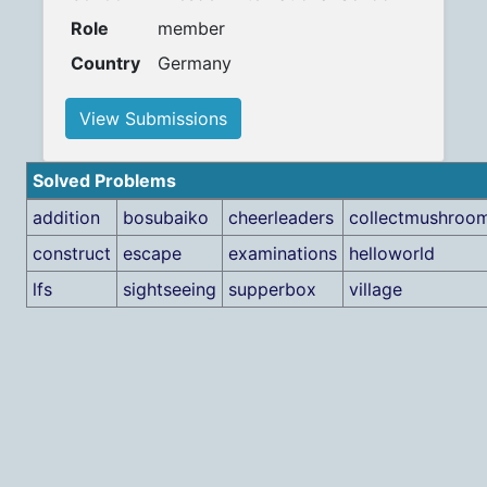
Role
member
Country
Germany
View Submissions
Solved Problems
addition
bosubaiko
cheerleaders
collectmushroo
construct
escape
examinations
helloworld
lfs
sightseeing
supperbox
village