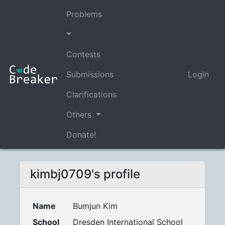
Problems
Contests
Submissions
Login
Clarifications
Others
Donate!
kimbj0709's profile
Name
Bumjun Kim
School
Dresden International School