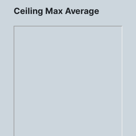
Ceiling Max Average