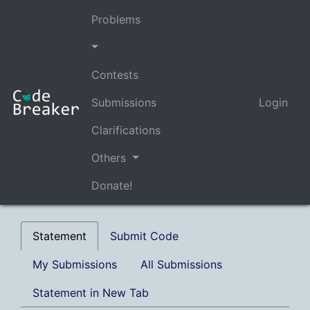
Problems
Contests
Submissions
Login
Clarifications
Others
Donate!
Statement
Submit Code
My Submissions
All Submissions
Statement in New Tab