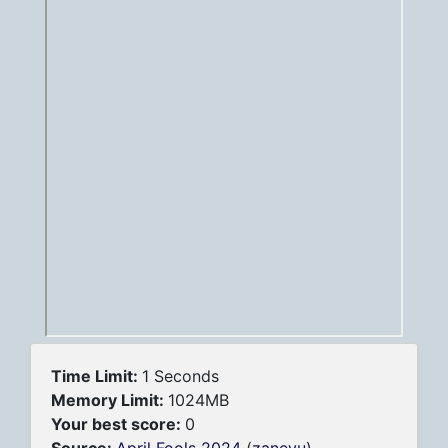
Time Limit:
1 Seconds
Memory Limit:
1024MB
Your best score:
0